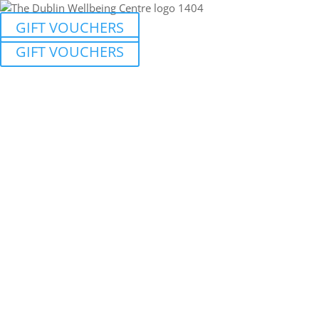
GIFT VOUCHERS
GIFT VOUCHERS