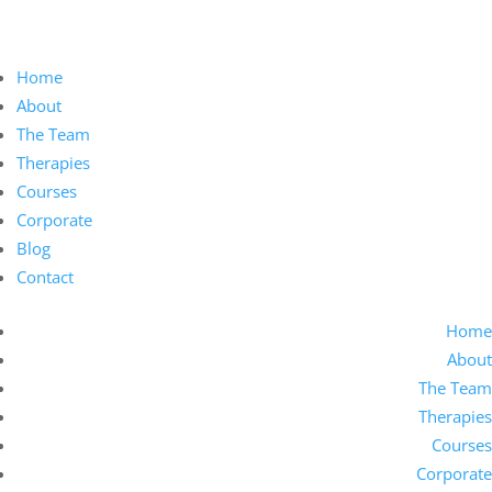
Home
About
The Team
Therapies
Courses
Corporate
Blog
Contact
Home
About
The Team
Therapies
Courses
Corporate