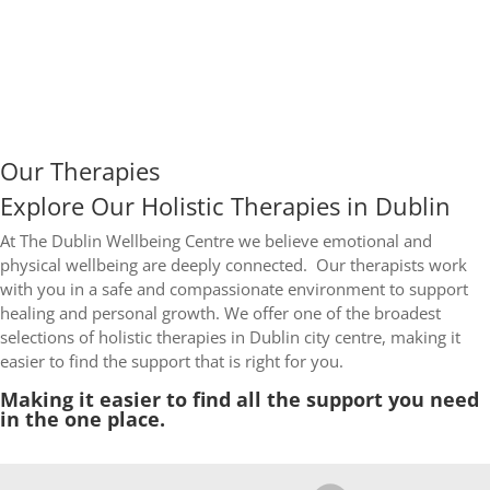
Our Therapies
Explore Our Holistic Therapies in Dublin
At The Dublin Wellbeing Centre we believe emotional and
physical wellbeing are deeply connected.
Our therapists work
with you in a safe and compassionate environment to support
healing and personal growth.
We offer one of the broadest
selections of holistic therapies in Dublin city centre, making it
easier to find the support that is right for you.
Making it easier to find all the support you need
in the one place.