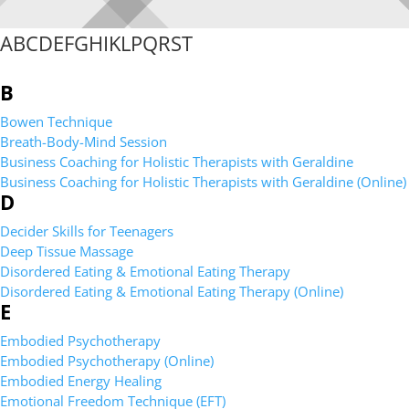
A
B
C
D
E
F
G
H
I
K
L
P
Q
R
S
T
B
Bowen Technique
Breath-Body-Mind Session
Business Coaching for Holistic Therapists with Geraldine
Business Coaching for Holistic Therapists with Geraldine (Online)
D
Decider Skills for Teenagers
Deep Tissue Massage
Disordered Eating & Emotional Eating Therapy
Disordered Eating & Emotional Eating Therapy (Online)
E
Embodied Psychotherapy
Embodied Psychotherapy (Online)
Embodied Energy Healing
Emotional Freedom Technique (EFT)