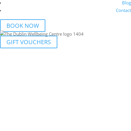
Blog
Contact
BOOK NOW
GIFT VOUCHERS