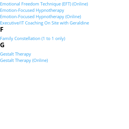
Emotional Freedom Technique (EFT) (Online)
Emotion-Focused Hypnotherapy
Emotion-Focused Hypnotherapy (Online)
Executive/IT Coaching On Site with Geraldine
F
Family Constellation (1 to 1 only)
G
Gestalt Therapy
Gestalt Therapy (Online)