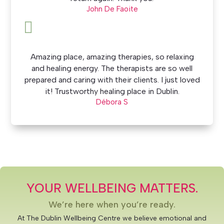
John De Faoite

Amazing place, amazing therapies, so relaxing
and healing energy. The therapists are so well
prepared and caring with their clients. I just loved
it! Trustworthy healing place in Dublin.
Débora S
YOUR WELLBEING MATTERS.
We’re here when you’re ready.
At The Dublin Wellbeing Centre we believe emotional and