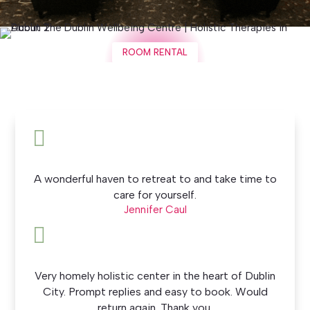
ROOM RENTAL

A wonderful haven to retreat to and take time to
care for yourself.
Jennifer Caul

Very homely holistic center in the heart of Dublin
City. Prompt replies and easy to book. Would
return again. Thank you.