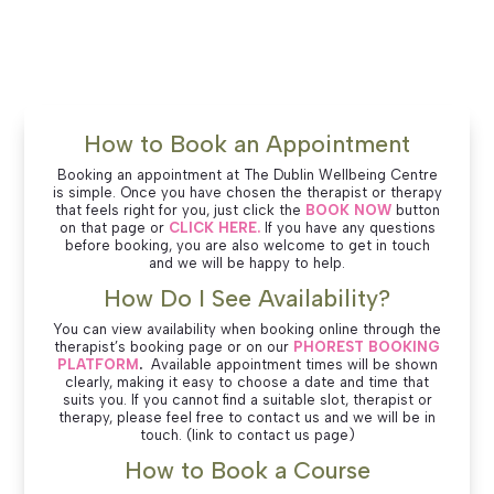
How to Book an Appointment
Booking an appointment at The Dublin Wellbeing Centre
is simple. Once you have chosen the therapist or therapy
that feels right for you, just click the
BOOK NOW
button
on that page or
CLICK HERE.
If you have any questions
before booking, you are also welcome to get in touch
and we will be happy to help.
How Do I See Availability?
You can view availability when booking online through the
therapist’s booking page or on our
PHOREST BOOKING
PLATFORM
.
Available appointment times will be shown
clearly, making it easy to choose a date and time that
suits you. If you cannot find a suitable slot, therapist or
therapy, please feel free to contact us and we will be in
touch. (link to contact us page)
How to Book a Course