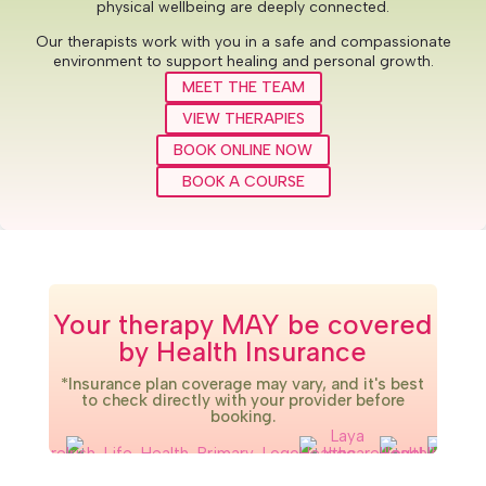
physical wellbeing are deeply connected.
Our therapists work with you in a safe and compassionate
environment to support healing and personal growth.
MEET THE TEAM
VIEW THERAPIES
BOOK ONLINE NOW
BOOK A COURSE
Your therapy MAY be covered
by Health Insurance
*Insurance plan coverage may vary, and it's best
to check directly with your provider before
booking.