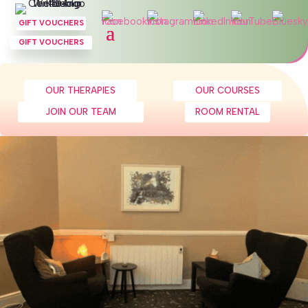
GIFT VOUCHERS
GIFT VOUCHERS
OUR THERAPIES
OUR COURSES
JOIN OUR TEAM
ROOM RENTAL