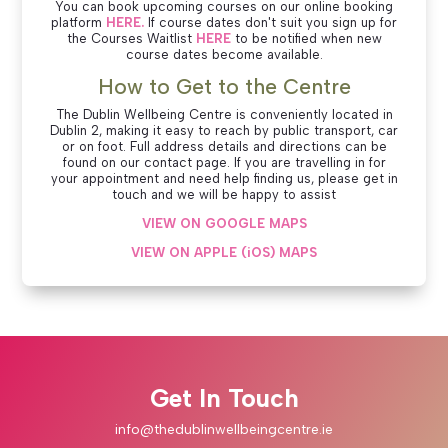
You can book upcoming courses on our online booking
platform
HERE.
If course dates don't suit you sign up for
the Courses Waitlist
HERE
to be notified when new
course dates become available.
How to Get to the Centre
The Dublin Wellbeing Centre is conveniently located in
Dublin 2, making it easy to reach by public transport, car
or on foot. Full address details and directions can be
found on our contact page. If you are travelling in for
your appointment and need help finding us, please get in
touch and we will be happy to assist
VIEW ON GOOGLE MAPS
VIEW ON APPLE (iOS) MAPS
Get In Touch
info@thedublinwellbeingcentre.ie