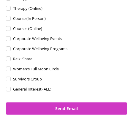
Therapy (Online)
Course (In Person)
Courses (Online)
Corporate Wellbeing Events
Corporate Wellbeing Programs
Reiki Share
Women's Full Moon Circle
Survivors Group
General Interest (ALL)
Send Email