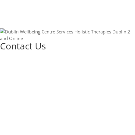
Contact Us