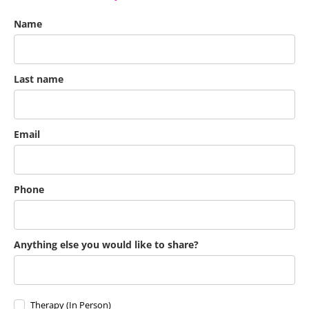
Name
Last name
Email
Phone
Anything else you would like to share?
Therapy (In Person)