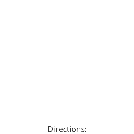
Directions: