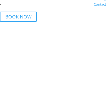
Contact
BOOK NOW