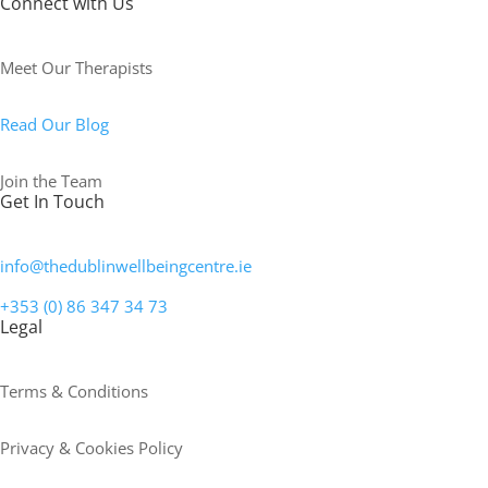
Connect with Us
Meet Our Therapists
Read Our Blog
Join the Team
Get In Touch
info@thedublinwellbeingcentre.ie
+353 (0) 86 347 34 73
Legal
Terms & Conditions
Privacy & Cookies Policy