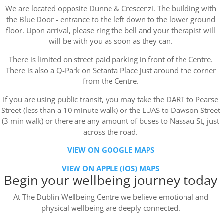
We are located opposite Dunne & Crescenzi. The building with
the Blue Door - entrance to the left down to the lower ground
floor. Upon arrival, please ring the bell and your therapist will
will be with you as soon as they can.
There is limited on street paid parking in front of the Centre.
There is also a Q-Park on Setanta Place just around the corner
from the Centre.
If you are using public transit, you may take the DART to Pearse
Street (less than a 10 minute walk) or the LUAS to Dawson Street
(3 min walk) or there are any amount of buses to Nassau St, just
across the road.
VIEW ON GOOGLE MAPS
VIEW ON APPLE (iOS) MAPS
Begin your wellbeing journey today
At The Dublin Wellbeing Centre we believe emotional and
physical wellbeing are deeply connected.