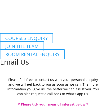
COURSES ENQUIRY
JOIN THE TEAM
ROOM RENTAL ENQUIRY
Email Us
Please feel free to contact us with your personal enquiry
and we will get back to you as soon as we can. The more
information you give us, the better we can assist you. You
can also request a call back or what’s app us.
* Please tick your areas of interest below *