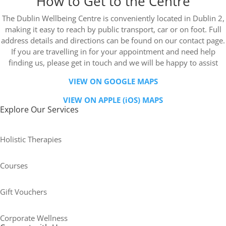
How to Get to the Centre
The Dublin Wellbeing Centre is conveniently located in Dublin 2,
making it easy to reach by public transport, car or on foot. Full
address details and directions can be found on our contact page.
If you are travelling in for your appointment and need help
finding us, please get in touch and we will be happy to assist
VIEW ON GOOGLE MAPS
VIEW ON APPLE (iOS) MAPS
Explore Our Services
Holistic Therapies
Courses
Gift Vouchers
Corporate Wellness