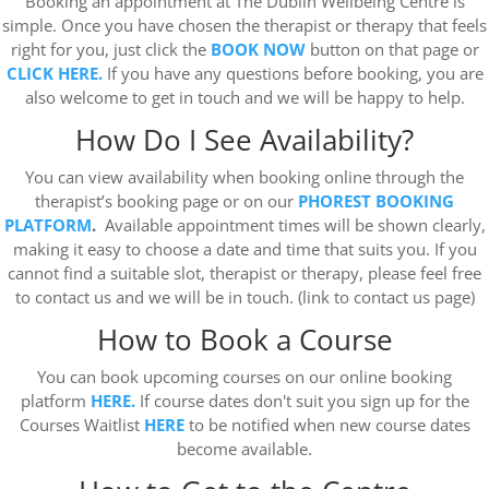
Booking an appointment at The Dublin Wellbeing Centre is
simple. Once you have chosen the therapist or therapy that feels
right for you, just click the
BOOK NOW
button on that page or
CLICK HERE.
If you have any questions before booking, you are
also welcome to get in touch and we will be happy to help.
How Do I See Availability?
You can view availability when booking online through the
therapist’s booking page or on our
PHOREST BOOKING
PLATFORM
.
Available appointment times will be shown clearly,
making it easy to choose a date and time that suits you. If you
cannot find a suitable slot, therapist or therapy, please feel free
to contact us and we will be in touch. (link to contact us page)
How to Book a Course
You can book upcoming courses on our online booking
platform
HERE.
If course dates don't suit you sign up for the
Courses Waitlist
HERE
to be notified when new course dates
become available.