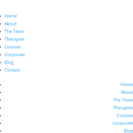
Home
About
The Team
Therapies
Courses
Corporate
Blog
Contact
Home
About
The Team
Therapies
Courses
Corporate
Blog