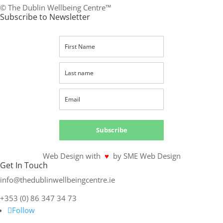
© The Dublin Wellbeing Centre™
Subscribe to Newsletter
Subscribe
Web Design with
♥
by SME Web Design
Get In Touch
info@thedublinwellbeingcentre.ie
+353 (0) 86 347 34 73
Follow