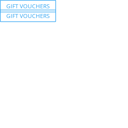
GIFT VOUCHERS
GIFT VOUCHERS