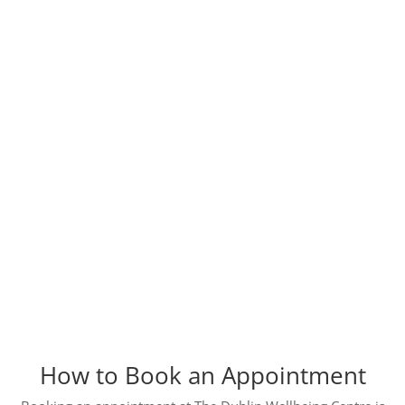
How to Book an Appointment