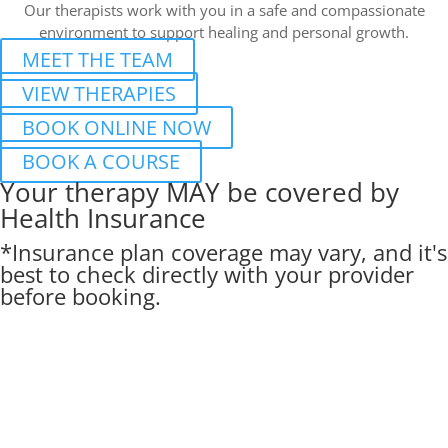
Our therapists work with you in a safe and compassionate
environment to support healing and personal growth.
MEET THE TEAM
VIEW THERAPIES
BOOK ONLINE NOW
BOOK A COURSE
Your therapy MAY be covered by
Health Insurance
*Insurance plan coverage may vary, and it's
best to check directly with your provider
before booking.