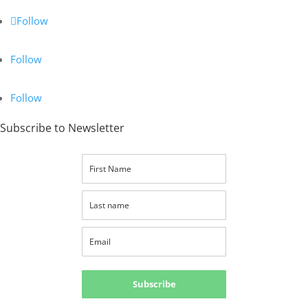
Follow
Follow
Follow
Subscribe to Newsletter
Subscribe