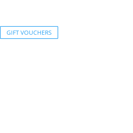
GIFT VOUCHERS