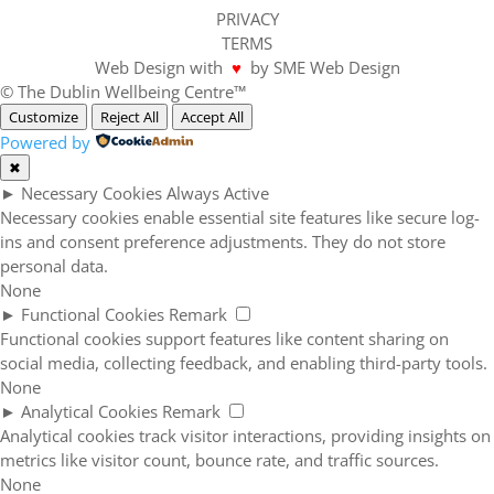
PRIVACY
TERMS
Web Design with
♥
by SME Web Design
© The Dublin Wellbeing Centre™
Customize
Reject All
Accept All
Powered by
✖
►
Necessary Cookies
Always Active
Necessary cookies enable essential site features like secure log-
ins and consent preference adjustments. They do not store
personal data.
None
►
Functional Cookies
Remark
Functional cookies support features like content sharing on
social media, collecting feedback, and enabling third-party tools.
None
►
Analytical Cookies
Remark
Analytical cookies track visitor interactions, providing insights on
metrics like visitor count, bounce rate, and traffic sources.
None