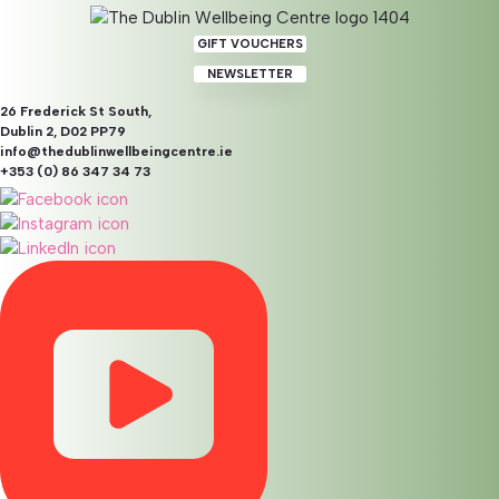
GIFT VOUCHERS
NEWSLETTER
26 Frederick St South,
Dublin 2, D02 PP79
info@thedublinwellbeingcentre.ie
+353 (0) 86 347 34 73
Counselling & Psychotherapy
Pre-Accredited Online
Pre-Accredited Psychotherapy refers to the practice
undertaken by therapists who are in the process of
completing the requirements to become fully accredited by
a professional body. These practitioners have typically
completed extensive formal education and initial training in
psychotherapy and are now gaining the supervised
experience needed for full certification.
While not yet fully accredited, pre-accredited
psychotherapists are qualified to provide therapy under the