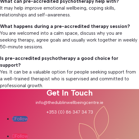
What can pre-accredited psychotherapy help with?
It may help improve emotional wellbeing, coping skills,
relationships and self-awareness.
What happens during a pre-accredited therapy session?
You are welcomed into a calm space, discuss why you are
seeking therapy, agree goals and usually work together in weekly
50-minute sessions.
Is pre-accredited psychotherapy a good choice for
support?
Yes. It can be a valuable option for people seeking support from
a well-trained therapist who is supervised and committed to
professional growth.
Get In Touch
info@thedublinwellbeingcentre.ie
+353 (0) 86 347 34 73
Follow
Follow