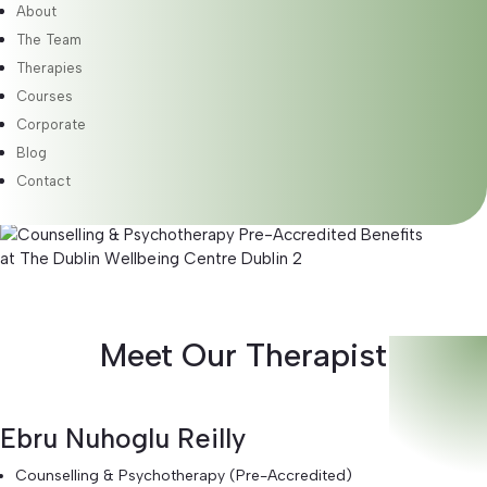
About
Therapy is client-led, meaning I will support you in
exploring the areas you wish to examine. While there is an
The Team
initial focus, the content of each session adapts to meet
Therapies
your evolving needs. This flexible approach allows for self-
Courses
exploration and personal growth at your own pace.
Corporate
Blog
Benefits
Contact
Meet Our Therapist
Ebru Nuhoglu Reilly
Counselling & Psychotherapy (Pre-Accredited)