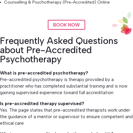
Counselling & Psychotherapy (Pre-Accredited) Online
BOOK NOW
Frequently Asked Questions
about Pre-Accredited
Psychotherapy
What is pre-accredited psychotherapy?
Pre-accredited psychotherapy is therapy provided by a
practitioner who has completed substantial training and is now
gaining supervised experience toward full accreditation.
Is pre-accredited therapy supervised?
Yes. The page states that pre-accredited therapists work under
the guidance of a mentor or supervisor to ensure competent and
ethical care.