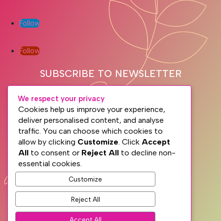
Follow
Follow
SUBSCRIBE TO NEWSLETTER
We respect your privacy
Cookies help us improve your experience,
deliver personalised content, and analyse
traffic. You can choose which cookies to
allow by clicking
Customize
. Click
Accept
All
to consent or
Reject All
to decline non-
essential cookies.
Subscribe
Customize
Reject All
PRIVACY
TERMS
Accept All