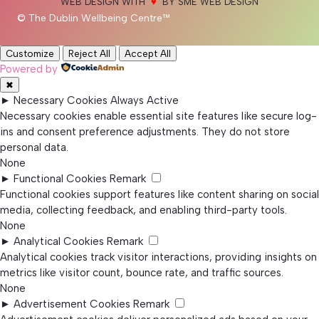
WEB DESIGN WITH
♥
BY SME WEB DESIGN
© The Dublin Wellbeing Centre™
Customize
Reject All
Accept All
Powered by
✖
►
Necessary Cookies
Always Active
Necessary cookies enable essential site features like secure log-
ins and consent preference adjustments. They do not store
personal data.
None
►
Functional Cookies
Remark
Functional cookies support features like content sharing on social
media, collecting feedback, and enabling third-party tools.
None
►
Analytical Cookies
Remark
Analytical cookies track visitor interactions, providing insights on
metrics like visitor count, bounce rate, and traffic sources.
None
►
Advertisement Cookies
Remark