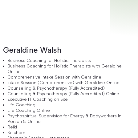
Geraldine Walsh
Business Coaching for Holistic Therapists
Business Coaching for Holistic Therapists with Geraldine
Online
Comprehensive Intake Session with Geraldine
Intake Session (Comprehensive) with Geraldine Online
Counselling & Psychotherapy (Fully Accredited)
Counselling & Psychotherapy (Fully Accredited) Online
Executive IT Coaching on Site
Life Coaching
Life Coaching Online
Psychospiritual Supervision for Energy & Bodyworkers In
Person & Online
Reiki
Seichem