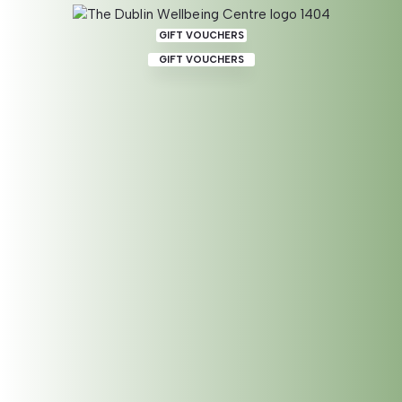
GIFT VOUCHERS
GIFT VOUCHERS
Shamanic Session –
Integrated with Geraldine
BOOK 180 MIN SESSION IN PERSON