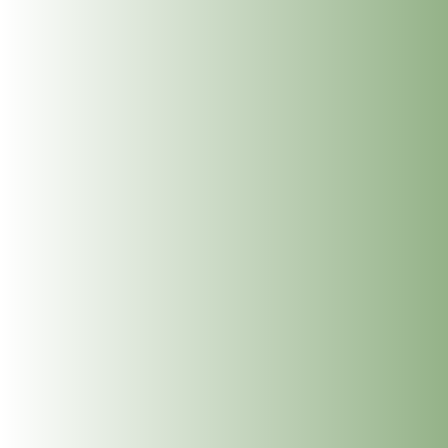
is completed with grounding discussion and soul work
prescription. Feedback suggests having free time to
afterwards to follow your hearts desire.
Benefits