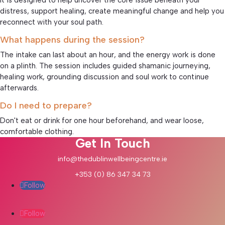
distress, support healing, create meaningful change and help you
reconnect with your soul path.
What happens during the session?
The intake can last about an hour, and the energy work is done
on a plinth. The session includes guided shamanic journeying,
healing work, grounding discussion and soul work to continue
afterwards.
Do I need to prepare?
Don't eat or drink for one hour beforehand, and wear loose,
comfortable clothing.
Get In Touch
info@thedublinwellbeingcentre.ie
+353 (0) 86 347 34 73
Follow
Follow