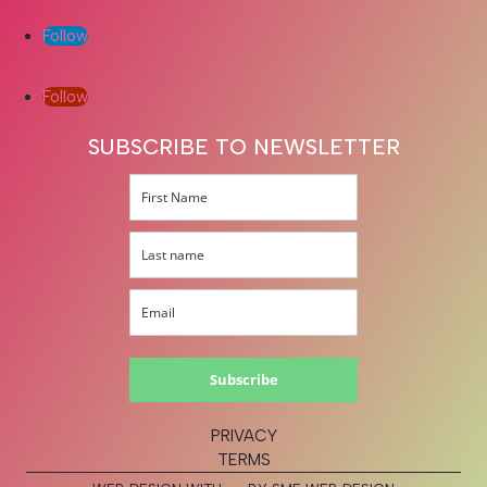
Follow
Follow
SUBSCRIBE TO NEWSLETTER
Subscribe
PRIVACY
TERMS