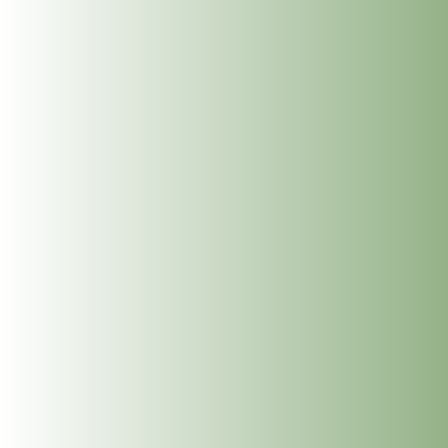
What to expect
it is best not to eat or drink for one hour prior to a session.
No preparation is required.
Wear loose, comfortable clothing to facilitate ease of
treatment. All parts of the treatment are explained. And initial
intake can last about an hour. This Energy work, is done on a
plinth. It involves guidance on a shaman journey to touch
your trauma which is most possibly in your subconscious to
offer a beautiful heaing to self and others involved. The work