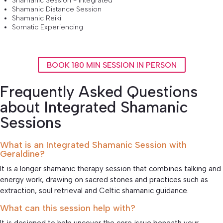
Shamanic Session - Integrated
Shamanic Distance Session
Shamanic Reiki
Somatic Experiencing
BOOK 180 MIN SESSION IN PERSON
Frequently Asked Questions
about Integrated Shamanic
Sessions
What is an Integrated Shamanic Session with
Geraldine?
It is a longer shamanic therapy session that combines talking and
energy work, drawing on sacred stones and practices such as
extraction, soul retrieval and Celtic shamanic guidance.
What can this session help with?
It is designed to help uncover the core issue beneath your