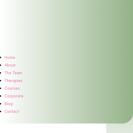
Meet Our Therapist
Home
About
The Team
Therapies
Courses
Corporate
Blog
Contact