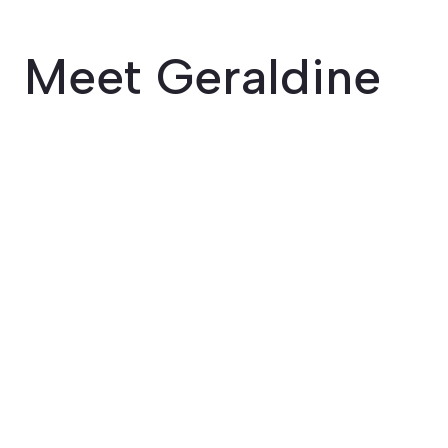
Meet Geraldine