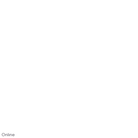
& Online