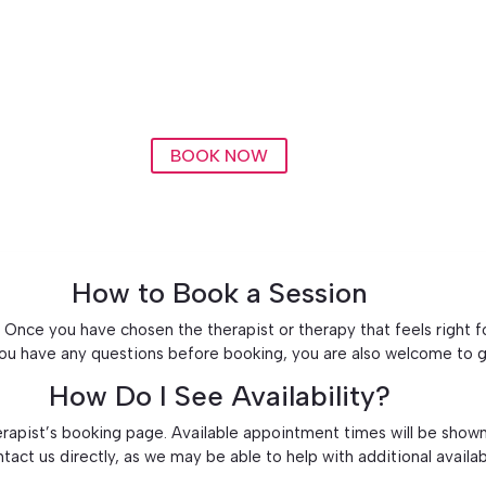
BOOK NOW
How to Book a Session
Once you have chosen the therapist or therapy that feels right for
 you have any questions before booking, you are also welcome to g
How Do I See Availability?
erapist’s booking page. Available appointment times will be shown
ontact us directly, as we may be able to help with additional availab