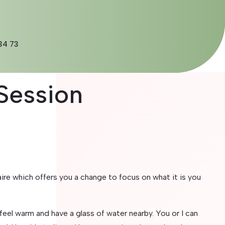
34 73
Session
re which offers you a change to focus on what it is you
eel warm and have a glass of water nearby. You or I can