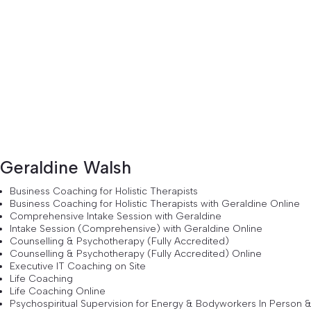
Geraldine Walsh
Business Coaching for Holistic Therapists
Business Coaching for Holistic Therapists with Geraldine Online
Comprehensive Intake Session with Geraldine
Intake Session (Comprehensive) with Geraldine Online
Counselling & Psychotherapy (Fully Accredited)
Counselling & Psychotherapy (Fully Accredited) Online
Executive IT Coaching on Site
Life Coaching
Life Coaching Online
Psychospiritual Supervision for Energy & Bodyworkers In Person 