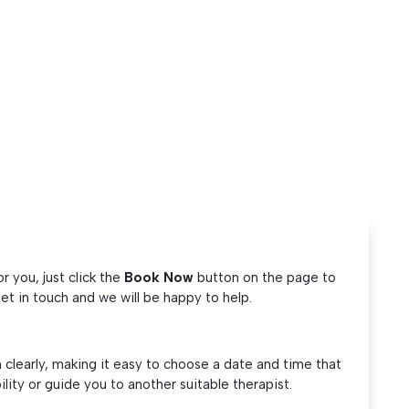
 you, just click the
Book Now
button on the page to
et in touch and we will be happy to help.
 clearly, making it easy to choose a date and time that
ility or guide you to another suitable therapist.