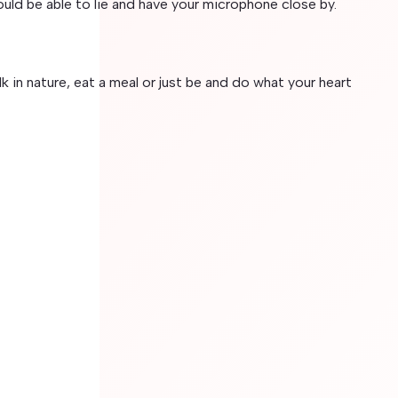
ould be able to lie and have your microphone close by.
lk in nature, eat a meal or just be and do what your heart