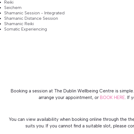
Reiki
Seichem
Shamanic Session - Integrated
Shamanic Distance Session
Shamanic Reiki
Somatic Experiencing
Booking a session at The Dublin Wellbeing Centre is simple. 
arrange your appointment, or
BOOK HERE
. If
You can view availability when booking online through the th
suits you. If you cannot find a suitable slot, please c