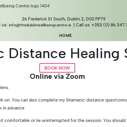
26 Frederick St South, Dublin 2, D02 PP79
l us:
| Call us: +353 (0) 86 347 
info@thedublinwellbeingcentre.ie
HOME
ABOUT
 Distance Healing 
THE TEAM
THERAPIES
COURSES
BOOK NOW
CORPORATE
Online via Zoom
BLOG
lens.
CONTACT
k on. You can also complete my Shamanic distance questionnai
BOOK NOW
w in advance.
GIFT VOUCHERS
 comfortable or lie uninterrupted for the session. You should f