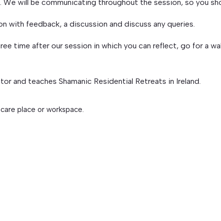
on. We will be communicating throughout the session, so you sh
ion with feedback, a discussion and discuss any queries.
ree time after our session in which you can reflect, go for a wa
ator and teaches Shamanic Residential Retreats in Ireland.
 care place or workspace.