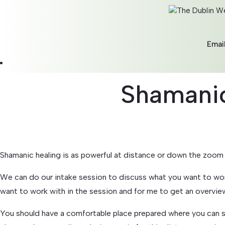
Emai
Shamanic
Shamanic healing is as powerful at distance or down the zoom 
We can do our intake session to discuss what you want to wor
want to work with in the session and for me to get an overvie
You should have a comfortable place prepared where you can sit