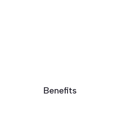
Benefits