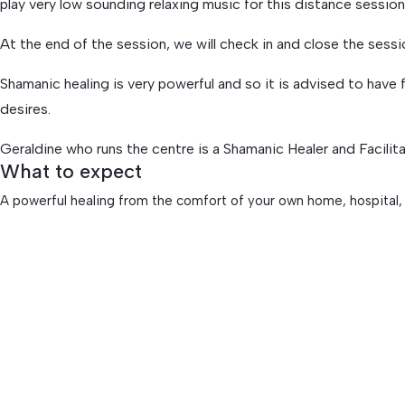
play very low sounding relaxing music for this distance sessi
At the end of the session, we will check in and close the sess
Shamanic healing is very powerful and so it is advised to have f
desires.
Geraldine who runs the centre is a Shamanic Healer and Facilit
What to expect
A powerful healing from the comfort of your own home, hospital,