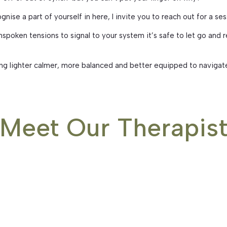
ognise a part of yourself in here, I invite you to reach out for a se
poken tensions to signal to your system it’s safe to let go and re
ing lighter calmer, more balanced and better equipped to navigat
Meet Our Therapis