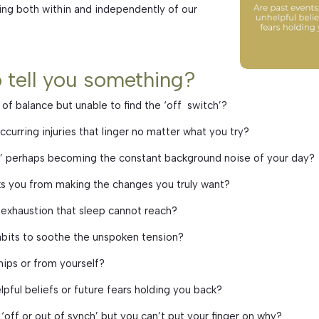
ing both within and independently of our
o tell you something?
 of balance but unable to find the ‘off switch’?
ccurring injuries that linger no matter what you try?
s’ perhaps becoming the constant background noise of your day?
ocks you from making the changes you truly want?
 exhaustion that sleep cannot reach?
abits to soothe the unspoken tension?
hips or from yourself?
lpful beliefs or future fears holding you back?
‘off or out of synch’ but you can’t put your finger on why?