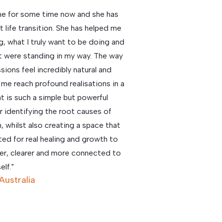
ine for some time now and she has
 life transition. She has helped me
g, what I truly want to be doing and
hat were standing in my way. The way
ions feel incredibly natural and
lp me reach profound realisations in a
t is such a simple but powerful
or identifying the root causes of
, whilst also creating a space that
ted for real healing and growth to
hter, clearer and more connected to
elf."
 Australia