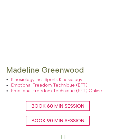
Madeline Greenwood
Kinesiology incl. Sports Kinesiology
Emotional Freedom Technique (EFT)
Emotional Freedom Technique (EFT) Online
BOOK 60 MIN SESSION
BOOK 90 MIN SESSION
