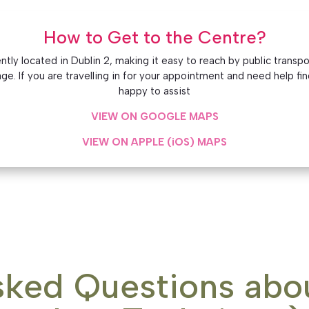
How to Get to the Centre?
ly located in Dublin 2, making it easy to reach by public transport
e. If you are travelling in for your appointment and need help fin
happy to assist
VIEW ON GOOGLE MAPS
VIEW ON APPLE (iOS) MAPS
sked Questions abo