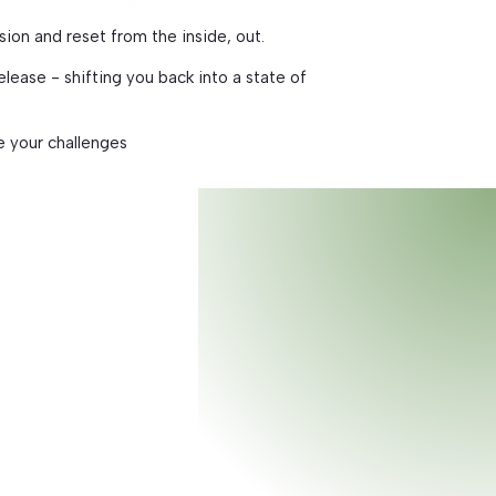
ssion and reset from the inside, out.
lease - shifting you back into a state of
e your challenges
t