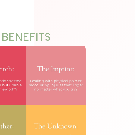
BENEFITS