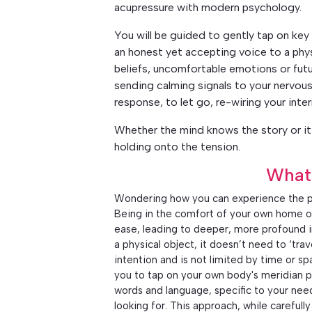
acupressure with modern psychology.
You will be guided to gently tap on key 
an honest yet accepting voice to a phy
beliefs, uncomfortable emotions or futu
sending calming signals to your nervous
response, to let go, re-wiring your inter
Whether the mind knows the story or it 
holding onto the tension.
What
Wondering how you can experience the p
Being in the comfort of your own home o
ease, leading to deeper, more profound in
a physical object, it doesn’t need to ‘tra
intention and is not limited by time or s
you to tap on your own body's meridian p
words and language, specific to your nee
looking for. This approach, while careful