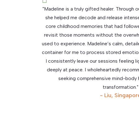
"Madeline is a truly gifted healer. Through
she helped me decode and release intens
core childhood memories that had followe
revisit those moments without the overwh
used to experience. Madeline’s calm, detai
container for me to process stored emotion
I consistently leave our sessions feeling l
deeply at peace. I wholeheartedly reco
seeking comprehensive mind-body h
transformation."
- Liu, Singapor