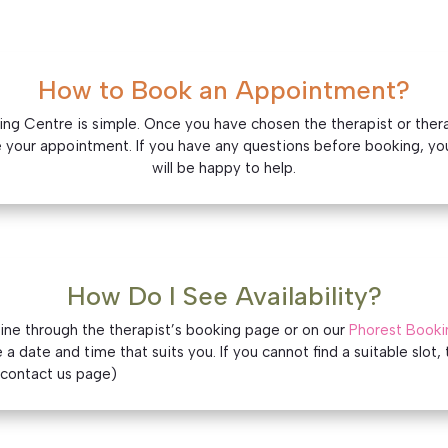
How to Book an Appointment?
g Centre is simple. Once you have chosen the therapist or therapy
 your appointment. If you have any questions before booking, yo
will be happy to help.
How Do I See Availability?
line through the therapist’s booking page or on our
Phorest Booki
a date and time that suits you. If you cannot find a suitable slot, 
o contact us page)