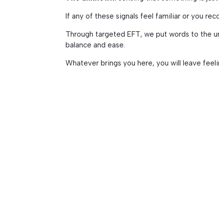
If any of these signals feel familiar or you rec
Through targeted EFT, we put words to the uns
balance and ease.
Whatever brings you here, you will leave feel