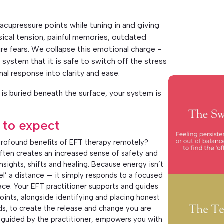
acupressure points while tuning in and giving
sical tension, painful memories, outdated
re fears. We collapse this emotional charge -
 system that it is safe to switch off the stress
nal response into clarity and ease.
is buried beneath the surface, your system is
 to expect
rofound benefits of EFT therapy remotely?
ften creates an increased sense of safety and
sights, shifts and healing. Because energy isn’t
vel’ a distance — it simply responds to a focused
pace. Your EFT practitioner supports and guides
oints, alongside identifying and placing honest
ds, to create the release and change you are
ly guided by the practitioner, empowers you with