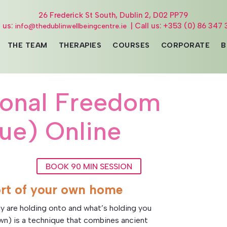
26 Frederick St South, Dublin 2, D02 PP79
l us:
| Call us: +353 (0) 86 347 
info@thedublinwellbeingcentre.ie
THE TEAM
THERAPIES
COURSES
CORPORATE
B
ional Freedom
ue) Online
BOOK 90 MIN SESSION
rt of your own home
y are holding onto and what’s holding you
own) is a technique that combines ancient