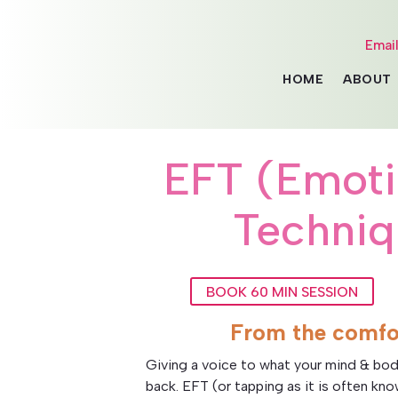
Emai
HOME
ABOUT
EFT (Emot
Techniq
BOOK 60 MIN SESSION
From the comfo
Giving a voice to what your mind & bod
back. EFT (or tapping as it is often kn