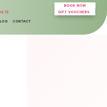
BOOK NOW
34 73
GIFT VOUCHERS
LOG
CONTACT