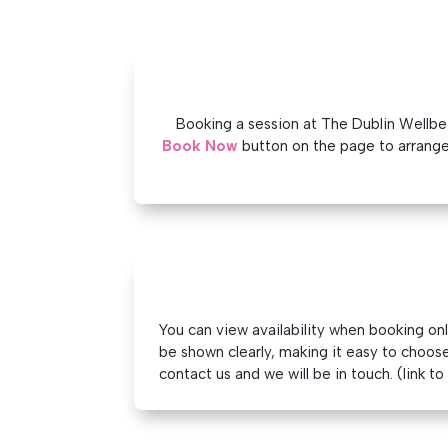
Booking a session at The Dublin Wellbein
Book Now
button on the page to arrange
You can view availability when booking on
be shown clearly, making it easy to choose 
contact us and we will be in touch. (link t