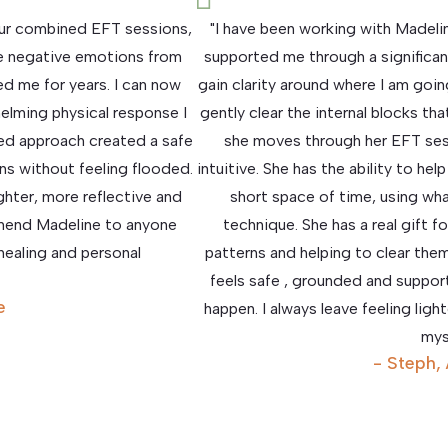
 our combined EFT sessions,
"I have been working with Madel
e negative emotions from
supported me through a significant
d me for years. I can now
gain clarity around where I am goin
elming physical response I
gently clear the internal blocks t
led approach created a safe
she moves through her EFT sess
s without feeling flooded.
intuitive. She has the ability to he
ighter, more reflective and
short space of time, using wha
mmend Madeline to anyone
technique. She has a real gift f
ealing and personal
patterns and helping to clear them
feels safe , grounded and suppor
e
happen. I always leave feeling lig
mys
- Steph,