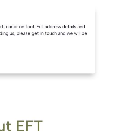
, car or on foot. Full address details and
ding us, please get in touch and we will be
ut EFT