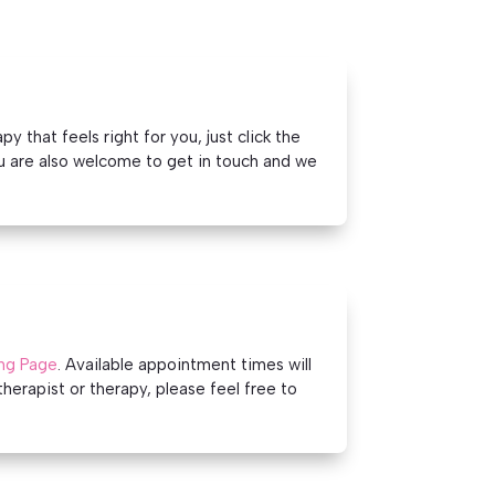
 that feels right for you, just click the
u are also welcome to get in touch and we
ng Page
. Available appointment times will
therapist or therapy, please feel free to