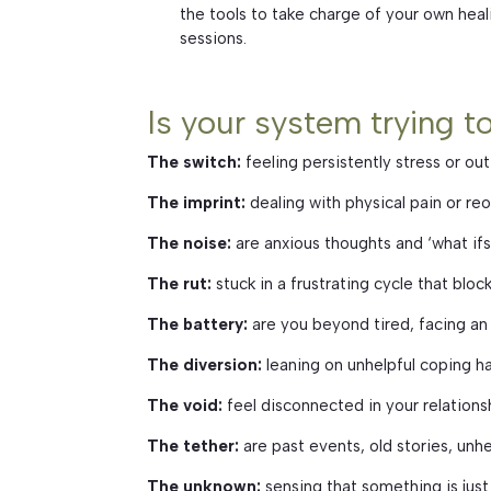
the tools to take charge of your own heal
sessions.
Is your system trying t
The switch:
feeling persistently stress or out
The imprint:
dealing with physical pain or reo
The noise:
are anxious thoughts and ‘what if
The rut:
stuck in a frustrating cycle that bl
The battery:
are you beyond tired, facing an
The diversion:
leaning on unhelpful coping h
The void:
feel disconnected in your relations
The tether:
are past events, old stories, unhe
The unknown:
sensing that something is just 