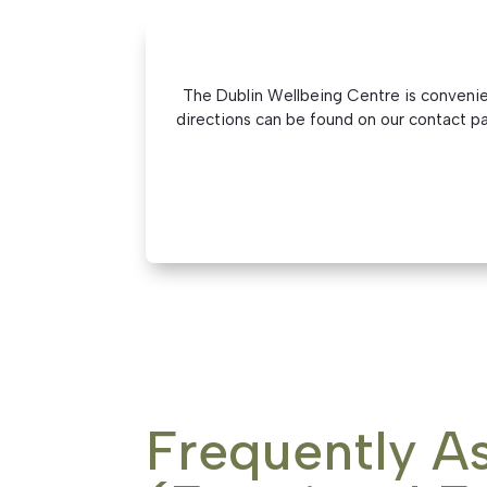
The Dublin Wellbeing Centre is convenient
directions can be found on our contact pag
Frequently A