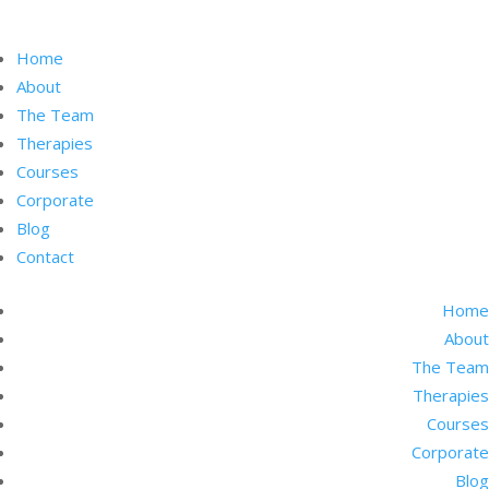
Home
About
The Team
Therapies
Courses
Corporate
Blog
Contact
Home
About
The Team
Therapies
Courses
Corporate
Blog