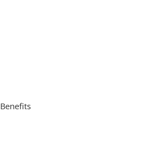
Benefits