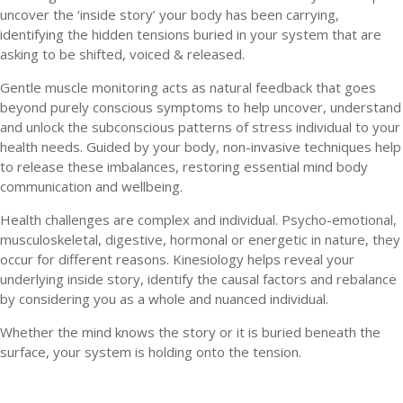
uncover the ‘inside story’ your body has been carrying,
identifying the hidden tensions buried in your system that are
asking to be shifted, voiced & released.
Gentle muscle monitoring acts as natural feedback that goes
beyond purely conscious symptoms to help uncover, understand
and unlock the subconscious patterns of stress individual to your
health needs. Guided by your body, non-invasive techniques help
to release these imbalances, restoring essential mind body
communication and wellbeing.
Health challenges are complex and individual. Psycho-emotional,
musculoskeletal, digestive, hormonal or energetic in nature, they
occur for different reasons. Kinesiology helps reveal your
underlying inside story, identify the causal factors and rebalance
by considering you as a whole and nuanced individual.
Whether the mind knows the story or it is buried beneath the
surface, your system is holding onto the tension.