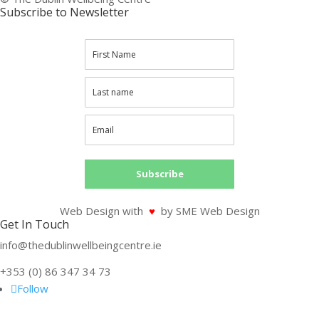
Subscribe to Newsletter
Subscribe
Web Design with
♥
by SME Web Design
Get In Touch
info@thedublinwellbeingcentre.ie
+353 (0) 86 347 34 73
Follow