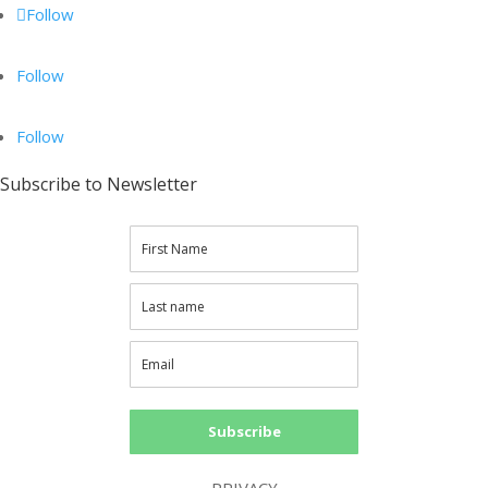
Follow
Follow
Follow
Subscribe to Newsletter
Subscribe