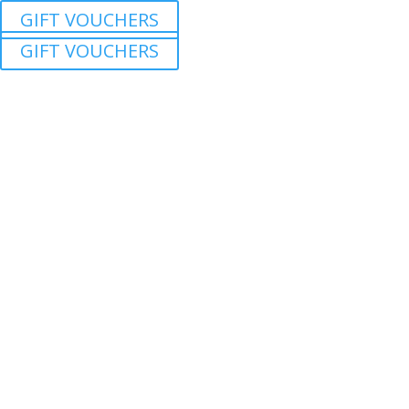
GIFT VOUCHERS
GIFT VOUCHERS