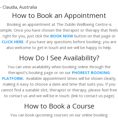
- Claudia, Australia
How to Book an Appointment
Booking an appointment at The Dublin Wellbeing Centre is
simple. Once you have chosen the therapist or therapy that feels
right for you, just click the
BOOK NOW
button on that page or
CLICK HERE.
If you have any questions before booking, you are
also welcome to get in touch and we will be happy to help.
How Do I See Availability?
You can view availability when booking online through the
therapist’s booking page or on our
PHOREST BOOKING
PLATFORM
.
Available appointment times will be shown clearly,
making it easy to choose a date and time that suits you. If you
cannot find a suitable slot, therapist or therapy, please feel free
to contact us and we will be in touch. (link to contact us page)
How to Book a Course
You can book upcoming courses on our online booking