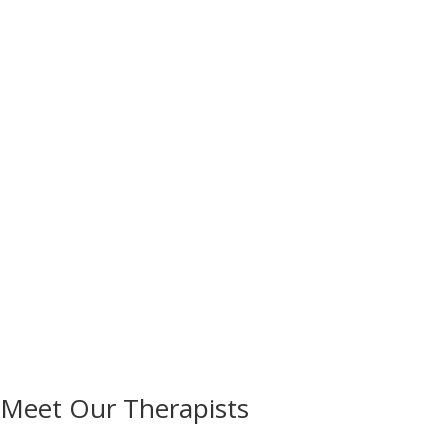
Meet Our Therapists