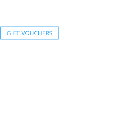
GIFT VOUCHERS