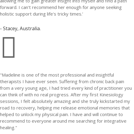
allowing me to gain greater insight into myself and find a path
forward. I can't recommend her enough for anyone seeking
holistic support during life's tricky times.’
- Stacey, Australia.

"Madeline is one of the most professional and insightful
therapists I have ever seen. Suffering from chronic back pain
from a very young age, I had tried every kind of practitioner you
can think of with no real progress. After my first Kinesiology
sessions, I felt absolutely amazing and she truly kickstarted my
road to recovery, helping me release emotional memories that
helped to unlock my physical pain. I have and will continue to
recommend to everyone around me searching for integrative
healing."