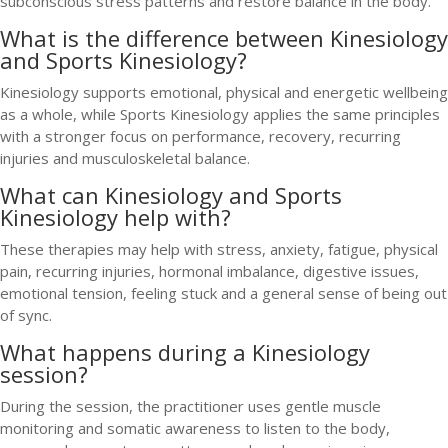
subconscious stress patterns and restore balance in the body.
What is the difference between Kinesiology
and Sports Kinesiology?
Kinesiology supports emotional, physical and energetic wellbeing
as a whole, while Sports Kinesiology applies the same principles
with a stronger focus on performance, recovery, recurring
injuries and musculoskeletal balance.
What can Kinesiology and Sports
Kinesiology help with?
These therapies may help with stress, anxiety, fatigue, physical
pain, recurring injuries, hormonal imbalance, digestive issues,
emotional tension, feeling stuck and a general sense of being out
of sync.
What happens during a Kinesiology
session?
During the session, the practitioner uses gentle muscle
monitoring and somatic awareness to listen to the body,