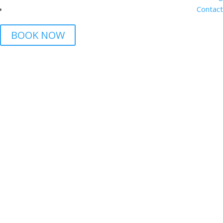
Contact
BOOK NOW