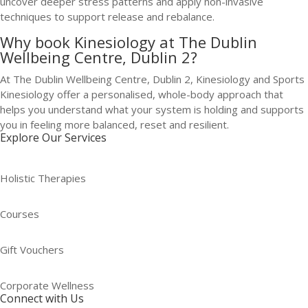
uncover deeper stress patterns and apply non-invasive
techniques to support release and rebalance.
Why book Kinesiology at The Dublin
Wellbeing Centre, Dublin 2?
At The Dublin Wellbeing Centre, Dublin 2, Kinesiology and Sports
Kinesiology offer a personalised, whole-body approach that
helps you understand what your system is holding and supports
you in feeling more balanced, reset and resilient.
Explore Our Services
Holistic Therapies
Courses
Gift Vouchers
Corporate Wellness
Connect with Us