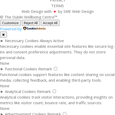
PRIVACY
TERMS
Web Design with
♥
by SME Web Design
© The Dublin Wellbeing Centre™
Customize
Reject All
Accept All
Powered by
✖
►
Necessary Cookies
Always Active
Necessary cookies enable essential site features like secure log-
ins and consent preference adjustments. They do not store
personal data.
None
►
Functional Cookies
Remark
Functional cookies support features like content sharing on social
media, collecting feedback, and enabling third-party tools.
None
►
Analytical Cookies
Remark
Analytical cookies track visitor interactions, providing insights on
metrics like visitor count, bounce rate, and traffic sources.
None
►
Advertisement Cookies
Remark