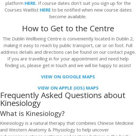
platform
HERE.
If course dates don't suit you sign up for the
Courses Waitlist
HERE
to be notified when new course dates
become available.
How to Get to the Centre
The Dublin Wellbeing Centre is conveniently located in Dublin 2,
making it easy to reach by public transport, car or on foot. Full
address details and directions can be found on our contact page.
If you are travelling in for your appointment and need help
finding us, please get in touch and we will be happy to assist
VIEW ON GOOGLE MAPS
VIEW ON APPLE (iOS) MAPS
Frequently Asked Questions about
Kinesiology
What is Kinesiology?
Kinesiology is a natural therapy that combines Chinese Medicine
and Western Anatomy & Physiology to help uncover