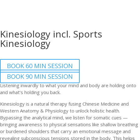
Kinesiology incl. Sports
Kinesiology
BOOK 60 MIN SESSION
BOOK 90 MIN SESSION
Listening inwardly to what your mind and body are holding onto
and what’s holding you back.
Kinesiology is a natural therapy fusing Chinese Medicine and
Western Anatomy & Physiology to unlock holistic health.
Bypassing the analytical mind, we listen for somatic cues —
bringing awareness to physical sensations like shallow breathing
or burdened shoulders that carry an emotional message and
revealing subconscious tensions stored in the body. This helps