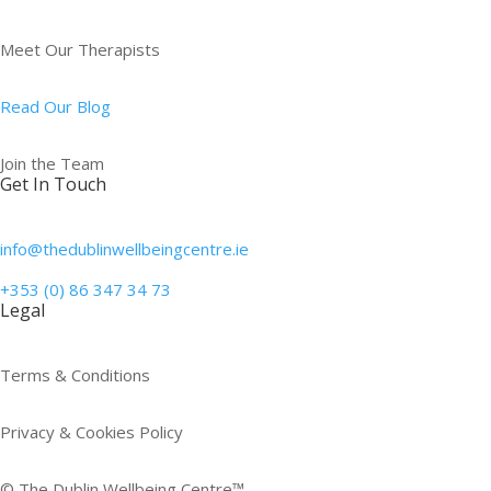
Meet Our Therapists
Read Our Blog
Join the Team
Get In Touch
info@thedublinwellbeingcentre.ie
+353 (0) 86 347 34 73
Legal
Terms & Conditions
Privacy & Cookies Policy
© The Dublin Wellbeing Centre™