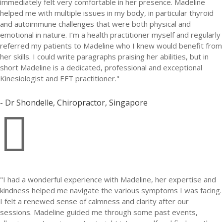
immediately felt very comfortable in her presence. Madeline
helped me with multiple issues in my body, in particular thyroid
and autoimmune challenges that were both physical and
emotional in nature. I’m a health practitioner myself and regularly
referred my patients to Madeline who I knew would benefit from
her skills. I could write paragraphs praising her abilities, but in
short Madeline is a dedicated, professional and exceptional
Kinesiologist and EFT practitioner."
- Dr Shondelle, Chiropractor, Singapore

"I had a wonderful experience with Madeline, her expertise and
kindness helped me navigate the various symptoms I was facing.
I felt a renewed sense of calmness and clarity after our
sessions. Madeline guided me through some past events,