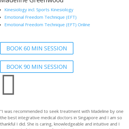
Kinesiology incl. Sports Kinesiology
Emotional Freedom Technique (EFT)
Emotional Freedom Technique (EFT) Online
BOOK 60 MIN SESSION
BOOK 90 MIN SESSION

"I was recommended to seek treatment with Madeline by one
the best integrative medical doctors in Singapore and I am so
thankful I did. She is caring, knowledgeable and intuitive and I