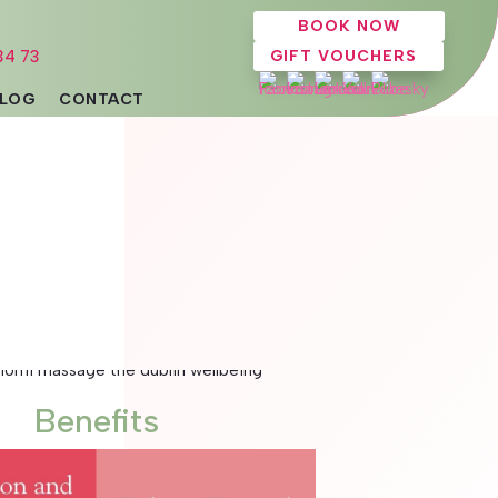
BOOK NOW
34 73
GIFT VOUCHERS
LOG
CONTACT
Benefits