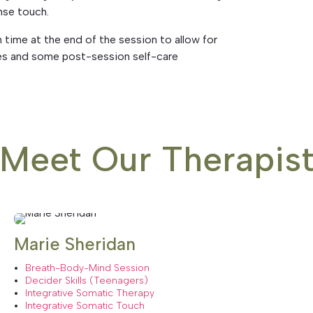
nse touch.
n time at the end of the session to allow for
ces and some post-session self-care
Meet Our Therapis
Marie Sheridan
Breath-Body-Mind Session
Decider Skills (Teenagers)
Integrative Somatic Therapy
Integrative Somatic Touch