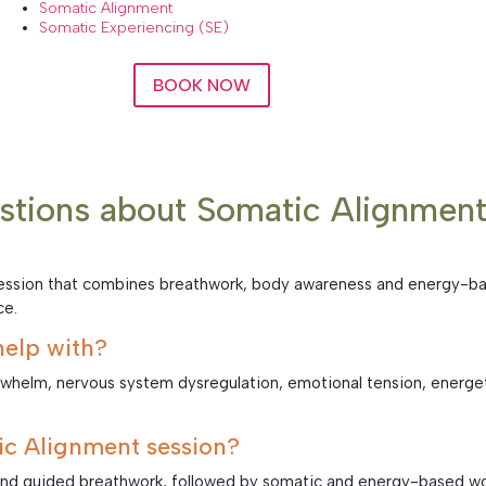
Somatic Alignment
Somatic Experiencing (SE)
BOOK NOW
stions about Somatic Alignmen
 session that combines breathwork, body awareness and energy-ba
ce.
elp with?
rwhelm, nervous system dysregulation, emotional tension, energe
c Alignment session?
and guided breathwork, followed by somatic and energy-based wor