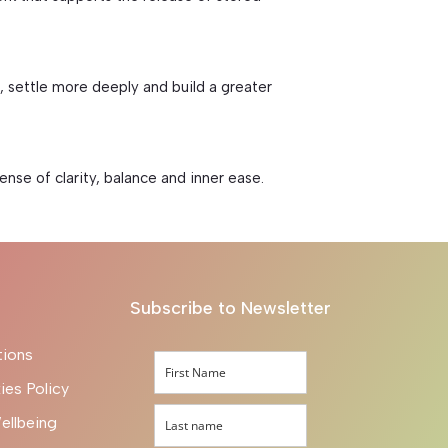
 settle more deeply and build a greater
se of clarity, balance and inner ease.
Subscribe to Newsletter
tions
ies Policy
ellbeing