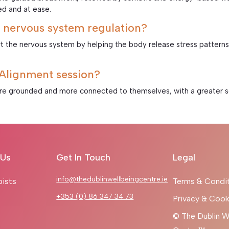
ed and at ease.
 nervous system regulation?
t the nervous system by helping the body release stress patterns,
c Alignment session?
ore grounded and more connected to themselves, with a greater sen
 Us
Get In Touch
Legal
info@thedublinwellbeingcentre.ie
pists
Terms & Condi
+353 (0) 86 347 34 73
Privacy & Cook
© The Dublin W