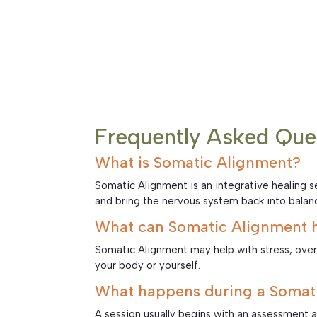
Frequently Asked Que
What is Somatic Alignment?
Somatic Alignment is an integrative healing
and bring the nervous system back into balan
What can Somatic Alignment h
Somatic Alignment may help with stress, ove
your body or yourself.
What happens during a Somati
A session usually begins with an assessment 