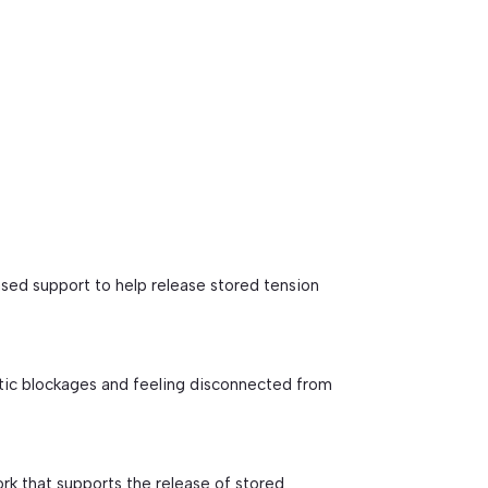
t
sed support to help release stored tension
tic blockages and feeling disconnected from
k that supports the release of stored