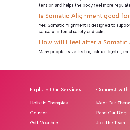
tension and helps the body feel more regulat
Is Somatic Alignment good for
Yes. Somatic Alignment is designed to suppor
sense of internal safety and calm.
How will I feel after a Somati
Many people leave feeling calmer, lighter, m
Explore Our Services
Connect with
Holistic Therapies
Meet Our Thera
Courses
Read Our Blog
Gift Vouchers
Join the Team