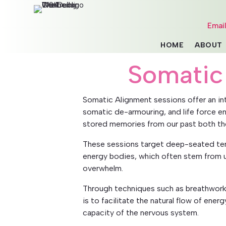
Emai
HOME
ABOUT
Somatic
Somatic Alignment sessions offer an i
somatic de-armouring, and life force en
stored memories from our past both th
These sessions target deep-seated ten
energy bodies, which often stem from u
overwhelm.
Through techniques such as breathwork
is to facilitate the natural flow of ene
capacity of the nervous system.