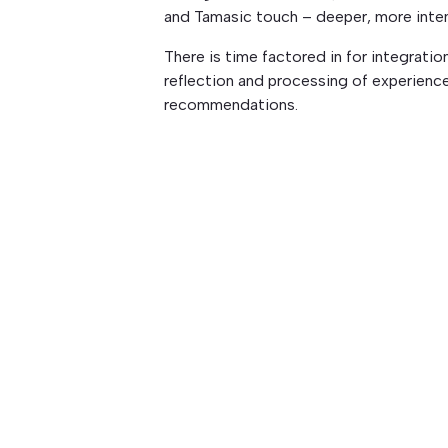
and Tamasic touch – deeper, more inte
There is time factored in for integratio
reflection and processing of experien
recommendations.