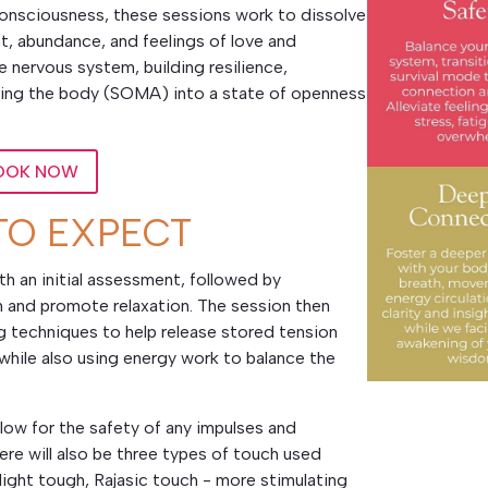
n consciousness, these sessions work to dissolve
t, abundance, and feelings of love and
e nervous system, building resilience,
nding the body (SOMA) into a state of openness
OOK NOW
TO EXPECT
h an initial assessment, followed by
and promote relaxation. The session then
techniques to help release stored tension
while also using energy work to balance the
low for the safety of any impulses and
re will also be three types of touch used
light tough, Rajasic touch - more stimulating