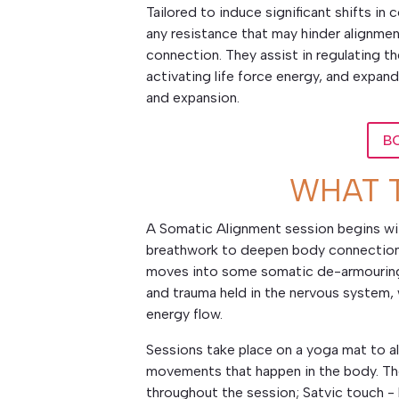
Tailored to induce significant shifts i
any resistance that may hinder alignmen
connection. They assist in regulating th
activating life force energy, and expa
and expansion.
B
WHAT 
A Somatic Alignment session begins wit
breathwork to deepen body connection 
moves into some somatic de-armouring 
and trauma held in the nervous system, 
energy flow.
Sessions take place on a yoga mat to al
movements that happen in the body. The
throughout the session; Satvic touch - 