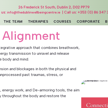
26 Frederick St South, Dublin 2, D02 PP79
l us:
| Call us: +353 (0) 86 347 
info@thedublinwellbeingcentre.ie
THE TEAM
THERAPIES
COURSES
CORPORATE
B
 Alignment
ntegrative approach that combines breathwork,
ergy transmission to unravel and release
e body and mind.
sion and blockages in both the physical and
nprocessed past traumas, stress, or
, energy work, and De-armoring tools, the aim
rgy throughout the body and restore the