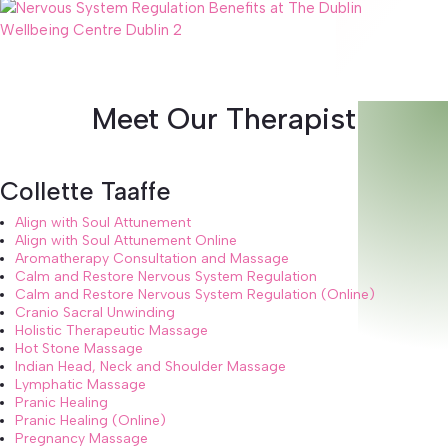
Meet Our Therapist
Collette Taaffe
Align with Soul Attunement
Align with Soul Attunement Online
Aromatherapy Consultation and Massage
Calm and Restore Nervous System Regulation
Calm and Restore Nervous System Regulation (Online)
Cranio Sacral Unwinding
Holistic Therapeutic Massage
Hot Stone Massage
Indian Head, Neck and Shoulder Massage
Lymphatic Massage
Pranic Healing
Pranic Healing (Online)
Pregnancy Massage