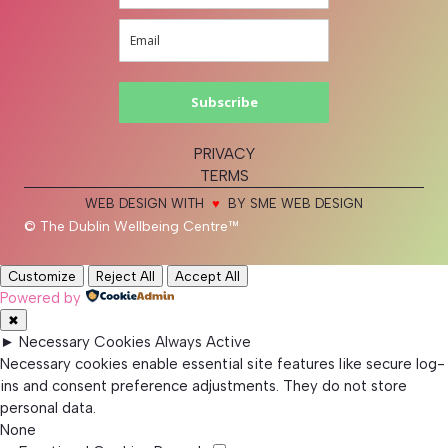
Subscribe
PRIVACY
TERMS
WEB DESIGN WITH
♥
BY SME WEB DESIGN
© The Dublin Wellbeing Centre™
Customize
Reject All
Accept All
Powered by
✖
►
Necessary Cookies
Always Active
Necessary cookies enable essential site features like secure log-
ins and consent preference adjustments. They do not store
personal data.
None