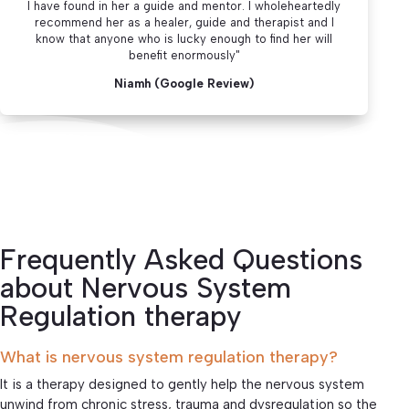
I have found in her a guide and mentor. I wholeheartedly
recommend her as a healer, guide and therapist and I
know that anyone who is lucky enough to find her will
benefit enormously"
Niamh (Google Review)
Frequently Asked Questions
about Nervous System
Regulation therapy
What is nervous system regulation therapy?
It is a therapy designed to gently help the nervous system
unwind from chronic stress, trauma and dysregulation so the