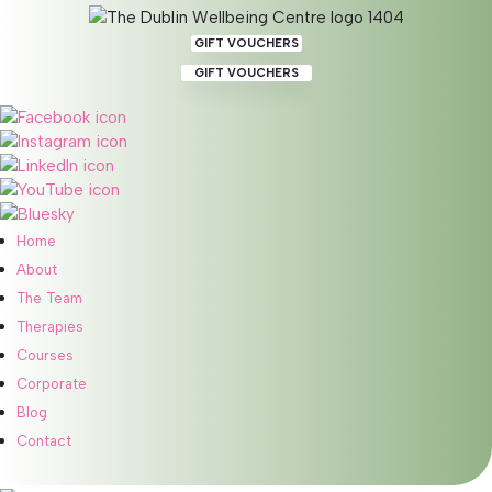
GIFT VOUCHERS
GIFT VOUCHERS
Calm & Restore Nervous
System Regulation Online
Home
About
BOOK 60 MIN ONLINE SESSION
BOOK 90 MIN ONLINE SESSION
The Team
BOOK 120 MIN ONLINE SESSION
Therapies
Courses
Corporate
Blog
Benefits
Contact