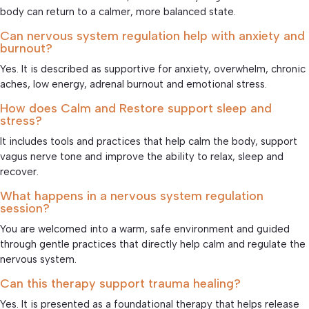
body can return to a calmer, more balanced state.
Can nervous system regulation help with anxiety and
burnout?
Yes. It is described as supportive for anxiety, overwhelm, chronic
aches, low energy, adrenal burnout and emotional stress.
How does Calm and Restore support sleep and
stress?
It includes tools and practices that help calm the body, support
vagus nerve tone and improve the ability to relax, sleep and
recover.
What happens in a nervous system regulation
session?
You are welcomed into a warm, safe environment and guided
through gentle practices that directly help calm and regulate the
nervous system.
Can this therapy support trauma healing?
Yes. It is presented as a foundational therapy that helps release