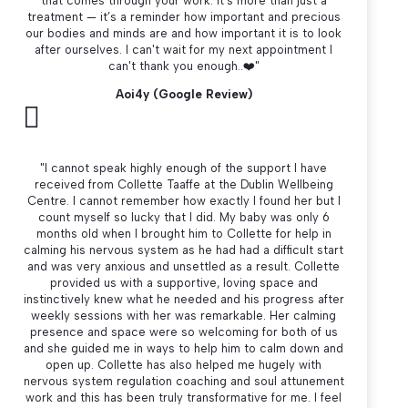
that comes through your work. It’s more than just a
treatment — it’s a reminder how important and precious
our bodies and minds are and how important it is to look
after ourselves. I can't wait for my next appointment I
can't thank you enough..
❤️"
Aoi4y (Google Review)

"I cannot speak highly enough of the support I have
received from Collette Taaffe at the Dublin Wellbeing
Centre. I cannot remember how exactly I found her but I
count myself so lucky that I did. My baby was only 6
months old when I brought him to Collette for help in
calming his nervous system as he had had a difficult start
and was very anxious and unsettled as a result. Collette
provided us with a supportive, loving space and
instinctively knew what he needed and his progress after
weekly sessions with her was remarkable. Her calming
presence and space were so welcoming for both of us
and she guided me in ways to help him to calm down and
open up. Collette has also helped me hugely with
nervous system regulation coaching and soul attunement
work and this has been truly transformative for me. I feel