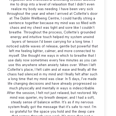
me to drop into a level of relaxation that I didn’t even
realize my body was needing. I have been very sick
throughout the year and when I arrived at Collette's door
at The Dublin Wellbeing Centre, I could hardly string a
sentence together because my mind was so filled with
chaos and my chest was tight and sore like I couldn’t
breathe. Throughout the process, Collette’s grounded
energy and intuitive touch helped my system unwind
layers of tension I’d been carrying for a long time. I
noticed subtle waves of release, gentle but powerful that
left me feeling lighter, calmer, and more connected to
myself. She thought me ways in which to breathe that I
use daily now sometimes every few minutes as you can
use this anywhere when anxiety takes over. When I left
Collette's place, I felt calm and at ease and finally all the
chaos had silenced in my mind and I finally felt after such
a long time that my mind was clear. In 5 days, I've made
life changing decisions and have already progressed so
much physically and mentally in ways is indescribable.
After the session, I felt not just relaxed, but restored. My
mind was quieter, my breath deeper, and I had a soft,
steady sense of balance within. It’s as if my nervous
system finally got the message that it’s safe to rest. I’m
so grateful for the space you hold and the deep care