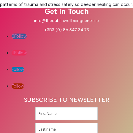
patterns of trauma and stress safely so deeper healing can occur.
Get In Touch
info@thedublinwellbeingcentre.ie
+353 (0) 86 347 34 73
Follow
Follow
Follow
Follow
SUBSCRIBE TO NEWSLETTER