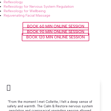
Reflexology
Reflexology for Nervous System Regulation
Reflexology for Wellbeing
Rejuvenating Facial Massage
BOOK 60 MIN ONLINE SESSION
BOOK 90 MIN ONLINE SESSION
BOOK 120 MIN ONLINE SESSION

“From the moment I met Collette, I felt a deep sense of
safety and warmth. The Calm & Restore nervous system
regulation and craniosacral unwinding session allowed