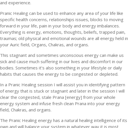
and experience.
Pranic Healing can be used to enhance any area of your life like
specific health concerns, relationships issues, blocks to moving
forward in your life, pain in your body and energy imbalances.
Everything is energy, emotions, thoughts, beliefs, trapped pain,
traumas; old physical and emotional wounds are all energy held in
your Auric field, Organs, Chakras, and organs.
This stagnant and sometimes unconscious energy can make us
sick and cause much suffering in our lives and discomfort in our
bodies. Sometimes it’s also something in your lifestyle or daily
habits that causes the energy to be congested or depleted.
In a Pranic Healing session I will assist you in identifying pattern
of energy that is stuck or stagnant and later in the session I will
clear the congested, stale Prana [energy] from your whole
energy system and infuse fresh clean Prana into your energy
field, Chakras, and organs.
The Pranic Healing energy has a natural healing intelligence of its
own and will balance your system in whatever way it is most