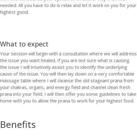
needed. All you have to do is relax and let it work on you for your
highest good.
What to expect
Your session will begin with a consultation where we will address
the issue you want healed. If you are not sure what is causing
the issue I will intuitively assist you to identify the underlying
cause of the issue. You will then lay down on a very comfortable
massage table where I will cleanse the old stagnant prana from
your chakras, organs, and energy field and channel clean fresh
prana into your field. I will then offer you some guidelines to take
home with you to allow the prana to work for your highest food.
Benefits