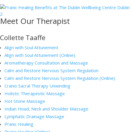
Meet Our Therapist
Collette Taaffe
Align with Soul Attunement
Align with Soul Attunement (Online)
Aromatherapy Consultation and Massage
Calm and Restore Nervous System Regulation
Calm and Restore Nervous System Regulation (Online)
Cranio Sacral Therapy Unwinding
Holistic Therapeutic Massage
Hot Stone Massage
Indian Head, Neck and Shoulder Massage
Lymphatic Drainage Massage
Pranic Healing
Pranic Healing (Online)