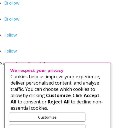
Follow
Follow
Follow
Follow
Subscribe to Newsletter
We respect your privacy
Cookies help us improve your experience,
deliver personalised content, and analyse
traffic. You can choose which cookies to
allow by clicking
Customize
. Click
Accept
All
to consent or
Reject All
to decline non-
essential cookies.
Customize