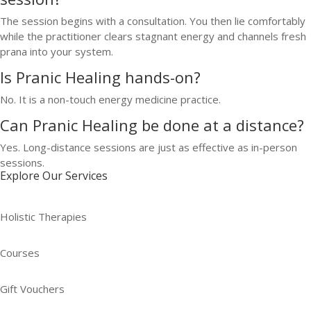
The session begins with a consultation. You then lie comfortably
while the practitioner clears stagnant energy and channels fresh
prana into your system.
Is Pranic Healing hands-on?
No. It is a non-touch energy medicine practice.
Can Pranic Healing be done at a distance?
Yes. Long-distance sessions are just as effective as in-person
sessions.
Explore Our Services
Holistic Therapies
Courses
Gift Vouchers