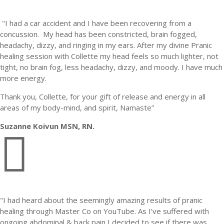
"I had a car accident and I have been recovering from a
concussion.
My head has been constricted, brain fogged,
headachy, dizzy, and ringing in my ears.
After my divine Pranic
healing session with Collette my head feels so much lighter, not
tight, no brain fog, less headachy, dizzy, and moody.
I have much
more energy.
Thank you, Collette, for your gift of release and energy in all
areas of my body-mind, and spirit, Namaste”
Suzanne Koivun MSN, RN.

"I had heard about the seemingly amazing results of pranic
healing through Master Co on YouTube. As I’ve suffered with
ongoing abdominal & back pain I decided to see if there was