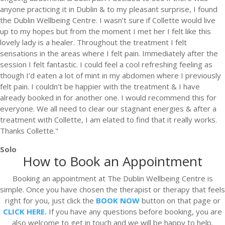
anyone practicing it in Dublin & to my pleasant surprise, I found
the Dublin Wellbeing Centre. I wasn’t sure if Collette would live
up to my hopes but from the moment I met her I felt like this
lovely lady is a healer. Throughout the treatment I felt
sensations in the areas where I felt pain. Immediately after the
session I felt fantastic. I could feel a cool refreshing feeling as
though I’d eaten a lot of mint in my abdomen where I previously
felt pain. I couldn’t be happier with the treatment & I have
already booked in for another one. I would recommend this for
everyone. We all need to clear our stagnant energies & after a
treatment with Collette, I am elated to find that it really works.
Thanks Collette."
Solo
How to Book an Appointment
Booking an appointment at The Dublin Wellbeing Centre is
simple. Once you have chosen the therapist or therapy that feels
right for you, just click the
BOOK NOW
button on that page or
CLICK HERE.
If you have any questions before booking, you are
also welcome to get in touch and we will be happy to help.