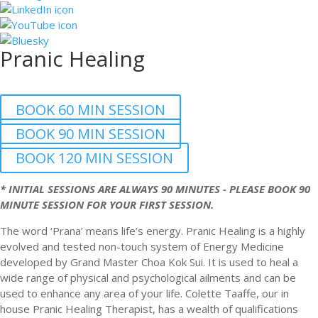
Pranic Healing
BOOK 60 MIN SESSION
BOOK 90 MIN SESSION
BOOK 120 MIN SESSION
* INITIAL SESSIONS ARE ALWAYS 90 MINUTES - PLEASE BOOK 90
MINUTE SESSION FOR YOUR FIRST SESSION.
The word ‘Prana’ means life’s energy. Pranic Healing is a highly
evolved and tested non-touch system of Energy Medicine
developed by Grand Master Choa Kok Sui. It is used to heal a
wide range of physical and psychological ailments and can be
used to enhance any area of your life. Colette Taaffe, our in
house Pranic Healing Therapist, has a wealth of qualifications