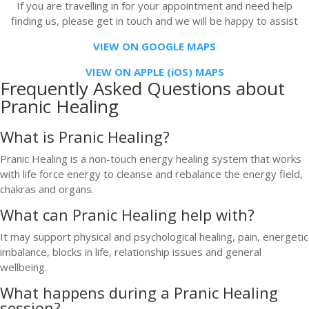
If you are travelling in for your appointment and need help
finding us, please get in touch and we will be happy to assist
VIEW ON GOOGLE MAPS
VIEW ON APPLE (iOS) MAPS
Frequently Asked Questions about
Pranic Healing
What is Pranic Healing?
Pranic Healing is a non-touch energy healing system that works
with life force energy to cleanse and rebalance the energy field,
chakras and organs.
What can Pranic Healing help with?
It may support physical and psychological healing, pain, energetic
imbalance, blocks in life, relationship issues and general
wellbeing.
What happens during a Pranic Healing
session?