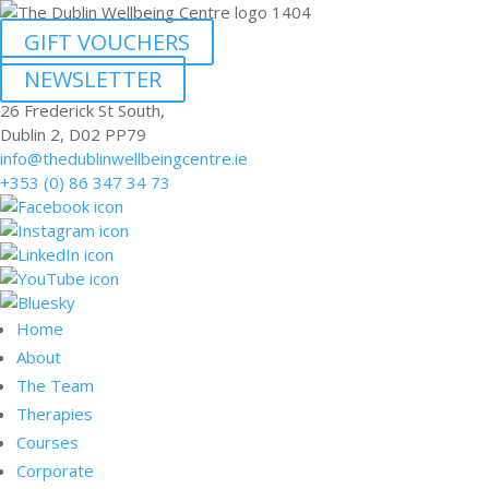
GIFT VOUCHERS
NEWSLETTER
26 Frederick St South,
Dublin 2, D02 PP79
info@thedublinwellbeingcentre.ie
+353 (0) 86 347 34 73
Home
About
The Team
Therapies
Courses
Corporate