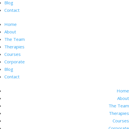
Blog
Contact
Home
About
The Team
Therapies
Courses
Corporate
Blog
Contact
Home
About
The Team
Therapies
Courses
Corporate