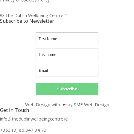
© The Dublin Wellbeing Centre™
Subscribe to Newsletter
Subscribe
Web Design with
♥
by SME Web Design
Get In Touch
info@thedublinwellbeingcentre.ie
+353 (0) 86 347 34 73