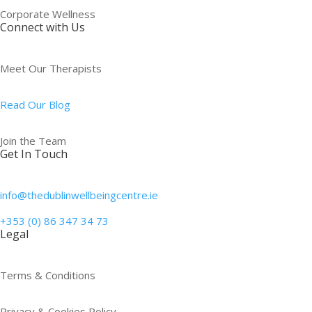
Corporate Wellness
Connect with Us
Meet Our Therapists
Read Our Blog
Join the Team
Get In Touch
info@thedublinwellbeingcentre.ie
+353 (0) 86 347 34 73
Legal
Terms & Conditions
Privacy & Cookies Policy