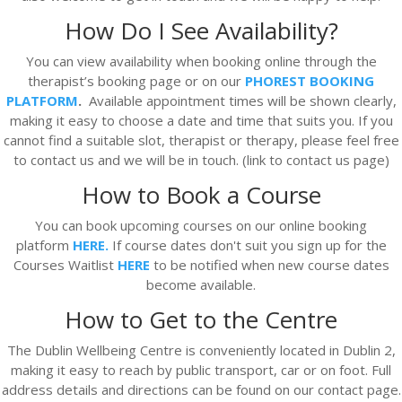
How Do I See Availability?
You can view availability when booking online through the
therapist’s booking page or on our
PHOREST BOOKING
PLATFORM
.
Available appointment times will be shown clearly,
making it easy to choose a date and time that suits you. If you
cannot find a suitable slot, therapist or therapy, please feel free
to contact us and we will be in touch. (link to contact us page)
How to Book a Course
You can book upcoming courses on our online booking
platform
HERE.
If course dates don't suit you sign up for the
Courses Waitlist
HERE
to be notified when new course dates
become available.
How to Get to the Centre
The Dublin Wellbeing Centre is conveniently located in Dublin 2,
making it easy to reach by public transport, car or on foot. Full
address details and directions can be found on our contact page.