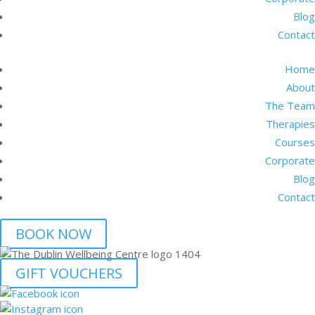
Blog
Contact
Home
About
The Team
Therapies
Courses
Corporate
Blog
Contact
BOOK NOW
GIFT VOUCHERS