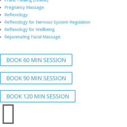
Pregnancy Massage
Reflexology
Reflexology for Nervous System Regulation
Reflexology for Wellbeing
Rejuvenating Facial Massage
BOOK 60 MIN SESSION
BOOK 90 MIN SESSION
BOOK 120 MIN SESSION
