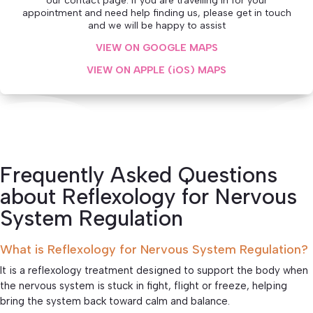
our contact page. If you are travelling in for your
appointment and need help finding us, please get in touch
and we will be happy to assist
VIEW ON GOOGLE MAPS
VIEW ON APPLE (iOS) MAPS
Frequently Asked Questions
about Reflexology for Nervous
System Regulation
What is Reflexology for Nervous System Regulation?
It is a reflexology treatment designed to support the body when
the nervous system is stuck in fight, flight or freeze, helping
bring the system back toward calm and balance.