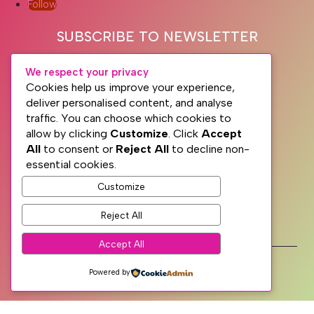
Follow
SUBSCRIBE TO NEWSLETTER
We respect your privacy
Cookies help us improve your experience,
deliver personalised content, and analyse
traffic. You can choose which cookies to
allow by clicking
Customize
. Click
Accept
All
to consent or
Reject All
to decline non-
essential cookies.
Subscribe
Customize
Reject All
PRIVACY
TERMS
Accept All
WEB DESIGN WITH
♥
BY SME WEB DESIGN
Powered by
© The Dublin Wellbeing Centre™