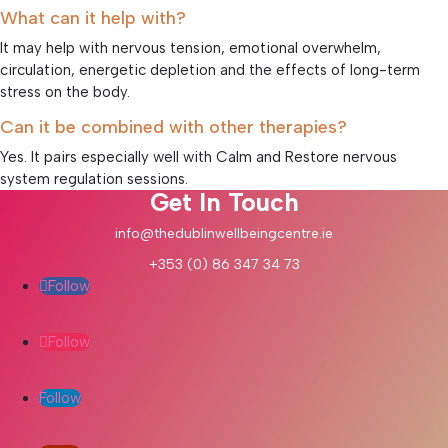
What can it help with?
It may help with nervous tension, emotional overwhelm,
circulation, energetic depletion and the effects of long-term
stress on the body.
Can it be combined with other therapies?
Yes. It pairs especially well with Calm and Restore nervous
system regulation sessions.
Get In Touch
info@thedublinwellbeingcentre.ie
+353 (0) 86 347 34 73
Follow
Follow
Follow