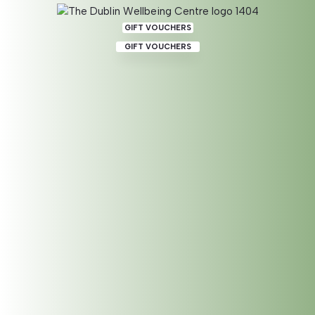
GIFT VOUCHERS
GIFT VOUCHERS
Reflexology for Nervous
System Regulation
When our nervous system is in a state of constant fight,
flight or freeze our whole body is being affected. We
become exhausted powering through and running ourselves
on nervous anxiety.
This effects our whole body and endocrine system on a very
fundamental level. Our sense of wellbeing goes out the
window effecting our organs and glands
A reflexology nervous system regulation session focuses on
supporting the whole body and specifically the organs and