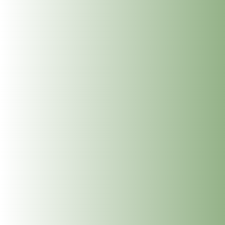
Benefits