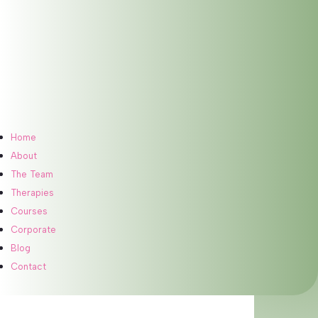
Home
About
The Team
Therapies
Courses
Meet Our Therapist
Corporate
Blog
Contact