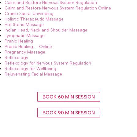
Calm and Restore Nervous System Regulation
Calm and Restore Nervous System Regulation Online
Cranio Sacral Unwinding
Holistic Therapeutic Massage
Hot Stone Massage
Indian Head, Neck and Shoulder Massage
Lymphatic Massage
Pranic Healing
Pranic Healing — Online
Pregnancy Massage
Reflexology
Reflexology for Nervous System Regulation
Reflexology for Wellbeing
Rejuvenating Facial Massage
BOOK 60 MIN SESSION
BOOK 90 MIN SESSION