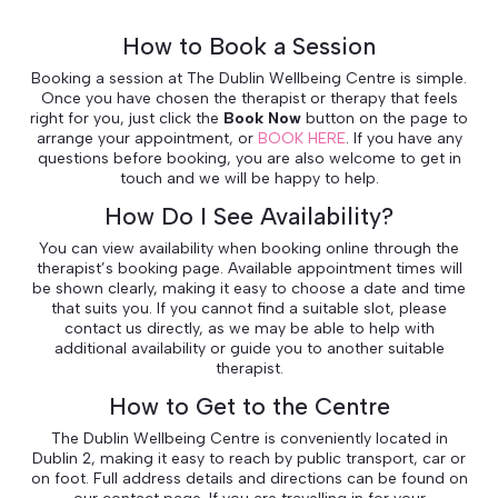
How to Book a Session
Booking a session at The Dublin Wellbeing Centre is simple.
Once you have chosen the therapist or therapy that feels
right for you, just click the
Book Now
button on the page to
arrange your appointment, or
BOOK HERE
. If you have any
questions before booking, you are also welcome to get in
touch and we will be happy to help.
How Do I See Availability?
You can view availability when booking online through the
therapist’s booking page. Available appointment times will
be shown clearly, making it easy to choose a date and time
that suits you. If you cannot find a suitable slot, please
contact us directly, as we may be able to help with
additional availability or guide you to another suitable
therapist.
How to Get to the Centre
The Dublin Wellbeing Centre is conveniently located in
Dublin 2, making it easy to reach by public transport, car or
on foot. Full address details and directions can be found on