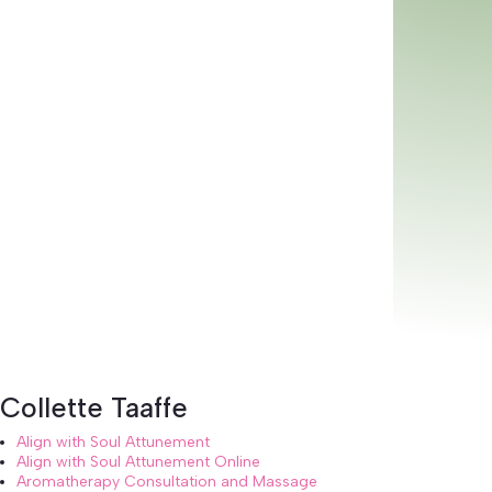
Collette Taaffe
Align with Soul Attunement
Align with Soul Attunement Online
Aromatherapy Consultation and Massage