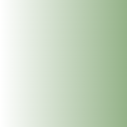
glands that at most effected by the nervous system being in
a constant state fight flight or freeze.
This gives your body the support it so truly needs and allows
the system to come back into balance and calm.
Reflexology is wonderful as a standalone therapy and is a
perfect complement to a Calm & Restore nervous system
regulation session.
BOOK 60 MIN SESSION
BOOK 90 MIN SESSION