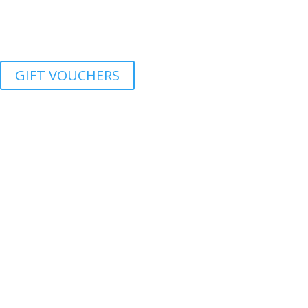
GIFT VOUCHERS