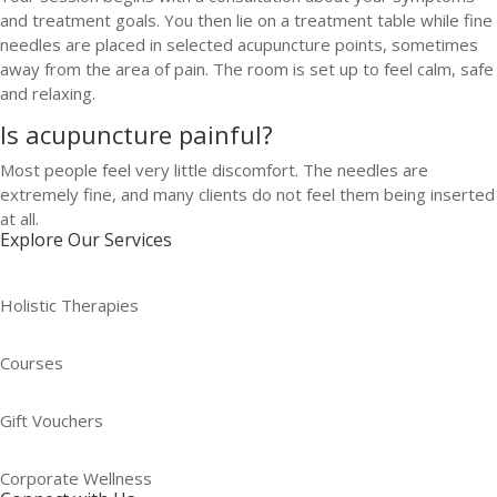
and treatment goals. You then lie on a treatment table while fine
needles are placed in selected acupuncture points, sometimes
away from the area of pain. The room is set up to feel calm, safe
and relaxing.
Is acupuncture painful?
Most people feel very little discomfort. The needles are
extremely fine, and many clients do not feel them being inserted
at all.
Explore Our Services
Holistic Therapies
Courses
Gift Vouchers
Corporate Wellness