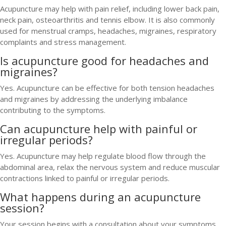
Acupuncture may help with pain relief, including lower back pain,
neck pain, osteoarthritis and tennis elbow. It is also commonly
used for menstrual cramps, headaches, migraines, respiratory
complaints and stress management.
Is acupuncture good for headaches and
migraines?
Yes. Acupuncture can be effective for both tension headaches
and migraines by addressing the underlying imbalance
contributing to the symptoms.
Can acupuncture help with painful or
irregular periods?
Yes. Acupuncture may help regulate blood flow through the
abdominal area, relax the nervous system and reduce muscular
contractions linked to painful or irregular periods.
What happens during an acupuncture
session?
Your session begins with a consultation about your symptoms