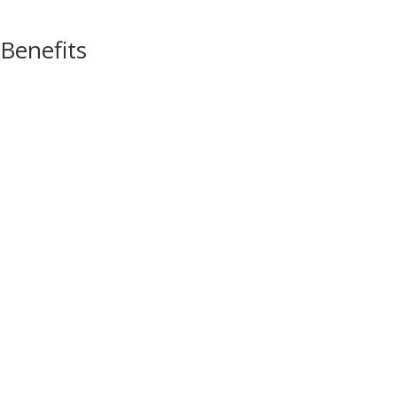
Benefits