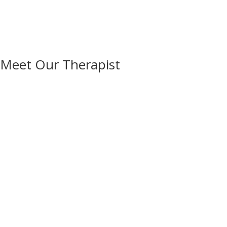
Meet Our Therapist