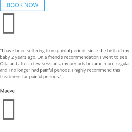
BOOK NOW

"I have been suffering from painful periods since the birth of my
baby 2 years ago. On a friend’s recommendation I went to see
Orla and after a few sessions, my periods became more regular
and I no longer had painful periods. I highly recommend this
treatment for painful periods."
Maeve
