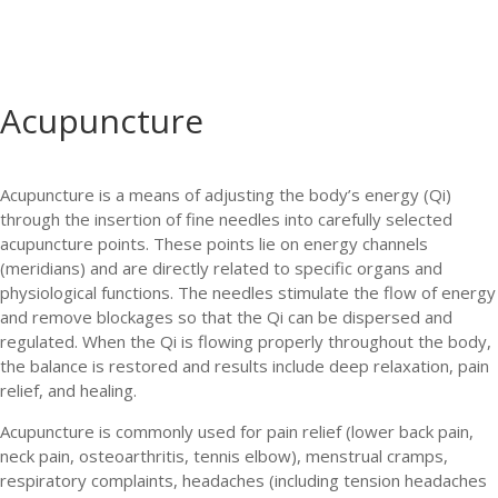
Acupuncture
Acupuncture is a means of adjusting the body’s energy (Qi)
through the insertion of fine needles into carefully selected
acupuncture points. These points lie on energy channels
(meridians) and are directly related to specific organs and
physiological functions. The needles stimulate the flow of energy
and remove blockages so that the Qi can be dispersed and
regulated. When the Qi is flowing properly throughout the body,
the balance is restored and results include deep relaxation, pain
relief, and healing.
Acupuncture is commonly used for pain relief (lower back pain,
neck pain, osteoarthritis, tennis elbow), menstrual cramps,
respiratory complaints, headaches (including tension headaches