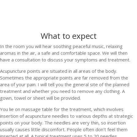
What to expect
In the room you will hear soothing peaceful music, relaxing
aromas in the air, a safe and comfortable space. We will then
have a consultation to discuss your symptoms and treatment.
Acupuncture points are situated in all areas of the body.
Sometimes the appropriate points are far removed from the
area of your pain. I will tell you the general site of the planned
treatment and whether you need to remove any clothing. A
gown, towel or sheet will be provided.
You lie on massage table for the treatment, which involves
insertion of acupuncture needles to various depths at strategic
points on your body. The needles are very thin, so insertion
usually causes little discomfort. People often don't feel them
inserted at all. A typical treatment uses 5 to 20 needles.