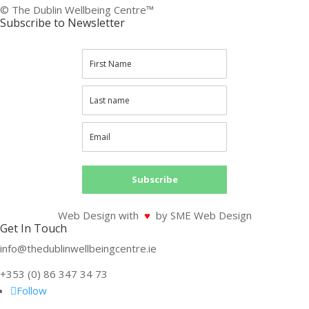
© The Dublin Wellbeing Centre™
Subscribe to Newsletter
Subscribe
Web Design with
♥
by SME Web Design
Get In Touch
info@thedublinwellbeingcentre.ie
+353 (0) 86 347 34 73
Follow