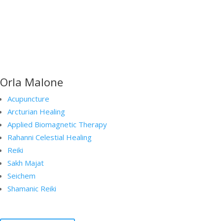
Orla Malone
Acupuncture
Arcturian Healing
Applied Biomagnetic Therapy
Rahanni Celestial Healing
Reiki
Sakh Majat
Seichem
Shamanic Reiki