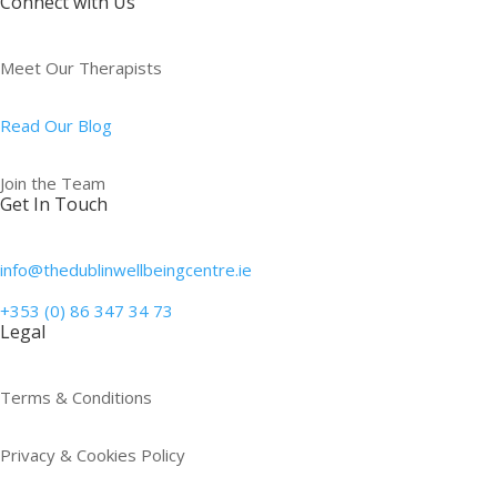
Connect with Us
Meet Our Therapists
Read Our Blog
Join the Team
Get In Touch
info@thedublinwellbeingcentre.ie
+353 (0) 86 347 34 73
Legal
Terms & Conditions
Privacy & Cookies Policy