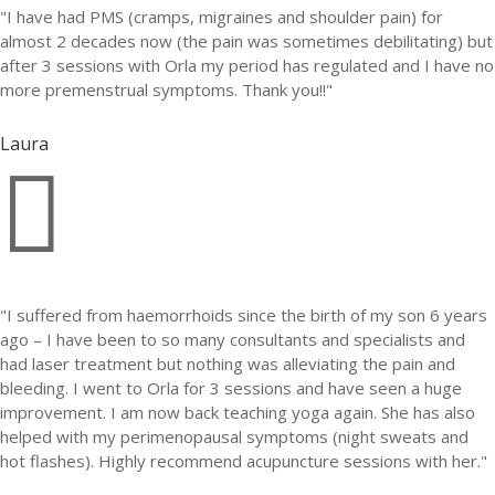
"I have had PMS (cramps, migraines and shoulder pain) for
almost 2 decades now (the pain was sometimes debilitating) but
after 3 sessions with Orla my period has regulated and I have no
more premenstrual symptoms. Thank you!!"
Laura

"I suffered from haemorrhoids since the birth of my son 6 years
ago – I have been to so many consultants and specialists and
had laser treatment but nothing was alleviating the pain and
bleeding. I went to Orla for 3 sessions and have seen a huge
improvement. I am now back teaching yoga again. She has also
helped with my perimenopausal symptoms (night sweats and
hot flashes). Highly recommend acupuncture sessions with her."