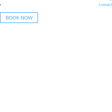
Contact
BOOK NOW