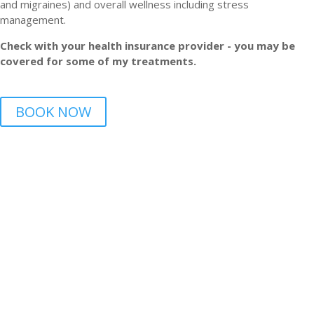
and migraines) and overall wellness including stress
management.
Check with your health insurance provider - you may be
covered for some of my treatments.
BOOK NOW