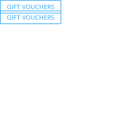
GIFT VOUCHERS
GIFT VOUCHERS