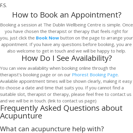
F.S.
How to Book an Appointment?
Booking a session at The Dublin Wellbeing Centre is simple. Once
you have chosen the therapist or therapy that feels right for
you, just click the
Book Now
button on the page to arrange your
appointment. If you have any questions before booking, you are
also welcome to get in touch and we will be happy to help.
How Do I See Availability?
You can view availability when booking online through the
therapist’s booking page or on our
Phorest Booking Page
.
Available appointment times will be shown clearly, making it easy
to choose a date and time that suits you. If you cannot find a
suitable slot, therapist or therapy, please feel free to contact us
and we will be in touch. (link to contact us page)
Frequently Asked Questions about
Acupunture
What can acupuncture help with?