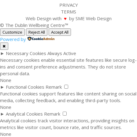
PRIVACY
TERMS
Web Design with
♥
by SME Web Design
© The Dublin Wellbeing Centre™
Customize
Reject All
Accept All
Powered by
✖
►
Necessary Cookies
Always Active
Necessary cookies enable essential site features like secure log-
ins and consent preference adjustments. They do not store
personal data.
None
►
Functional Cookies
Remark
Functional cookies support features like content sharing on social
media, collecting feedback, and enabling third-party tools.
None
►
Analytical Cookies
Remark
Analytical cookies track visitor interactions, providing insights on
metrics like visitor count, bounce rate, and traffic sources.
None