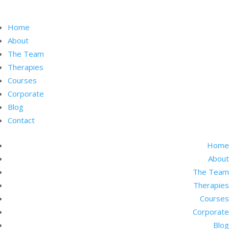
Home
About
The Team
Therapies
Courses
Corporate
Blog
Contact
Home
About
The Team
Therapies
Courses
Corporate
Blog