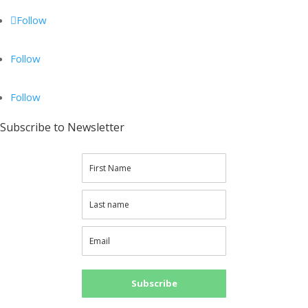
Follow
Follow
Follow
Subscribe to Newsletter
Subscribe