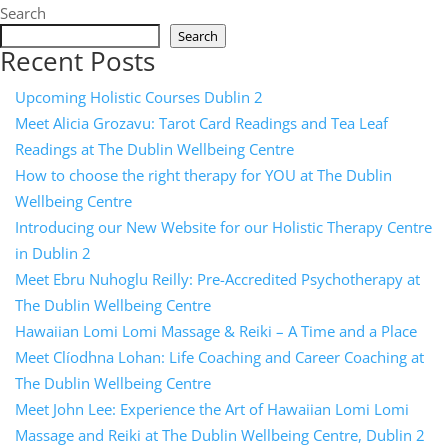
Search
Search
Recent Posts
Upcoming Holistic Courses Dublin 2
Meet Alicia Grozavu: Tarot Card Readings and Tea Leaf
Readings at The Dublin Wellbeing Centre
How to choose the right therapy for YOU at The Dublin
Wellbeing Centre
Introducing our New Website for our Holistic Therapy Centre
in Dublin 2
Meet Ebru Nuhoglu Reilly: Pre-Accredited Psychotherapy at
The Dublin Wellbeing Centre
Hawaiian Lomi Lomi Massage & Reiki – A Time and a Place
Meet Clíodhna Lohan: Life Coaching and Career Coaching at
The Dublin Wellbeing Centre
Meet John Lee: Experience the Art of Hawaiian Lomi Lomi
Massage and Reiki at The Dublin Wellbeing Centre, Dublin 2