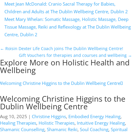
Meet Jean McDonald: Cranio Sacral Therapy for Babies,
Children and Adults at The Dublin Wellbeing Centre, Dublin 2
Meet Mary Whelan: Somatic Massage, Holistic Massage, Deep
Tissue Massage, Reiki and Reflexology at The Dublin Wellbeing
Centre, Dublin 2
←
Roisin Dexter Life Coach joins The Dublin Wellbeing Centre!
Gift Vouchers for therapies and courses and wellbeing
→
Explore More on Holistic Health and
Wellbeing
Welcoming Christine Higgins to the
Dublin Wellbeing Centre
Aug 10, 2025
|
Christine Higgins
,
Embodied Energy Healing
,
Healing Therapies
,
Holistic Therapies
,
Intuitive Energy Healing
,
Shamanic Counselling
,
Shamanic Reiki
,
Soul Coaching
,
Spiritual