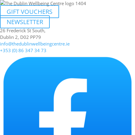
GIFT VOUCHERS
NEWSLETTER
26 Frederick St South,
Dublin 2, D02 PP79
info@thedublinwellbeingcentre.ie
+353 (0) 86 347 34 73