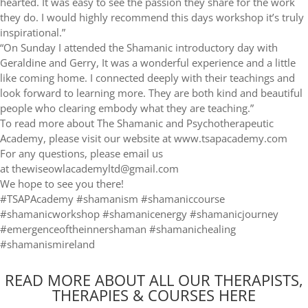
hearted. It was easy to see the passion they share for the work
they do. I would highly recommend this days workshop it’s truly
inspirational.”
“On Sunday I attended the Shamanic introductory day with
Geraldine and Gerry, It was a wonderful experience and a little
like coming home. I connected deeply with their teachings and
look forward to learning more. They are both kind and beautiful
people who clearing embody what they are teaching.”
To read more about The Shamanic and Psychotherapeutic
Academy, please visit our website at www.tsapacademy.com
For any questions, please email us
at thewiseowlacademyltd@gmail.com
We hope to see you there!
#TSAPAcademy #shamanism #shamaniccourse
#shamanicworkshop #shamanicenergy #shamanicjourney
#emergenceoftheinnershaman #shamanichealing
#shamanismireland
READ MORE ABOUT ALL OUR THERAPISTS,
THERAPIES & COURSES HERE