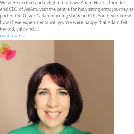
We were excited and delighted to have Adam Harris, founder
and CEO of AsIAm, visit the centre for his visiting critic journey as
part of the Oliver Callan morning show on RTE. You never know
how these experiments will go. We were happy that Adam felt
invited, safe and...
read more...