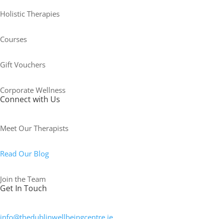
Holistic Therapies
Courses
Gift Vouchers
Corporate Wellness
Connect with Us
Meet Our Therapists
Read Our Blog
Join the Team
Get In Touch
info@thedublinwellbeingcentre.ie