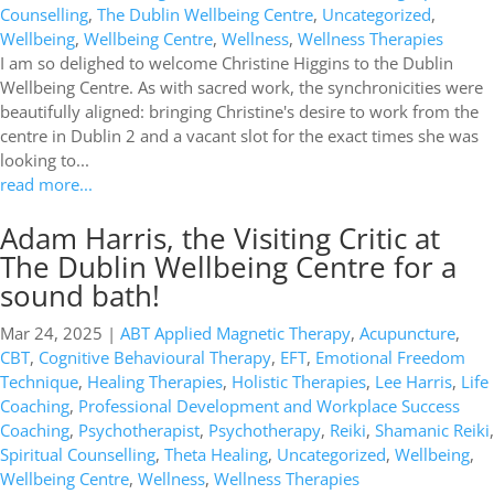
Counselling
,
The Dublin Wellbeing Centre
,
Uncategorized
,
Wellbeing
,
Wellbeing Centre
,
Wellness
,
Wellness Therapies
I am so delighed to welcome Christine Higgins to the Dublin
Wellbeing Centre. As with sacred work, the synchronicities were
beautifully aligned: bringing Christine's desire to work from the
centre in Dublin 2 and a vacant slot for the exact times she was
looking to...
read more...
Adam Harris, the Visiting Critic at
The Dublin Wellbeing Centre for a
sound bath!
Mar 24, 2025
|
ABT Applied Magnetic Therapy
,
Acupuncture
,
CBT
,
Cognitive Behavioural Therapy
,
EFT
,
Emotional Freedom
Technique
,
Healing Therapies
,
Holistic Therapies
,
Lee Harris
,
Life
Coaching
,
Professional Development and Workplace Success
Coaching
,
Psychotherapist
,
Psychotherapy
,
Reiki
,
Shamanic Reiki
,
Spiritual Counselling
,
Theta Healing
,
Uncategorized
,
Wellbeing
,
Wellbeing Centre
,
Wellness
,
Wellness Therapies