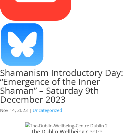
Shamanism Introductory Day:
“Emergence of the Inner
Shaman” – Saturday 9th
December 2023
Nov 14, 2023
|
Uncategorized
The Dublin Wellbeing Centre