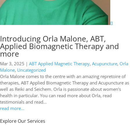
Introducing Orla Malone, ABT,
Applied Biomagnetic Therapy and
more
Mar 3, 2025
|
ABT Applied Magnetic Therapy
,
Acupuncture
,
Orla
Malone
,
Uncategorized
Orla Malone comes to the centre with an amazing repretoire of
therapies, ABT Applied Biomagnetic Therapy and Acupuncture as
well as Reiki and Seichem. Orla is passionate about women’s
health in particular. You can read more about Orla, read
testimonials and read...
read more...
Explore Our Services