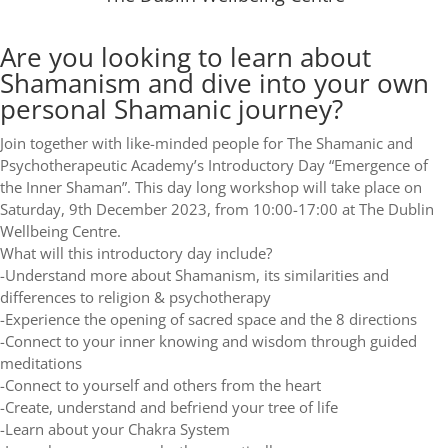
Are you looking to learn about
Shamanism and dive into your own
personal Shamanic journey?
Join together with like-minded people for The Shamanic and
Psychotherapeutic Academy’s Introductory Day “Emergence of
the Inner Shaman”. This day long workshop will take place on
Saturday, 9th December 2023, from 10:00-17:00 at The Dublin
Wellbeing Centre.
What will this introductory day include?
-Understand more about Shamanism, its similarities and
differences to religion & psychotherapy
-Experience the opening of sacred space and the 8 directions
-Connect to your inner knowing and wisdom through guided
meditations
-Connect to yourself and others from the heart
-Create, understand and befriend your tree of life
-Learn about your Chakra System