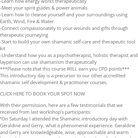
-Learn how energy works therapeutically
-Meet your spirit guides & power animals
-Learn how to cleanse yourself and your surroundings using
Earth, Wind, Fire & Water
-Connect compassionately to your wounds and gifts through
therapeutic journeying
-Start to build your own shamanic self-care and therapeutic tool
kit
-Understand how you as a psychotherapist, holistic therapist and
layperson can use shamanism therapeutically
***Please note that this course WILL earn you CPD points***
This introductory day is a precursor to our other accredited
shamanic self development & practitioner courses.
CLICK HERE TO BOOK YOUR SPOT NOW
With their permission, here are a few testimonials that we
received from last workshop’s participants:
“On Saturday I attended the Shamanic introductory day with
Geraldine and Gerry, what a phenomenal experience. Geraldine
and Gerry are knowledgeable, wise, approachable and warm