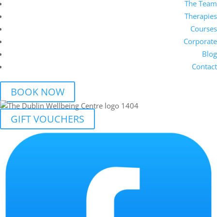
The Team
Therapies
Courses
Corporate
Blog
Contact
BOOK NOW
GIFT VOUCHERS