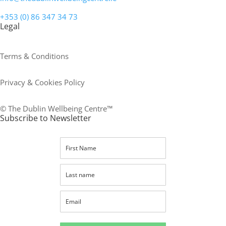
+353 (0) 86 347 34 73
Legal
Terms & Conditions
Privacy & Cookies Policy
© The Dublin Wellbeing Centre™
Subscribe to Newsletter