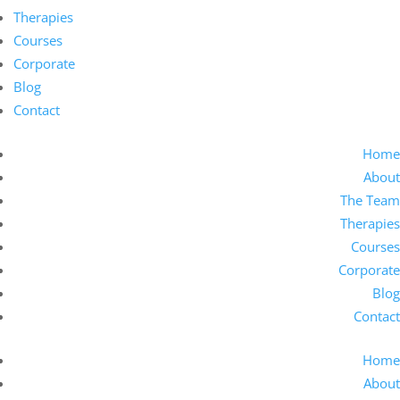
Therapies
Courses
Corporate
Blog
Contact
Home
About
The Team
Therapies
Courses
Corporate
Blog
Contact
Home
About