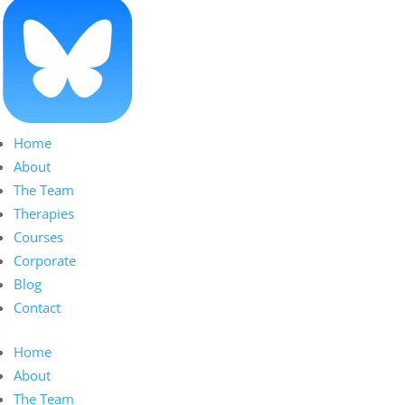
Home
About
The Team
Therapies
Courses
Corporate
Blog
Contact
Home
About
The Team