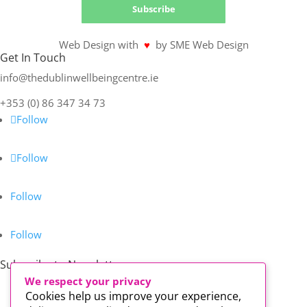
Subscribe
Web Design with
♥
by SME Web Design
Get In Touch
info@thedublinwellbeingcentre.ie
+353 (0) 86 347 34 73
Follow
Follow
Follow
Follow
Subscribe to Newsletter
We respect your privacy
Cookies help us improve your experience,