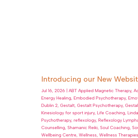
Introducing our New Website
Jul 16, 2026
|
ABT Applied Magnetic Therapy
,
A
Energy Healing
,
Embodied Psychotherapy
,
Emot
Dublin 2
,
Gestalt
,
Gestalt Psychotherapy
,
Gesta
Kinesiology for sport injury
,
Life Coaching
,
Lind
Psychotherapy
,
reflexology
,
Reflexology Lympha
Counselling
,
Shamanic Reiki
,
Soul Coaching
,
So
Wellbeing Centre
,
Wellness
,
Wellness Therapie