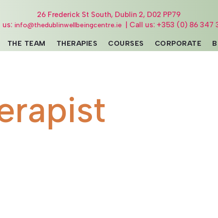
26 Frederick St South, Dublin 2, D02 PP79
l us:
| Call us: +353 (0) 86 347 
info@thedublinwellbeingcentre.ie
THE TEAM
THERAPIES
COURSES
CORPORATE
B
erapist