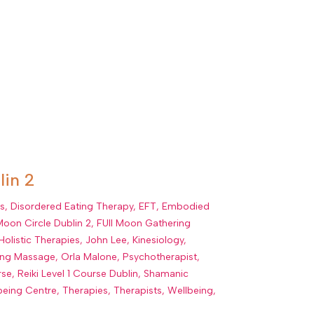
lin 2
ns
,
Disordered Eating Therapy
,
EFT
,
Embodied
 Moon Circle Dublin 2
,
FUll Moon Gathering
Holistic Therapies
,
John Lee
,
Kinesiology
,
ling Massage
,
Orla Malone
,
Psychotherapist
,
rse
,
Reiki Level 1 Course Dublin
,
Shamanic
being Centre
,
Therapies
,
Therapists
,
Wellbeing
,