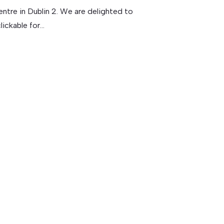
ntre in Dublin 2. We are delighted to
ickable for...