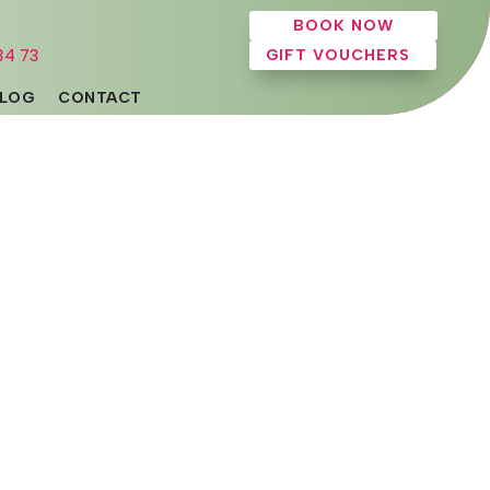
BOOK NOW
34 73
GIFT VOUCHERS
LOG
CONTACT