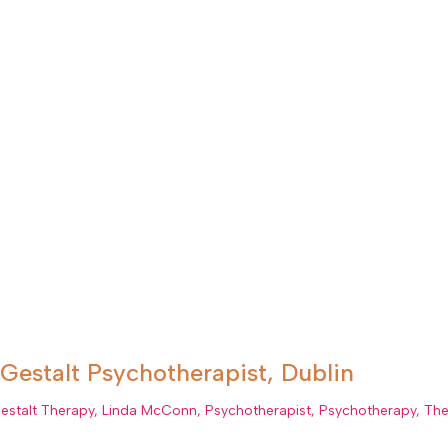
Gestalt Psychotherapist, Dublin
estalt Therapy
,
Linda McConn
,
Psychotherapist
,
Psychotherapy
,
The