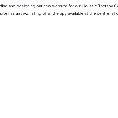
ding and designing our new website for our Holistic Therapy Ce
has an A-Z listing of all therapy available at the centre, all cl