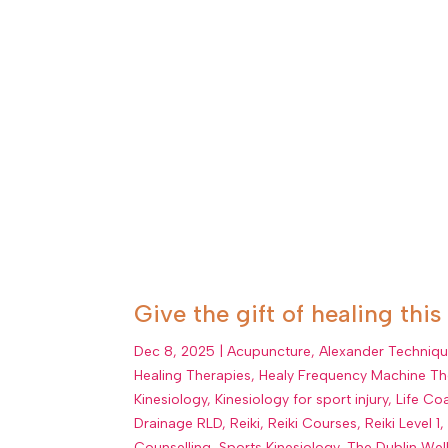
Give the gift of healing this
Dec 8, 2025
|
Acupuncture
,
Alexander Techniq
Healing Therapies
,
Healy Frequency Machine Th
Kinesiology
,
Kinesiology for sport injury
,
Life Co
Drainage RLD
,
Reiki
,
Reiki Courses
,
Reiki Level 1
Counselling
,
Sports Kinesiology
,
The Dublin Wel