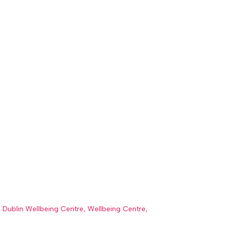
 Dublin Wellbeing Centre
,
Wellbeing Centre
,