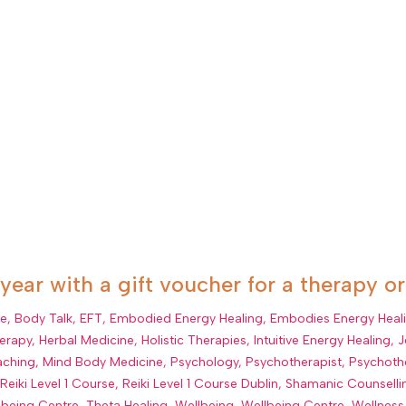
 year with a gift voucher for a therapy o
ue
,
Body Talk
,
EFT
,
Embodied Energy Healing
,
Embodies Energy Heal
erapy
,
Herbal Medicine
,
Holistic Therapies
,
Intuitive Energy Healing
,
J
aching
,
Mind Body Medicine
,
Psychology
,
Psychotherapist
,
Psychoth
,
Reiki Level 1 Course
,
Reiki Level 1 Course Dublin
,
Shamanic Counselli
lbeing Centre
,
Theta Healing
,
Wellbeing
,
Wellbeing Centre
,
Wellness