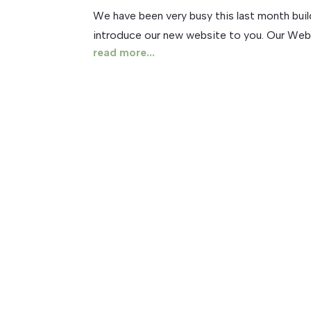
We have been very busy this last month buil
introduce our new website to you. Our Website 
read more...