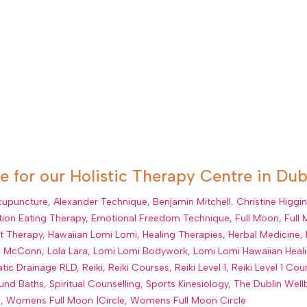
 for our Holistic Therapy Centre in Dub
cupuncture
,
Alexander Technique
,
Benjamin Mitchell
,
Christine Higgi
ion Eating Therapy
,
Emotional Freedom Technique
,
Full Moon
,
Full
lt Therapy
,
Hawaiian Lomi Lomi
,
Healing Therapies
,
Herbal Medicine
,
a McConn
,
Lola Lara
,
Lomi Lomi Bodywork
,
Lomi Lomi Hawaiian Hea
tic Drainage RLD
,
Reiki
,
Reiki Courses
,
Reiki Level 1
,
Reiki Level 1 Cou
und Baths
,
Spiritual Counselling
,
Sports Kinesiology
,
The Dublin Well
s
,
Womens Full Moon |Circle
,
Womens Full Moon Circle