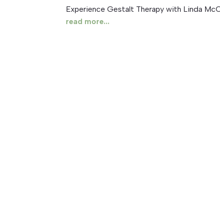
Experience Gestalt Therapy with Linda McC
read more...