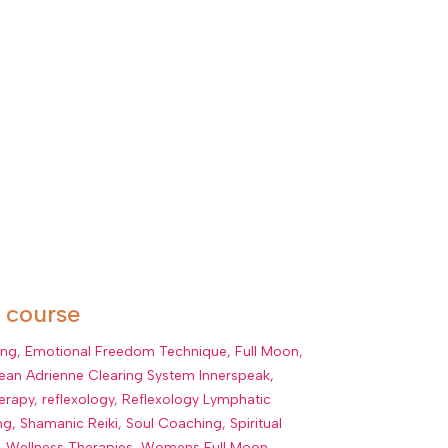
r course
ing
,
Emotional Freedom Technique
,
Full Moon
,
ean Adrienne Clearing System Innerspeak
,
erapy
,
reflexology
,
Reflexology Lymphatic
ng
,
Shamanic Reiki
,
Soul Coaching
,
Spiritual
,
Wellness Therapies
,
Womens Full Moon