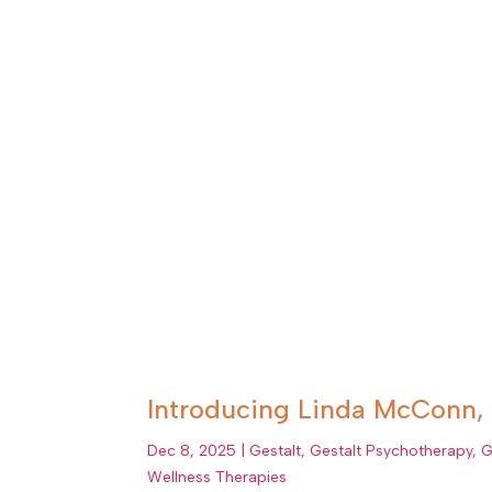
Introducing Linda McConn, 
Dec 8, 2025
|
Gestalt
,
Gestalt Psychotherapy
,
G
Wellness Therapies