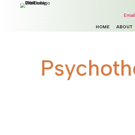
Emai
HOME
ABOUT
Psychoth