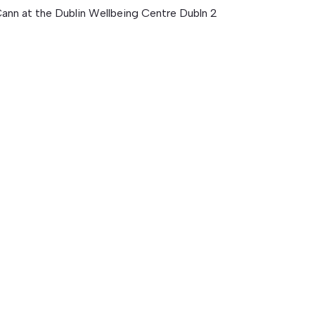
ann at the Dublin Wellbeing Centre Dubln 2