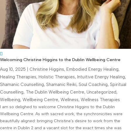
Welcoming Christine Higgins to the Dublin Wellbeing Centre
Aug 10, 2025
|
Christine Higgins
,
Embodied Energy Healing
,
Healing Therapies
,
Holistic Therapies
,
Intuitive Energy Healing
,
Shamanic Counselling
,
Shamanic Reiki
,
Soul Coaching
,
Spiritual
Counselling
,
The Dublin Wellbeing Centre
,
Uncategorized
,
Wellbeing
,
Wellbeing Centre
,
Wellness
,
Wellness Therapies
I am so delighed to welcome Christine Higgins to the Dublin
Wellbeing Centre. As with sacred work, the synchronicities were
beautifully aligned: bringing Christine's desire to work from the
centre in Dublin 2 and a vacant slot for the exact times she was