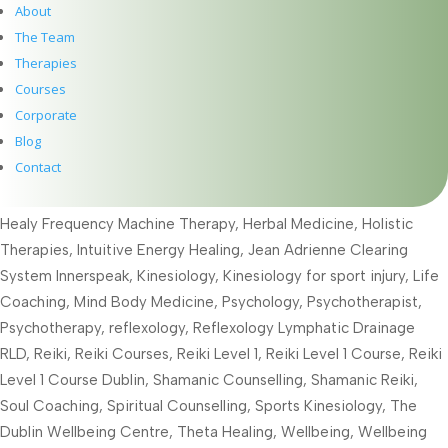
read more...
About
The Team
Therapies
Courses
Give the gift of healing this year with a gift voucher for a
therapy or course
Corporate
Blog
Dec 8, 2025
|
Acupuncture
,
Alexander Technique
,
Body Talk
,
Contact
EFT
,
Embodied Energy Healing
,
Embodies Energy Healing
,
Emotional Freedom Technique
,
Full Moon
,
Healing Therapies
,
Healy Frequency Machine Therapy
,
Herbal Medicine
,
Holistic
Therapies
,
Intuitive Energy Healing
,
Jean Adrienne Clearing
System Innerspeak
,
Kinesiology
,
Kinesiology for sport injury
,
Life
Coaching
,
Mind Body Medicine
,
Psychology
,
Psychotherapist
,
Psychotherapy
,
reflexology
,
Reflexology Lymphatic Drainage
RLD
,
Reiki
,
Reiki Courses
,
Reiki Level 1
,
Reiki Level 1 Course
,
Reiki
Level 1 Course Dublin
,
Shamanic Counselling
,
Shamanic Reiki
,
Soul Coaching
,
Spiritual Counselling
,
Sports Kinesiology
,
The
Dublin Wellbeing Centre
,
Theta Healing
,
Wellbeing
,
Wellbeing