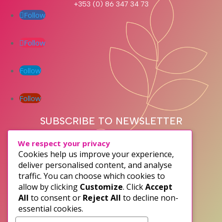
+353 (0) 86 347 34 73
Follow
Follow
Follow
Follow
SUBSCRIBE TO NEWSLETTER
We respect your privacy
Cookies help us improve your experience,
deliver personalised content, and analyse
traffic. You can choose which cookies to
allow by clicking
Customize
. Click
Accept
All
to consent or
Reject All
to decline non-
essential cookies.