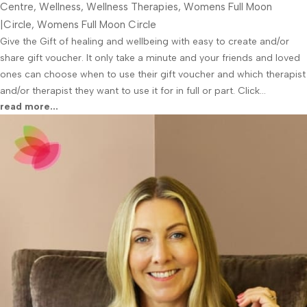
Centre
,
Wellness
,
Wellness Therapies
,
Womens Full Moon
|Circle
,
Womens Full Moon Circle
Give the Gift of healing and wellbeing with easy to create and/or
share gift voucher. It only take a minute and your friends and loved
ones can choose when to use their gift voucher and which therapist
and/or therapist they want to use it for in full or part. Click...
read more...