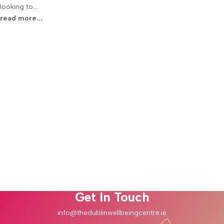
looking to...
read more...
Join Our Community
Stay connected with the latest insights and updates from the Dublin
Wellbeing Centre. Sign up for our newsletter to receive exclusive
content, wellness tips, and special offers directly to your inbox.
Embrace a journey of healing and tranquility with us.
Success!
Subscribe
Get In Touch
info@thedublinwellbeingcentre.ie