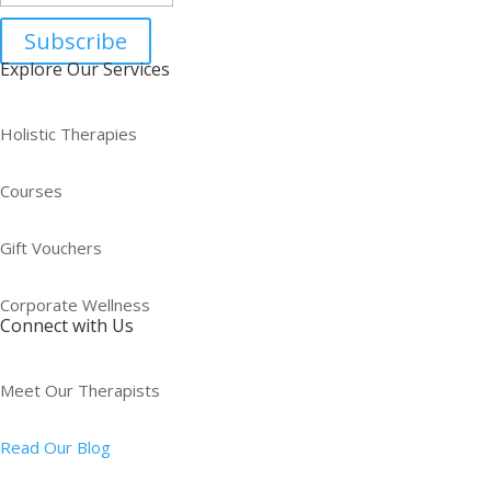
Subscribe
Explore Our Services
Holistic Therapies
Courses
Gift Vouchers
Corporate Wellness
Connect with Us
Meet Our Therapists
Read Our Blog