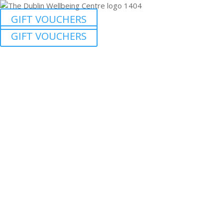
GIFT VOUCHERS
GIFT VOUCHERS