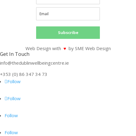
Subscribe
Web Design with
♥
by SME Web Design
Get In Touch
info@thedublinwellbeingcentre.ie
+353 (0) 86 347 34 73
Follow
Follow
Follow
Follow