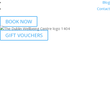
Blog
Contact
BOOK NOW
GIFT VOUCHERS