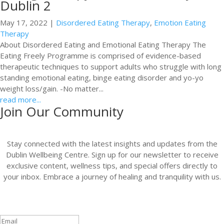
Dublin 2
May 17, 2022
|
Disordered Eating Therapy
,
Emotion Eating
Therapy
About Disordered Eating and Emotional Eating Therapy The
Eating Freely Programme is comprised of evidence-based
therapeutic techniques to support adults who struggle with long
standing emotional eating, binge eating disorder and yo-yo
weight loss/gain. -No matter...
read more...
Join Our Community
Stay connected with the latest insights and updates from the
Dublin Wellbeing Centre. Sign up for our newsletter to receive
exclusive content, wellness tips, and special offers directly to
your inbox. Embrace a journey of healing and tranquility with us.
Success!