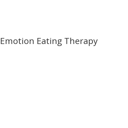
Emotion Eating Therapy