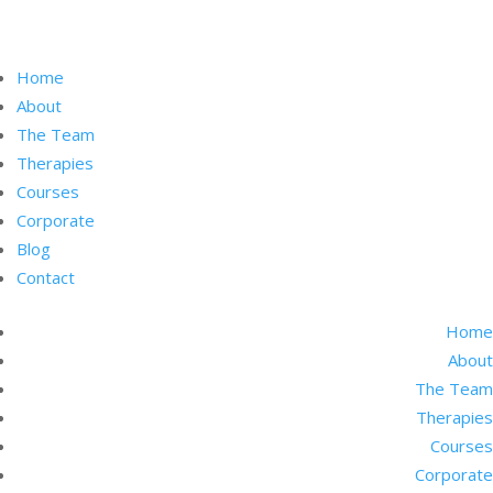
Home
About
The Team
Therapies
Courses
Corporate
Blog
Contact
Home
About
The Team
Therapies
Courses
Corporate