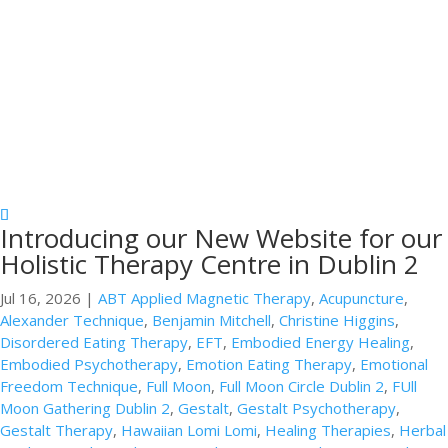
Introducing our New Website for our
Holistic Therapy Centre in Dublin 2
Jul 16, 2026
|
ABT Applied Magnetic Therapy
,
Acupuncture
,
Alexander Technique
,
Benjamin Mitchell
,
Christine Higgins
,
Disordered Eating Therapy
,
EFT
,
Embodied Energy Healing
,
Embodied Psychotherapy
,
Emotion Eating Therapy
,
Emotional
Freedom Technique
,
Full Moon
,
Full Moon Circle Dublin 2
,
FUll
Moon Gathering Dublin 2
,
Gestalt
,
Gestalt Psychotherapy
,
Gestalt Therapy
,
Hawaiian Lomi Lomi
,
Healing Therapies
,
Herbal