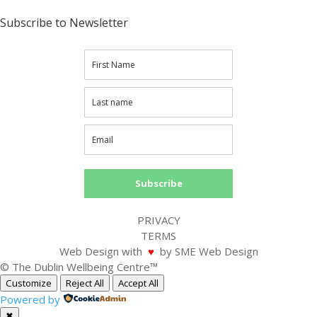
Subscribe to Newsletter
Subscribe
PRIVACY
TERMS
Web Design with
♥
by SME Web Design
© The Dublin Wellbeing Centre™
Customize
Reject All
Accept All
Powered by
✖