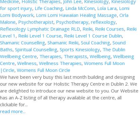
Medicine
,
Holistic Therapies
,
John Lee
,
Kinesiology
,
Kinesiology
for sport injury
,
Life Coaching
,
Linda McConn
,
Lola Lara
,
Lomi
Lomi Bodywork
,
Lomi Lomi Hawaiian Healing Massage
,
Orla
Malone
,
Psychotherapist
,
Psychotherapy
,
reflexology
,
Reflexology Lymphatic Drainage RLD
,
Reiki
,
Reiki Courses
,
Reiki
Level 1
,
Reiki Level 1 Course
,
Reiki Level 1 Course Dublin
,
Shamanic Counselling
,
Shamanic Reiki
,
Soul Coaching
,
Sound
Baths
,
Spiritual Counselling
,
Sports Kinesiology
,
The Dublin
Wellbeing Centre
,
Therapies
,
Therapists
,
Wellbeing
,
Wellbeing
Centre
,
Wellness
,
Wellness Therapies
,
Womens Full Moon
|Circle
,
Womens Full Moon Circle
We have been very busy this last month building and designing
our new website for our Holistic Therapy Centre in Dublin 2. We
are delighted to introduce our new website to you. Our Website
has an A-Z listing of all therapy available at the centre, all
clickable for...
read more...