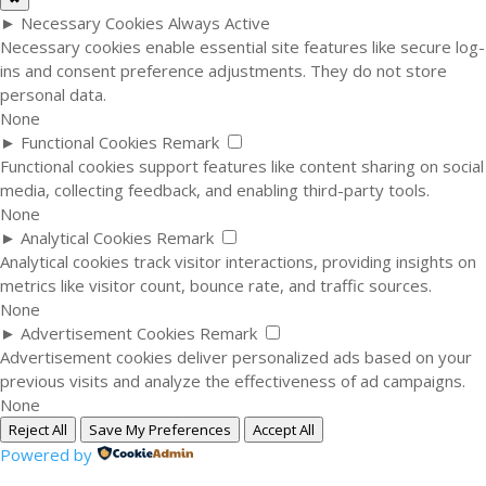
►
Necessary Cookies
Always Active
Necessary cookies enable essential site features like secure log-
ins and consent preference adjustments. They do not store
personal data.
None
►
Functional Cookies
Remark
Functional cookies support features like content sharing on social
media, collecting feedback, and enabling third-party tools.
None
►
Analytical Cookies
Remark
Analytical cookies track visitor interactions, providing insights on
metrics like visitor count, bounce rate, and traffic sources.
None
►
Advertisement Cookies
Remark
Advertisement cookies deliver personalized ads based on your
previous visits and analyze the effectiveness of ad campaigns.
None
Reject All
Save My Preferences
Accept All
Powered by