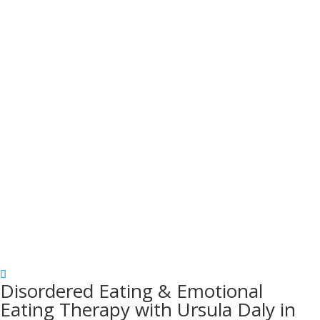
Disordered Eating & Emotional
Eating Therapy with Ursula Daly in