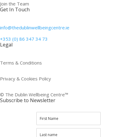
Join the Team
Get In Touch
info@thedublinwellbeingcentre.ie
+353 (0) 86 347 34 73
Legal
Terms & Conditions
Privacy & Cookies Policy
© The Dublin Wellbeing Centre™
Subscribe to Newsletter