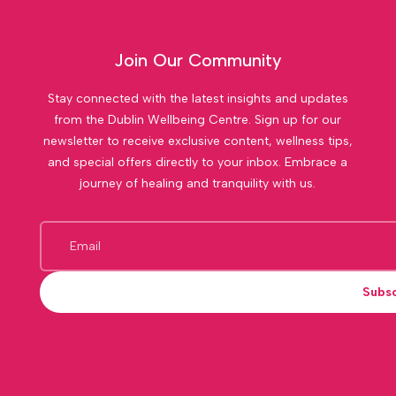
Join Our Community
Stay connected with the latest insights and updates
from the Dublin Wellbeing Centre. Sign up for our
newsletter to receive exclusive content, wellness tips,
and special offers directly to your inbox. Embrace a
journey of healing and tranquility with us.
Subs