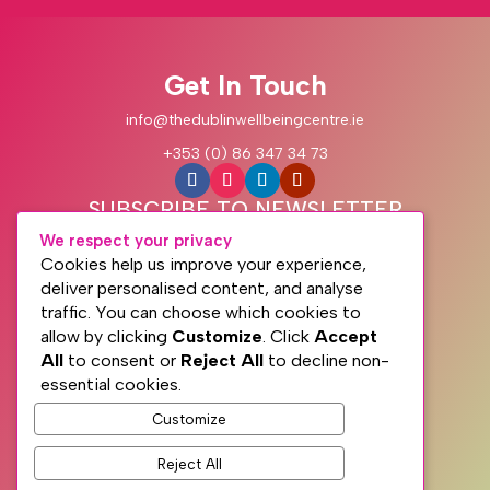
Get In Touch
info@thedublinwellbeingcentre.ie
+353 (0) 86 347 34 73
SUBSCRIBE TO NEWSLETTER
We respect your privacy
Cookies help us improve your experience,
deliver personalised content, and analyse
traffic. You can choose which cookies to
allow by clicking
Customize
. Click
Accept
All
to consent or
Reject All
to decline non-
essential cookies.
Customize
Subscribe
Reject All