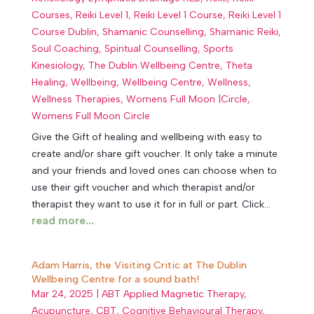
Courses
,
Reiki Level 1
,
Reiki Level 1 Course
,
Reiki Level 1
Course Dublin
,
Shamanic Counselling
,
Shamanic Reiki
,
Soul Coaching
,
Spiritual Counselling
,
Sports
Kinesiology
,
The Dublin Wellbeing Centre
,
Theta
Healing
,
Wellbeing
,
Wellbeing Centre
,
Wellness
,
Wellness Therapies
,
Womens Full Moon |Circle
,
Womens Full Moon Circle
Give the Gift of healing and wellbeing with easy to
create and/or share gift voucher. It only take a minute
and your friends and loved ones can choose when to
use their gift voucher and which therapist and/or
therapist they want to use it for in full or part. Click...
read more...
Adam Harris, the Visiting Critic at The Dublin
Wellbeing Centre for a sound bath!
Mar 24, 2025
|
ABT Applied Magnetic Therapy
,
Acupuncture
,
CBT
,
Cognitive Behavioural Therapy
,