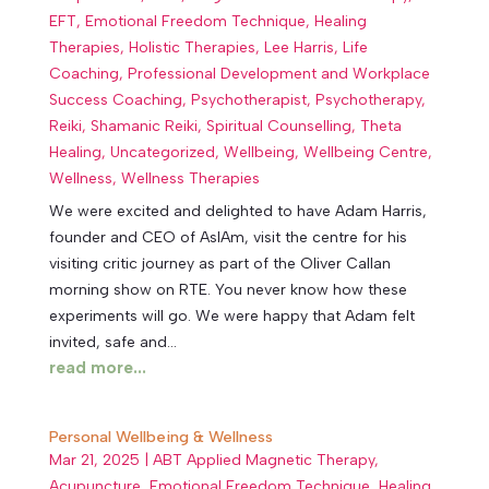
EFT
,
Emotional Freedom Technique
,
Healing
Therapies
,
Holistic Therapies
,
Lee Harris
,
Life
Coaching
,
Professional Development and Workplace
Success Coaching
,
Psychotherapist
,
Psychotherapy
,
Reiki
,
Shamanic Reiki
,
Spiritual Counselling
,
Theta
Healing
,
Uncategorized
,
Wellbeing
,
Wellbeing Centre
,
Wellness
,
Wellness Therapies
We were excited and delighted to have Adam Harris,
founder and CEO of AsIAm, visit the centre for his
visiting critic journey as part of the Oliver Callan
morning show on RTE. You never know how these
experiments will go. We were happy that Adam felt
invited, safe and...
read more...
Personal Wellbeing & Wellness
Mar 21, 2025
|
ABT Applied Magnetic Therapy
,
Acupuncture
,
Emotional Freedom Technique
,
Healing