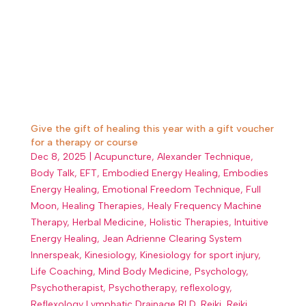
Give the gift of healing this year with a gift voucher
for a therapy or course
Dec 8, 2025
|
Acupuncture
,
Alexander Technique
,
Body Talk
,
EFT
,
Embodied Energy Healing
,
Embodies
Energy Healing
,
Emotional Freedom Technique
,
Full
Moon
,
Healing Therapies
,
Healy Frequency Machine
Therapy
,
Herbal Medicine
,
Holistic Therapies
,
Intuitive
Energy Healing
,
Jean Adrienne Clearing System
Innerspeak
,
Kinesiology
,
Kinesiology for sport injury
,
Life Coaching
,
Mind Body Medicine
,
Psychology
,
Psychotherapist
,
Psychotherapy
,
reflexology
,
Reflexology Lymphatic Drainage RLD
,
Reiki
,
Reiki