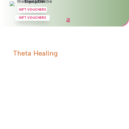
GIFT VOUCHERS
GIFT VOUCHERS
Theta Healing