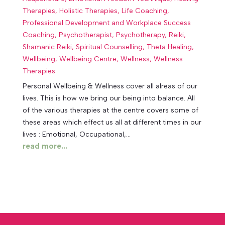
Therapies
,
Holistic Therapies
,
Life Coaching
,
Professional Development and Workplace Success
Coaching
,
Psychotherapist
,
Psychotherapy
,
Reiki
,
Shamanic Reiki
,
Spiritual Counselling
,
Theta Healing
,
Wellbeing
,
Wellbeing Centre
,
Wellness
,
Wellness
Therapies
Personal Wellbeing & Wellness cover all alreas of our
lives. This is how we bring our being into balance. All
of the various therapies at the centre covers some of
these areas which effect us all at different times in our
lives : Emotional, Occupational,...
read more...