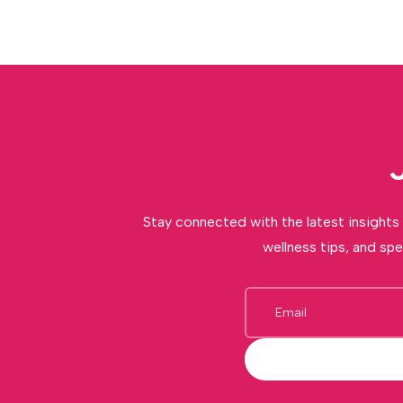
Stay connected with the latest insights 
wellness tips, and spe