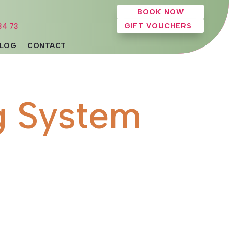
BOOK NOW
34 73
GIFT VOUCHERS
LOG
CONTACT
g System