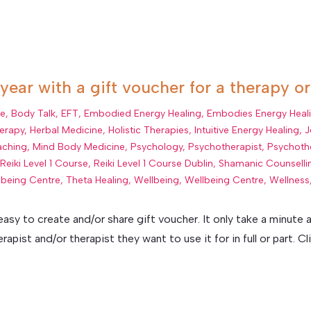
 year with a gift voucher for a therapy o
ue
,
Body Talk
,
EFT
,
Embodied Energy Healing
,
Embodies Energy Heal
erapy
,
Herbal Medicine
,
Holistic Therapies
,
Intuitive Energy Healing
,
J
aching
,
Mind Body Medicine
,
Psychology
,
Psychotherapist
,
Psychoth
,
Reiki Level 1 Course
,
Reiki Level 1 Course Dublin
,
Shamanic Counselli
lbeing Centre
,
Theta Healing
,
Wellbeing
,
Wellbeing Centre
,
Wellness
 easy to create and/or share gift voucher. It only take a minut
pist and/or therapist they want to use it for in full or part. Clic