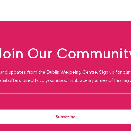
Join Our Communit
and updates from the Dublin Wellbeing Centre. Sign up for our
cial offers directly to your inbox. Embrace a journey of healing a
Subscribe