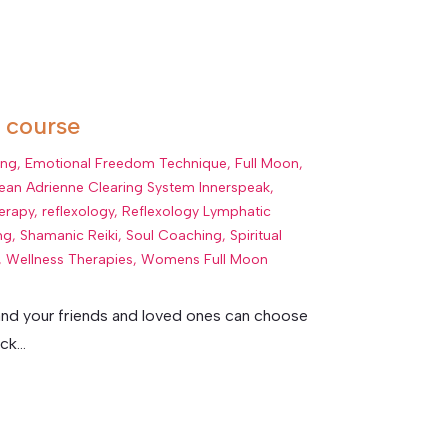
r course
ing
,
Emotional Freedom Technique
,
Full Moon
,
ean Adrienne Clearing System Innerspeak
,
erapy
,
reflexology
,
Reflexology Lymphatic
ng
,
Shamanic Reiki
,
Soul Coaching
,
Spiritual
,
Wellness Therapies
,
Womens Full Moon
e and your friends and loved ones can choose
k...