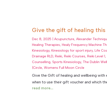
Give the gift of healing this
Dec 8, 2025
|
Acupuncture
,
Alexander Techniq
Healing Therapies
,
Healy Frequency Machine Th
Kinesiology
,
Kinesiology for sport injury
,
Life Co
Drainage RLD
,
Reiki
,
Reiki Courses
,
Reiki Level 1
Counselling
,
Sports Kinesiology
,
The Dublin Wel
|Circle
,
Womens Full Moon Circle
Give the Gift of healing and wellbeing with
when to use their gift voucher and which thera
read more...