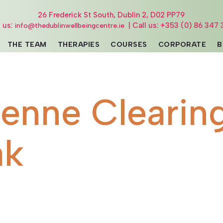
26 Frederick St South, Dublin 2, D02 PP79
l us:
| Call us: +353 (0) 86 347 
info@thedublinwellbeingcentre.ie
THE TEAM
THERAPIES
COURSES
CORPORATE
B
ienne Clearin
ak