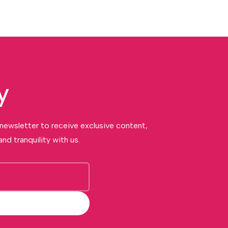
y
 newsletter to receive exclusive content,
nd tranquility with us.