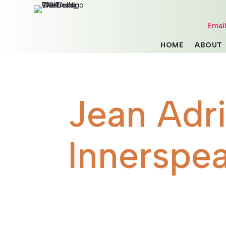
Emai
HOME
ABOUT
Jean Adr
Innerspe