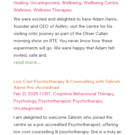
Healing
,
Uncategorized
,
Wellbeing
,
Wellbeing Centre
,
Wellness
,
Wellness Therapies
We were excited and delighted to have Adam Harris,
founder and CEO of AsIAm, visit the centre for his
visiting critic journey as part of the Oliver Callan
morning show on RTE. You never know how these
experiments will go. We were happy that Adam felt
invited, safe and...
read more...
Low Cost Psychotherapy & Counselling with Zahrish
Aamir Pre-Accredited
Feb 21, 2025
|
CBT
,
Cognitive Behavioural Therapy
,
Psychology
,
Psychotherapist
,
Psychotherapy
,
Uncategorized
I am delighted to welcome Zahrish who joined the
centre as a pre-accredited Psychotherapist, offering
low cost counselling & psychotherapy. She is a truly an