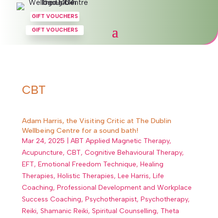
GIFT VOUCHERS
GIFT VOUCHERS
CBT
Adam Harris, the Visiting Critic at The Dublin
Wellbeing Centre for a sound bath!
Mar 24, 2025
|
ABT Applied Magnetic Therapy
,
Acupuncture
,
CBT
,
Cognitive Behavioural Therapy
,
EFT
,
Emotional Freedom Technique
,
Healing
Therapies
,
Holistic Therapies
,
Lee Harris
,
Life
Coaching
,
Professional Development and Workplace
Success Coaching
,
Psychotherapist
,
Psychotherapy
,
Reiki
,
Shamanic Reiki
,
Spiritual Counselling
,
Theta