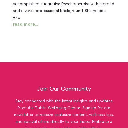
accomplished Integrative Psychotherpist with a broad
and diverse professional background. She holds a
BSc...
read more...
Join Our Community
Stay connected with the latest insights and updates
from the Dublin Wellbeing Centre. Sign up for our
newsletter to receive exclusive content, wellness tips,
and special offers directly to your inbox. Embrace a