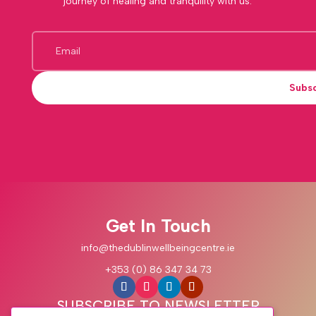
journey of healing and tranquility with us.
Subs
Get In Touch
info@thedublinwellbeingcentre.ie
+353 (0) 86 347 34 73
SUBSCRIBE TO NEWSLETTER