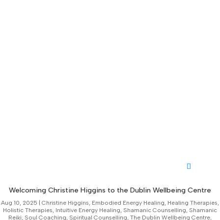
Welcoming Christine Higgins to the Dublin Wellbeing Centre
Aug 10, 2025
|
Christine Higgins
,
Embodied Energy Healing
,
Healing Therapies
,
Holistic Therapies
,
Intuitive Energy Healing
,
Shamanic Counselling
,
Shamanic
Reiki
,
Soul Coaching
,
Spiritual Counselling
,
The Dublin Wellbeing Centre
,