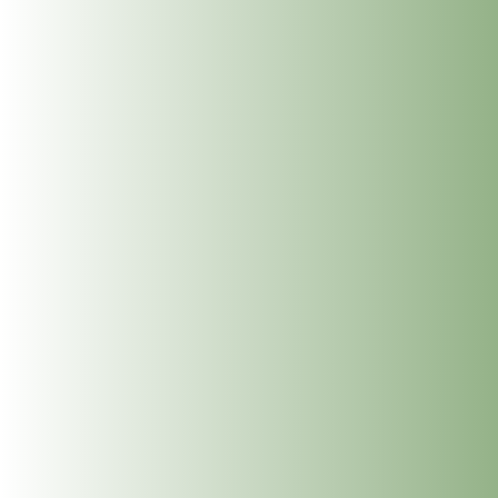
The Dublin Wellbeing Centre