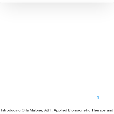
Introducing Orla Malone, ABT, Applied Biomagnetic Therapy and