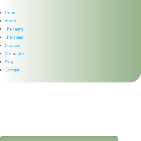
Home
About
The Team
Therapies
Courses
Corporate
Blog
Contact