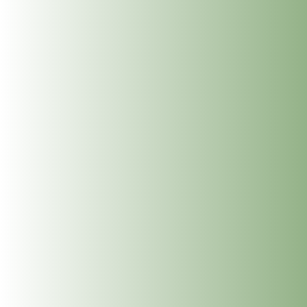
Paula Keegan one of our Reiki Master Practitioners is
now qualified in Holistic Massage.
A holistic approach in massage aims to treat the whole
person on a physical, mental, and emotional level. It is
a full body treatment including face and scalp, using a
variety of massage strokes, all of which can be
adapted as required to individual needs. It allows the
person time to slow down, connect within and it is a
deeply relaxing treatment.