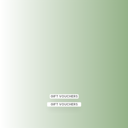
Holistic Massage – Now Available at
The Dublin Wellbeing Centre
May 11, 2023
|
Category
,
Uncategorized
GIFT VOUCHERS
GIFT VOUCHERS