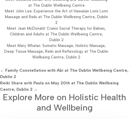
at The Dublin Wellbeing Centre
Meet John Lee: Experience the Art of Hawaiian Lomi Lomi
Massage and Reiki at The Dublin Wellbeing Centre, Dublin
2
Meet Jean McDonald: Cranio Sacral Therapy for Babies,
Children and Adults at The Dublin Wellbeing Centre,
Dublin 2
Meet Mary Whelan: Somatic Massage, Holistic Massage,
Deep Tissue Massage, Reiki and Reflexology at The Dublin
Wellbeing Centre, Dublin 2
←
Family Constellation with Abi at The Dublin Wellbeing Centre,
Dublin 2
Reiki Share with Paula on May 20th at The Dublin Wellbeing
Centre, Dublin 2
→
Explore More on Holistic Health
and Wellbeing