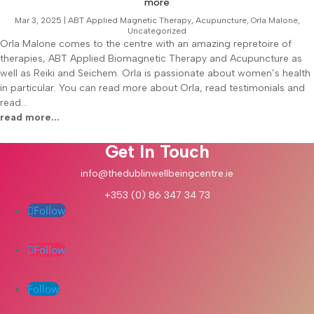
more
Mar 3, 2025
|
ABT Applied Magnetic Therapy
,
Acupuncture
,
Orla Malone
,
Uncategorized
Orla Malone comes to the centre with an amazing repretoire of
therapies, ABT Applied Biomagnetic Therapy and Acupuncture as
well as Reiki and Seichem. Orla is passionate about women’s health
in particular. You can read more about Orla, read testimonials and
read...
read more...
Get In Touch
info@thedublinwellbeingcentre.ie
+353 (0) 86 347 34 73
Follow
Follow
Follow