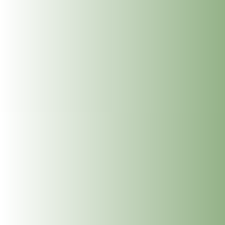
To read more about Paula and Holistic Massage and to
book,
click here