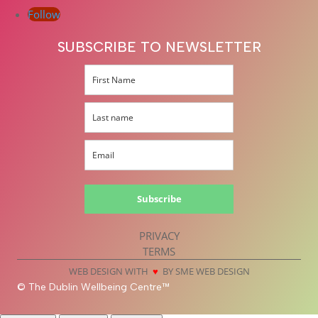
Follow
SUBSCRIBE TO NEWSLETTER
Subscribe
PRIVACY
TERMS
WEB DESIGN WITH
♥
BY SME WEB DESIGN
© The Dublin Wellbeing Centre™