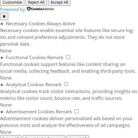
Customize
Reject All
Accept All
Powered by
✖
►
Necessary Cookies
Always Active
Necessary cookies enable essential site features like secure log-
ins and consent preference adjustments. They do not store
personal data.
None
►
Functional Cookies
Remark
Functional cookies support features like content sharing on
social media, collecting feedback, and enabling third-party tools.
None
►
Analytical Cookies
Remark
Analytical cookies track visitor interactions, providing insights on
metrics like visitor count, bounce rate, and traffic sources.
None
►
Advertisement Cookies
Remark
Advertisement cookies deliver personalized ads based on your
previous visits and analyze the effectiveness of ad campaigns.
None