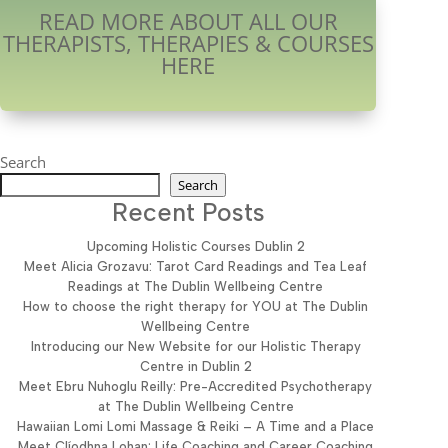
READ MORE ABOUT ALL OUR
THERAPISTS, THERAPIES & COURSES
HERE
Search
Search
Recent Posts
Upcoming Holistic Courses Dublin 2
Meet Alicia Grozavu: Tarot Card Readings and Tea Leaf
Readings at The Dublin Wellbeing Centre
How to choose the right therapy for YOU at The Dublin
Wellbeing Centre
Introducing our New Website for our Holistic Therapy
Centre in Dublin 2
Meet Ebru Nuhoglu Reilly: Pre-Accredited Psychotherapy
at The Dublin Wellbeing Centre
Hawaiian Lomi Lomi Massage & Reiki – A Time and a Place
Meet Clíodhna Lohan: Life Coaching and Career Coaching