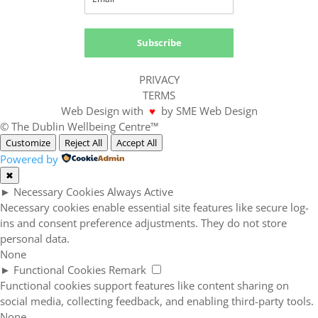
Subscribe
PRIVACY
TERMS
Web Design with
♥
by SME Web Design
© The Dublin Wellbeing Centre™
Customize
Reject All
Accept All
Powered by
✖
►
Necessary Cookies
Always Active
Necessary cookies enable essential site features like secure log-
ins and consent preference adjustments. They do not store
personal data.
None
►
Functional Cookies
Remark
Functional cookies support features like content sharing on
social media, collecting feedback, and enabling third-party tools.
None