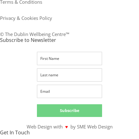
Terms & Conditions
Privacy & Cookies Policy
© The Dublin Wellbeing Centre™
Subscribe to Newsletter
Subscribe
Web Design with
♥
by SME Web Design
Get In Touch