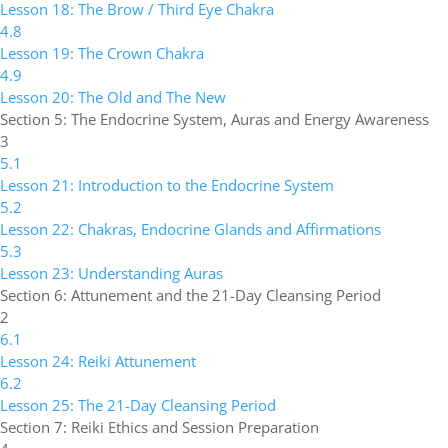
Lesson 18: The Brow / Third Eye Chakra
4.8
Lesson 19: The Crown Chakra
4.9
Lesson 20: The Old and The New
Section 5: The Endocrine System, Auras and Energy Awareness
3
5.1
Lesson 21: Introduction to the Endocrine System
5.2
Lesson 22: Chakras, Endocrine Glands and Affirmations
5.3
Lesson 23: Understanding Auras
Section 6: Attunement and the 21-Day Cleansing Period
2
6.1
Lesson 24: Reiki Attunement
6.2
Lesson 25: The 21-Day Cleansing Period
Section 7: Reiki Ethics and Session Preparation