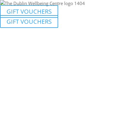
GIFT VOUCHERS
GIFT VOUCHERS