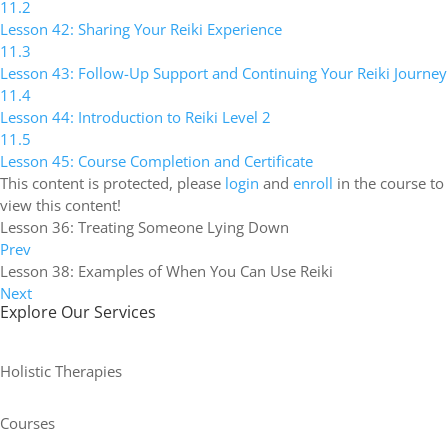
11.2
Lesson 42: Sharing Your Reiki Experience
11.3
Lesson 43: Follow-Up Support and Continuing Your Reiki Journey
11.4
Lesson 44: Introduction to Reiki Level 2
11.5
Lesson 45: Course Completion and Certificate
This content is protected, please
login
and
enroll
in the course to
view this content!
Lesson 36: Treating Someone Lying Down
Prev
Lesson 38: Examples of When You Can Use Reiki
Next
Explore Our Services
Holistic Therapies
Courses