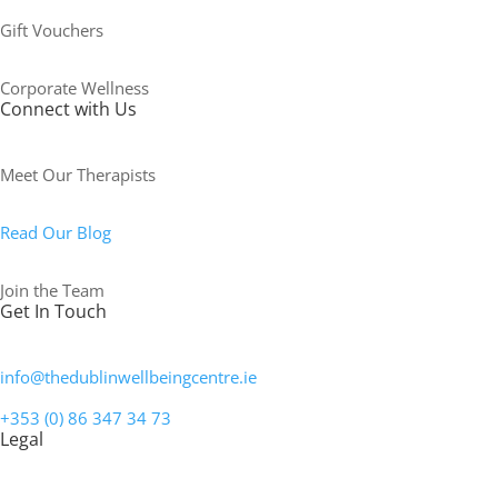
Gift Vouchers
Corporate Wellness
Connect with Us
Meet Our Therapists
Read Our Blog
Join the Team
Get In Touch
info@thedublinwellbeingcentre.ie
+353 (0) 86 347 34 73
Legal