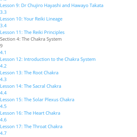
Lesson 9: Dr Chujiro Hayashi and Hawayo Takata
3.3
Lesson 10: Your Reiki Lineage
3.4
Lesson 11: The Reiki Principles
Section 4: The Chakra System
9
4.1
Lesson 12: Introduction to the Chakra System
4.2
Lesson 13: The Root Chakra
4.3
Lesson 14: The Sacral Chakra
4.4
Lesson 15: The Solar Plexus Chakra
4.5
Lesson 16: The Heart Chakra
4.6
Lesson 17: The Throat Chakra
4.7