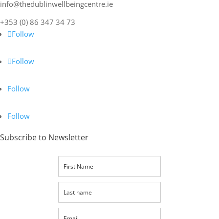
info@thedublinwellbeingcentre.ie
+353 (0) 86 347 34 73
Follow
Follow
Follow
Follow
Subscribe to Newsletter