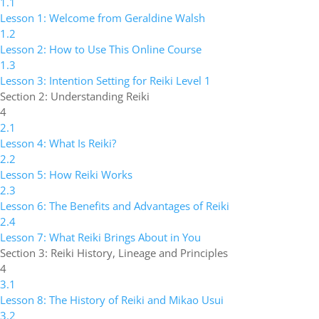
1.1
Lesson 1: Welcome from Geraldine Walsh
1.2
Lesson 2: How to Use This Online Course
1.3
Lesson 3: Intention Setting for Reiki Level 1
Section 2: Understanding Reiki
4
2.1
Lesson 4: What Is Reiki?
2.2
Lesson 5: How Reiki Works
2.3
Lesson 6: The Benefits and Advantages of Reiki
2.4
Lesson 7: What Reiki Brings About in You
Section 3: Reiki History, Lineage and Principles
4
3.1
Lesson 8: The History of Reiki and Mikao Usui
3.2