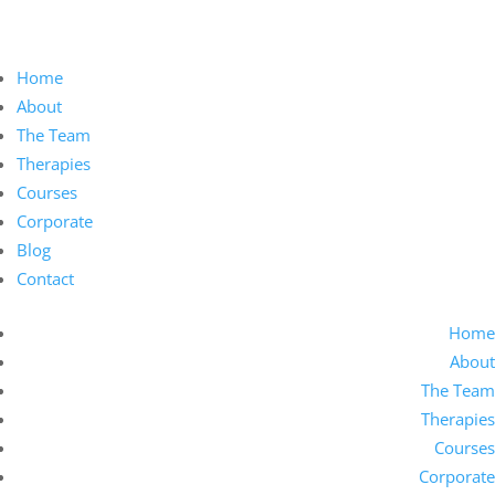
Home
About
The Team
Therapies
Courses
Corporate
Blog
Contact
Home
About
The Team
Therapies
Courses
Corporate