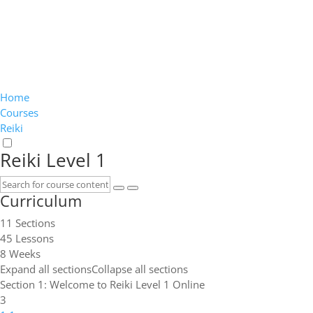
Home
Courses
Reiki
Reiki Level 1
Curriculum
11 Sections
45 Lessons
8 Weeks
Expand all sections
Collapse all sections
Section 1: Welcome to Reiki Level 1 Online
3