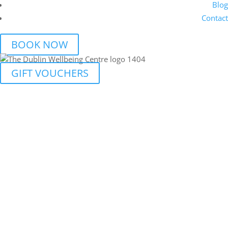
Blog
Contact
BOOK NOW
GIFT VOUCHERS