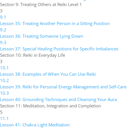
Section 9: Treating Others at Reiki Level 1
3
9.1
Lesson 35: Treating Another Person in a Sitting Position
9.2
Lesson 36: Treating Someone Lying Down
9.3
Lesson 37: Special Healing Positions for Specific Imbalances
Section 10: Reiki in Everyday Life
3
10.1
Lesson 38: Examples of When You Can Use Reiki
10.2
Lesson 39: Reiki for Personal Energy Management and Self-Care
10.3
Lesson 40: Grounding Techniques and Cleansing Your Aura
Section 11: Meditation, Integration and Completion
5
11.1
Lesson 41: Chakra Light Meditation