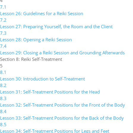
4
7.1
Lesson 26: Guidelines for a Reiki Session
7.2
Lesson 27: Preparing Yourself, the Room and the Client
7.3
Lesson 28: Opening a Reiki Session
7.4
Lesson 29: Closing a Reiki Session and Grounding Afterwards
Section 8: Reiki Self-Treatment
5
8.1
Lesson 30: Introduction to Self-Treatment
8.2
Lesson 31: Self-Treatment Positions for the Head
8.3
Lesson 32: Self-Treatment Positions for the Front of the Body
8.4
Lesson 33: Self-Treatment Positions for the Back of the Body
8.5
Lesson 34: Self-Treatment Positions for Legs and Feet