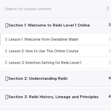
Emai
HOME
ABOUT
Section 1: Welcome to Reiki Level 1 Online
3
Home
Courses
Reiki
Lesson 1: Welcome from Geraldine Walsh
Lesson 2: How to Use This Online Course
Explore Our Services
Connect with
Lesson 3: Intention Setting for Reiki Level 1
Holistic Therapies
Meet Our Thera
Courses
Read Our Blog
Section 2: Understanding Reiki
4
Gift Vouchers
Join the Team
Corporate Wellness
Section 3: Reiki History, Lineage and Principles
4