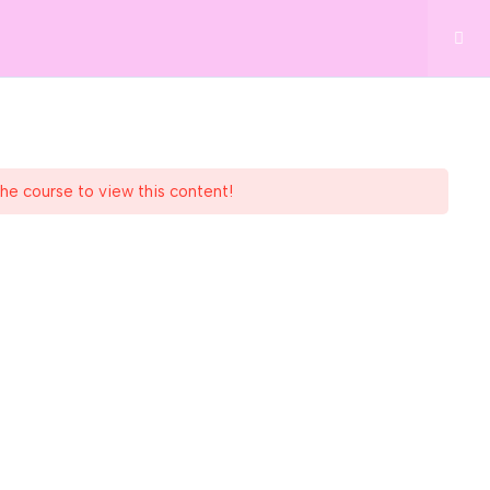
BOOK NOW
34 73
GIFT VOUCHERS
LOG
CONTACT
the course to view this content!
Subscribe to Newsletter
tions
ies Policy
ellbeing