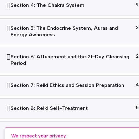
Section 4: The Chakra System
9
Section 5: The Endocrine System, Auras and
3
Energy Awareness
Section 6: Attunement and the 21-Day Cleansing
2
Period
Section 7: Reiki Ethics and Session Preparation
4
Section 8: Reiki Self-Treatment
5
Section 9: Treating Others at Reiki Level 1
3
We respect your privacy