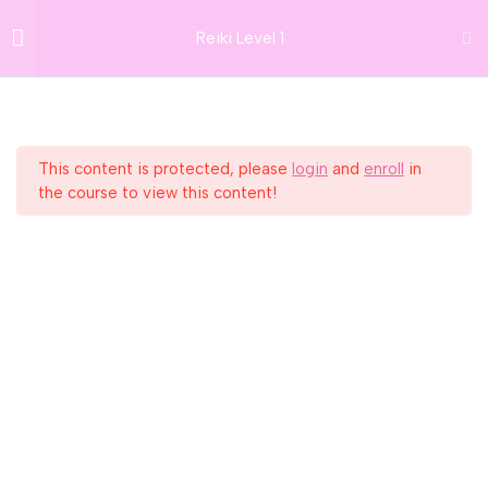
26 Frederick St South,
Lesson 12: Introduction to the
Reiki Level 1
GIFT VOUCHERS
Dublin 2, D02 PP79
Chakra System
info@thedublinwellbeingcentre.ie
NEWSLETTER
+353 (0) 86 347 34 73
Lesson 13: The Root Chakra
Lesson 14: The Sacral Chakra
This content is protected, please
login
and
enroll
in
Home
Courses
Reiki
the course to view this content!
Lesson 15: The Solar Plexus
Chakra
Get In Touch
Lesson 16: The Heart Chakra
info@thedublinwellbeingcentre.ie
Lesson 17: The Throat Chakra
+353 (0) 86 347 34 73
Lesson 18: The Brow / Third Eye
Chakra
SUBSCRIBE TO NEWSLETTER
Lesson 19: The Crown Chakra