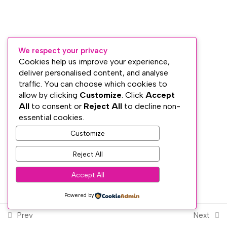
Lesson 20: The Old and The
New
We respect your privacy
Section 5: The Endocrine
3
Cookies help us improve your experience,
System, Auras and Energy
deliver personalised content, and analyse
Awareness
traffic. You can choose which cookies to
Subscribe
allow by clicking
Customize
. Click
Accept
All
to consent or
Reject All
to decline non-
Section 6: Attunement and
2
PRIVACY
essential cookies.
the 21-Day Cleansing Period
TERMS
Customize
WEB DESIGN WITH
♥
BY SME WEB DESIGN
© The Dublin Wellbeing Centre™
Reject All
Section 7: Reiki Ethics and
4
Session Preparation
Accept All
Powered by
Section 8: Reiki Self-
5
Treatment
Prev
Next