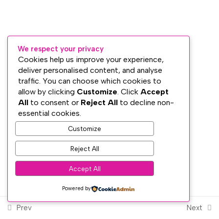
Section 7: Reiki Ethics and
4
Session Preparation
We respect your privacy
Section 8: Reiki Self-
5
Cookies help us improve your experience,
Treatment
deliver personalised content, and analyse
traffic. You can choose which cookies to
Subscribe
allow by clicking
Customize
. Click
Accept
All
to consent or
Reject All
to decline non-
Section 9: Treating Others
3
PRIVACY
essential cookies.
at Reiki Level 1
TERMS
Customize
WEB DESIGN WITH
♥
BY SME WEB DESIGN
© The Dublin Wellbeing Centre™
Section 10: Reiki in
3
Reject All
Everyday Life
Accept All
Powered by
Section 11: Meditation,
5
Integration and Completion
Prev
Next