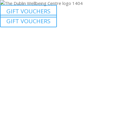
GIFT VOUCHERS
GIFT VOUCHERS