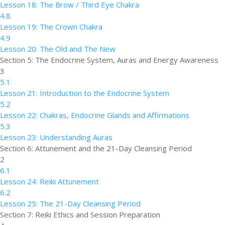
Lesson 18: The Brow / Third Eye Chakra
4.8
Lesson 19: The Crown Chakra
4.9
Lesson 20: The Old and The New
Section 5: The Endocrine System, Auras and Energy Awareness
3
5.1
Lesson 21: Introduction to the Endocrine System
5.2
Lesson 22: Chakras, Endocrine Glands and Affirmations
5.3
Lesson 23: Understanding Auras
Section 6: Attunement and the 21-Day Cleansing Period
2
6.1
Lesson 24: Reiki Attunement
6.2
Lesson 25: The 21-Day Cleansing Period
Section 7: Reiki Ethics and Session Preparation