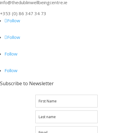
info@thedublinwellbeingcentre.ie
+353 (0) 86 347 34 73
Follow
Follow
Follow
Follow
Subscribe to Newsletter