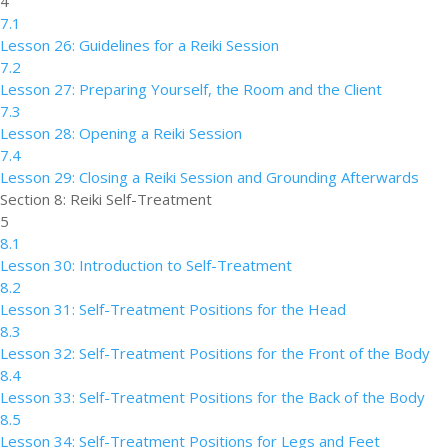
4
7.1
Lesson 26: Guidelines for a Reiki Session
7.2
Lesson 27: Preparing Yourself, the Room and the Client
7.3
Lesson 28: Opening a Reiki Session
7.4
Lesson 29: Closing a Reiki Session and Grounding Afterwards
Section 8: Reiki Self-Treatment
5
8.1
Lesson 30: Introduction to Self-Treatment
8.2
Lesson 31: Self-Treatment Positions for the Head
8.3
Lesson 32: Self-Treatment Positions for the Front of the Body
8.4
Lesson 33: Self-Treatment Positions for the Back of the Body
8.5
Lesson 34: Self-Treatment Positions for Legs and Feet