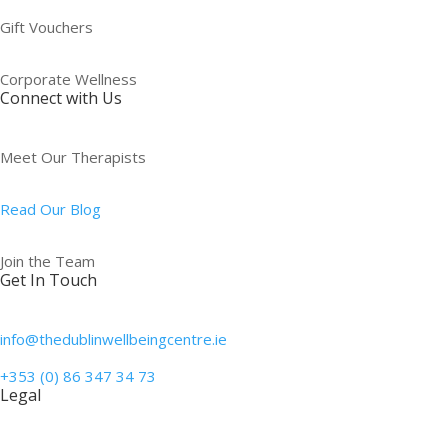
Gift Vouchers
Corporate Wellness
Connect with Us
Meet Our Therapists
Read Our Blog
Join the Team
Get In Touch
info@thedublinwellbeingcentre.ie
+353 (0) 86 347 34 73
Legal