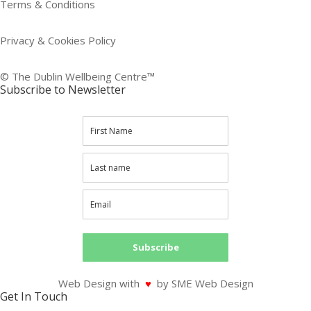
Terms & Conditions
Privacy & Cookies Policy
© The Dublin Wellbeing Centre™
Subscribe to Newsletter
Subscribe
Web Design with
♥
by SME Web Design
Get In Touch