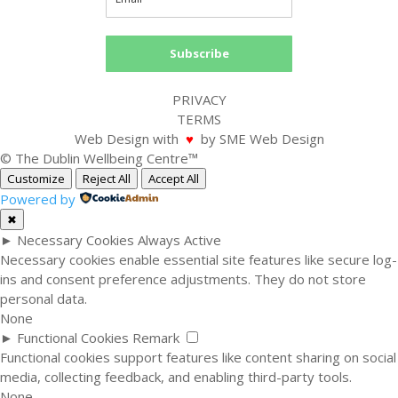
Subscribe
PRIVACY
TERMS
Web Design with
♥
by SME Web Design
© The Dublin Wellbeing Centre™
Customize
Reject All
Accept All
Powered by
✖
►
Necessary Cookies
Always Active
Necessary cookies enable essential site features like secure log-
ins and consent preference adjustments. They do not store
personal data.
None
►
Functional Cookies
Remark
Functional cookies support features like content sharing on social
media, collecting feedback, and enabling third-party tools.
None