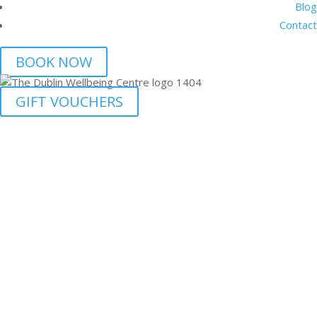
Blog
Contact
BOOK NOW
GIFT VOUCHERS