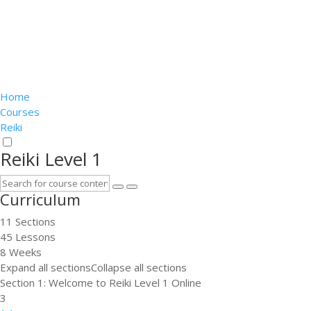
Home
Courses
Reiki
Reiki Level 1
Curriculum
11 Sections
45 Lessons
8 Weeks
Expand all sections
Collapse all sections
Section 1: Welcome to Reiki Level 1 Online
3