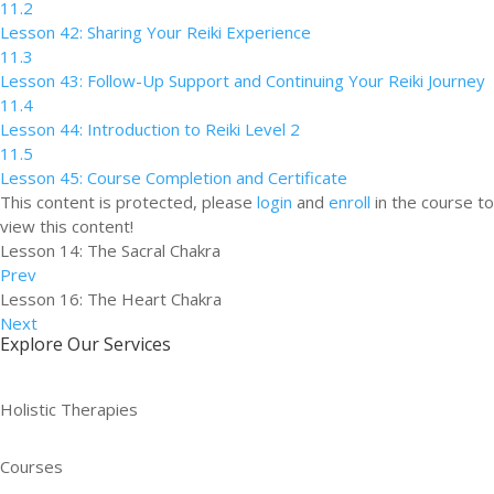
11.2
Lesson 42: Sharing Your Reiki Experience
11.3
Lesson 43: Follow-Up Support and Continuing Your Reiki Journey
11.4
Lesson 44: Introduction to Reiki Level 2
11.5
Lesson 45: Course Completion and Certificate
This content is protected, please
login
and
enroll
in the course to
view this content!
Lesson 14: The Sacral Chakra
Prev
Lesson 16: The Heart Chakra
Next
Explore Our Services
Holistic Therapies
Courses