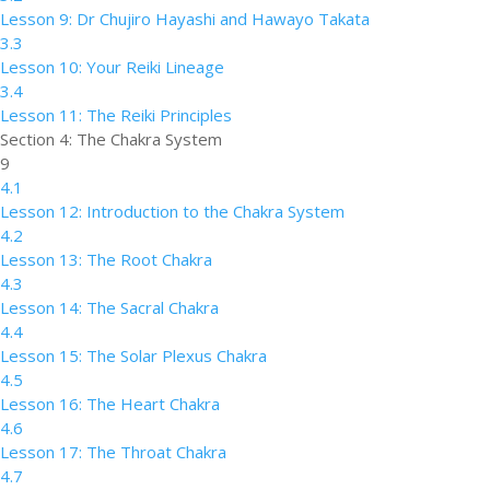
Lesson 9: Dr Chujiro Hayashi and Hawayo Takata
3.3
Lesson 10: Your Reiki Lineage
3.4
Lesson 11: The Reiki Principles
Section 4: The Chakra System
9
4.1
Lesson 12: Introduction to the Chakra System
4.2
Lesson 13: The Root Chakra
4.3
Lesson 14: The Sacral Chakra
4.4
Lesson 15: The Solar Plexus Chakra
4.5
Lesson 16: The Heart Chakra
4.6
Lesson 17: The Throat Chakra
4.7