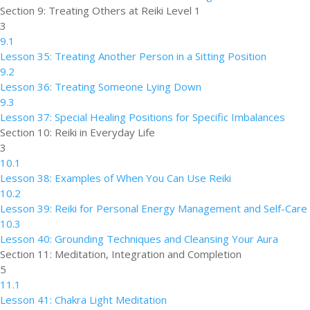
Section 9: Treating Others at Reiki Level 1
3
9.1
Lesson 35: Treating Another Person in a Sitting Position
9.2
Lesson 36: Treating Someone Lying Down
9.3
Lesson 37: Special Healing Positions for Specific Imbalances
Section 10: Reiki in Everyday Life
3
10.1
Lesson 38: Examples of When You Can Use Reiki
10.2
Lesson 39: Reiki for Personal Energy Management and Self-Care
10.3
Lesson 40: Grounding Techniques and Cleansing Your Aura
Section 11: Meditation, Integration and Completion
5
11.1
Lesson 41: Chakra Light Meditation