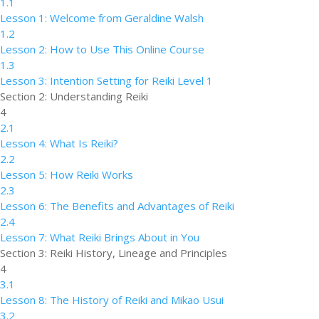
1.1
Lesson 1: Welcome from Geraldine Walsh
1.2
Lesson 2: How to Use This Online Course
1.3
Lesson 3: Intention Setting for Reiki Level 1
Section 2: Understanding Reiki
4
2.1
Lesson 4: What Is Reiki?
2.2
Lesson 5: How Reiki Works
2.3
Lesson 6: The Benefits and Advantages of Reiki
2.4
Lesson 7: What Reiki Brings About in You
Section 3: Reiki History, Lineage and Principles
4
3.1
Lesson 8: The History of Reiki and Mikao Usui
3.2