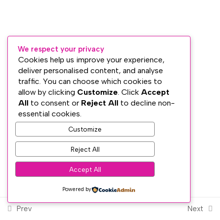
Lesson 12: Introduction to the
Chakra System
Lesson 13: The Root Chakra
We respect your privacy
Cookies help us improve your experience,
Lesson 14: The Sacral Chakra
Subscribe
deliver personalised content, and analyse
traffic. You can choose which cookies to
Lesson 15: The Solar Plexus
PRIVACY
allow by clicking
Customize
. Click
Accept
Chakra
TERMS
All
to consent or
Reject All
to decline non-
WEB DESIGN WITH
♥
BY SME WEB DESIGN
essential cookies.
Lesson 16: The Heart Chakra
© The Dublin Wellbeing Centre™
Customize
Lesson 17: The Throat Chakra
Reject All
Lesson 18: The Brow / Third Eye
Accept All
Chakra
Powered by
Lesson 19: The Crown Chakra
Prev
Next
Lesson 20: The Old and The