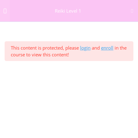
Reiki Level 1
GIFT VOUCHERS
NEWSLETTER
Section 1: Welcome to
3
26 Frederick St South,
Reiki Level 1 Online
Dublin 2, D02 PP79
info@thedublinwellbeingcentre.ie
This content is protected, please
login
and
enroll
in the
+353 (0) 86 347 34 73
course to view this content!
Section 2: Understanding
4
Reiki
Section 3: Reiki History,
4
Home
Lineage and Principles
About
The Team
Section 4: The Chakra
9
Therapies
System
Courses
Corporate