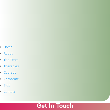
Dublin Wellbeing Centre
Introducing our New Website for our Holistic
Therapy Centre in Dublin 2
Meet Ebru Nuhoglu Reilly: Pre-Accredited
Psychotherapy at The Dublin Wellbeing Centre
Hawaiian Lomi Lomi Massage & Reiki – A Time and
a Place
Meet Clíodhna Lohan: Life Coaching and Career
Coaching at The Dublin Wellbeing Centre
Home
Meet John Lee: Experience the Art of Hawaiian Lomi
About
Lomi Massage and Reiki at The Dublin Wellbeing
The Team
Centre, Dublin 2
Therapies
Meet Jean McDonald: Cranio Sacral Therapy for
Courses
Babies, Children and Adults at The Dublin Wellbeing
Centre, Dublin 2
Corporate
Meet Mary Whelan: Somatic Massage, Holistic
Blog
Massage, Deep Tissue Massage, Reiki and
Contact
Reflexology at The Dublin Wellbeing Centre, Dublin
2
Get In Touch