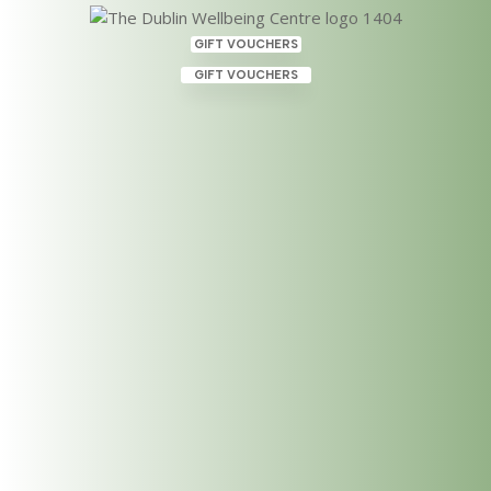
GIFT VOUCHERS
GIFT VOUCHERS