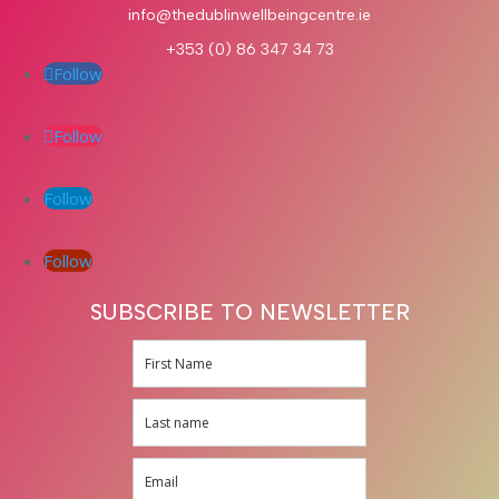
info@thedublinwellbeingcentre.ie
+353 (0) 86 347 34 73
Follow
Follow
Follow
Follow
SUBSCRIBE TO NEWSLETTER