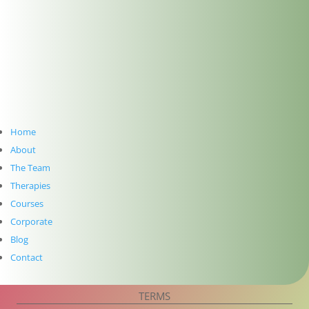
Follow
Follow
SUBSCRIBE TO NEWSLETTER
Home
About
The Team
Therapies
Courses
Corporate
Blog
Subscribe
Contact
PRIVACY
TERMS