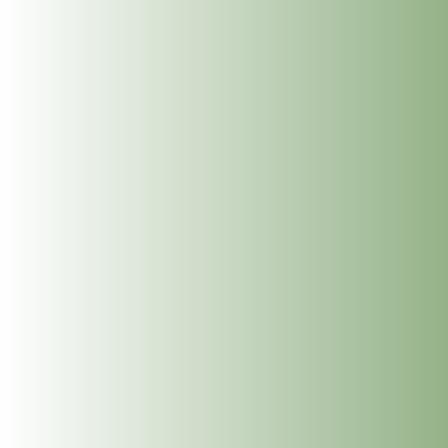
a Place
Meet Clíodhna Lohan: Life Coaching and Career
Coaching at The Dublin Wellbeing Centre
Meet John Lee: Experience the Art of Hawaiian Lomi
Lomi Massage and Reiki at The Dublin Wellbeing
Centre, Dublin 2
Meet Jean McDonald: Cranio Sacral Therapy for
Babies, Children and Adults at The Dublin Wellbeing
Centre, Dublin 2
Meet Mary Whelan: Somatic Massage, Holistic
Massage, Deep Tissue Massage, Reiki and
Reflexology at The Dublin Wellbeing Centre, Dublin
2
Get In Touch
info@thedublinwellbeingcentre.ie
+353 (0) 86 347 34 73
Follow
Follow