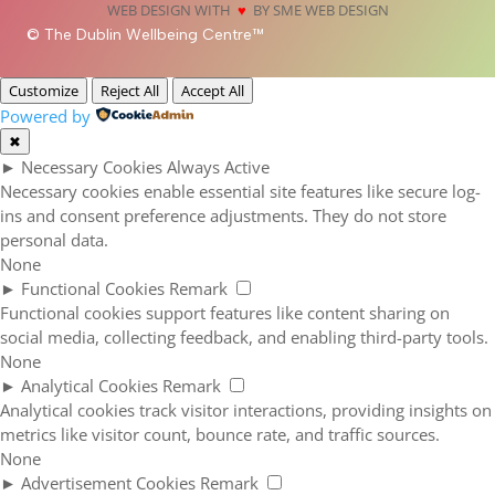
WEB DESIGN WITH
♥
BY SME WEB DESIGN
© The Dublin Wellbeing Centre™
Customize
Reject All
Accept All
Powered by
✖
►
Necessary Cookies
Always Active
Necessary cookies enable essential site features like secure log-
ins and consent preference adjustments. They do not store
personal data.
None
►
Functional Cookies
Remark
Functional cookies support features like content sharing on
social media, collecting feedback, and enabling third-party tools.
None
►
Analytical Cookies
Remark
Analytical cookies track visitor interactions, providing insights on
metrics like visitor count, bounce rate, and traffic sources.
None
►
Advertisement Cookies
Remark