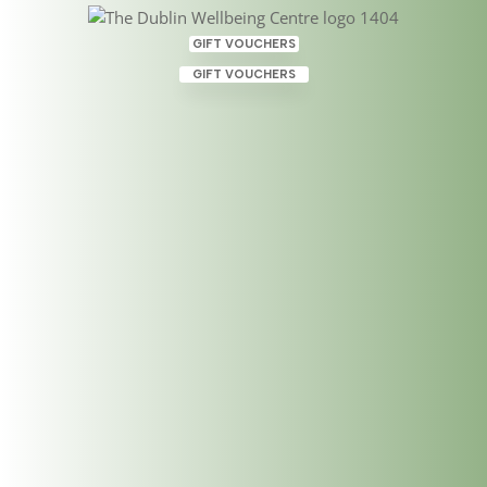
GIFT VOUCHERS
GIFT VOUCHERS
Personal Wellbeing &
Wellness
Mar 21, 2025
|
ABT Applied Magnetic Therapy
,
Acupuncture
,
Emotional Freedom Technique
,
Healing Therapies
,
Holistic Therapies
,
Life Coaching
,
Professional Development and Workplace Success
Coaching
,
Psychotherapist
,
Psychotherapy
,
Reiki
,
Shamanic Reiki
,
Spiritual Counselling
,
Theta Healing
,
Wellbeing
,
Wellbeing Centre
,
Wellness
,
Wellness
Therapies