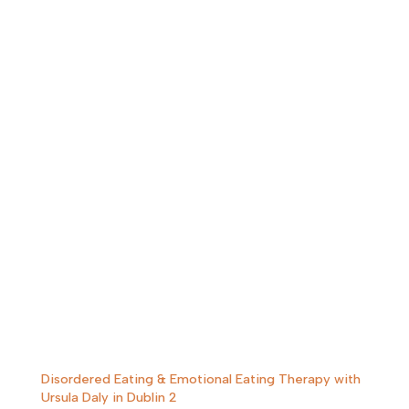
Disordered Eating & Emotional Eating Therapy with
Ursula Daly in Dublin 2