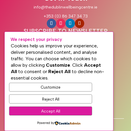
info@thedublinwellbeingcentre.ie
+353 (0) 86 347 34 73
SUBSCRIBE TO NEWSLETTER
We respect your privacy
Cookies help us improve your experience,
deliver personalised content, and analyse
traffic. You can choose which cookies to
allow by clicking
Customize
. Click
Accept
All
to consent or
Reject All
to decline non-
essential cookies.
Customize
Subscribe
Reject All
PRIVACY
Accept All
TERMS
WEB DESIGN WITH
♥
BY SME WEB DESIGN
Powered by
© The Dublin Wellbeing Centre™