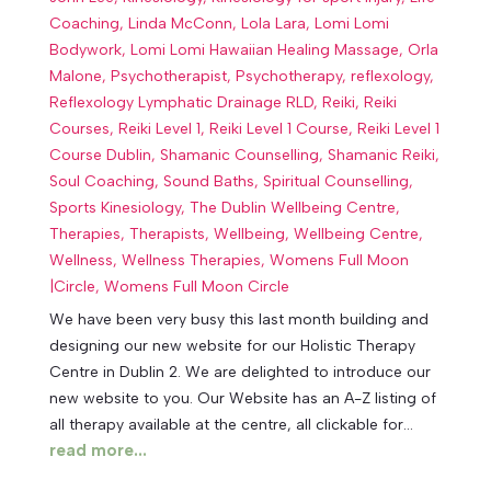
Coaching
,
Linda McConn
,
Lola Lara
,
Lomi Lomi
Bodywork
,
Lomi Lomi Hawaiian Healing Massage
,
Orla
Malone
,
Psychotherapist
,
Psychotherapy
,
reflexology
,
Reflexology Lymphatic Drainage RLD
,
Reiki
,
Reiki
Courses
,
Reiki Level 1
,
Reiki Level 1 Course
,
Reiki Level 1
Course Dublin
,
Shamanic Counselling
,
Shamanic Reiki
,
Soul Coaching
,
Sound Baths
,
Spiritual Counselling
,
Sports Kinesiology
,
The Dublin Wellbeing Centre
,
Therapies
,
Therapists
,
Wellbeing
,
Wellbeing Centre
,
Wellness
,
Wellness Therapies
,
Womens Full Moon
|Circle
,
Womens Full Moon Circle
We have been very busy this last month building and
designing our new website for our Holistic Therapy
Centre in Dublin 2. We are delighted to introduce our
new website to you. Our Website has an A-Z listing of
all therapy available at the centre, all clickable for...
read more...