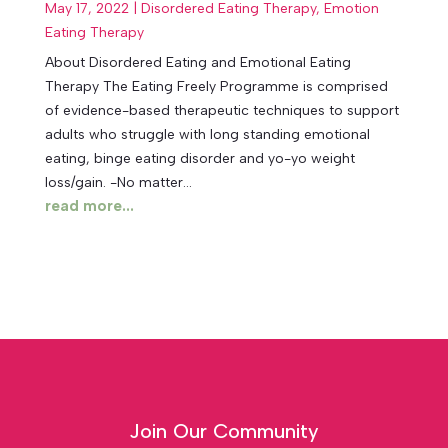
May 17, 2022
|
Disordered Eating Therapy
,
Emotion
Eating Therapy
About Disordered Eating and Emotional Eating
Therapy The Eating Freely Programme is comprised
of evidence-based therapeutic techniques to support
adults who struggle with long standing emotional
eating, binge eating disorder and yo-yo weight
loss/gain. -No matter...
read more...
Join Our Community