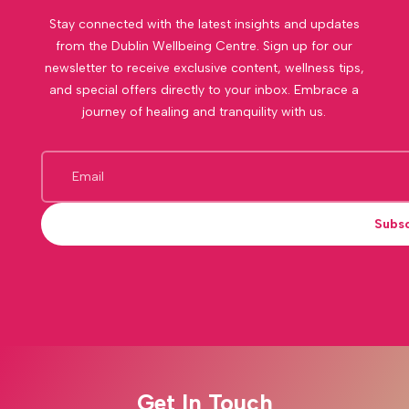
Stay connected with the latest insights and updates
from the Dublin Wellbeing Centre. Sign up for our
newsletter to receive exclusive content, wellness tips,
and special offers directly to your inbox. Embrace a
journey of healing and tranquility with us.
Subs
Get In Touch