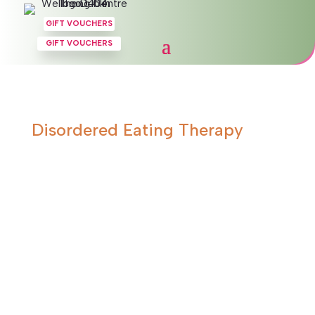
GIFT VOUCHERS
GIFT VOUCHERS
Disordered Eating Therapy