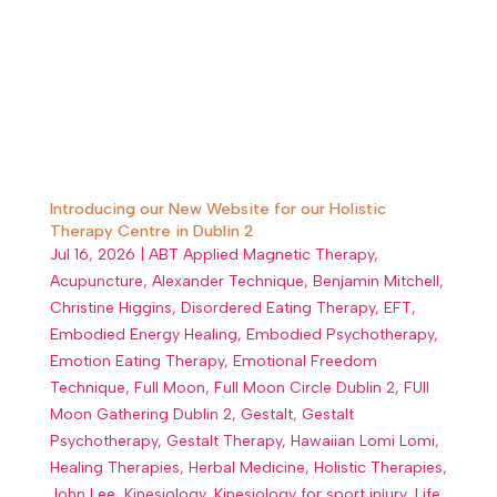
Introducing our New Website for our Holistic
Therapy Centre in Dublin 2
Jul 16, 2026
|
ABT Applied Magnetic Therapy
,
Acupuncture
,
Alexander Technique
,
Benjamin Mitchell
,
Christine Higgins
,
Disordered Eating Therapy
,
EFT
,
Embodied Energy Healing
,
Embodied Psychotherapy
,
Emotion Eating Therapy
,
Emotional Freedom
Technique
,
Full Moon
,
Full Moon Circle Dublin 2
,
FUll
Moon Gathering Dublin 2
,
Gestalt
,
Gestalt
Psychotherapy
,
Gestalt Therapy
,
Hawaiian Lomi Lomi
,
Healing Therapies
,
Herbal Medicine
,
Holistic Therapies
,
John Lee
,
Kinesiology
,
Kinesiology for sport injury
,
Life