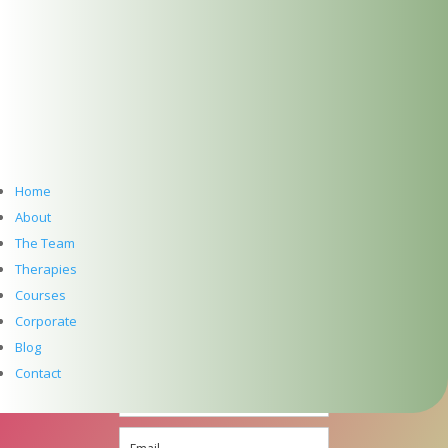
info@thedublinwellbeingcentre.ie
+353 (0) 86 347 34 73
Follow
Follow
Home
Follow
About
The Team
Follow
Therapies
SUBSCRIBE TO NEWSLETTER
Courses
Corporate
Blog
Contact