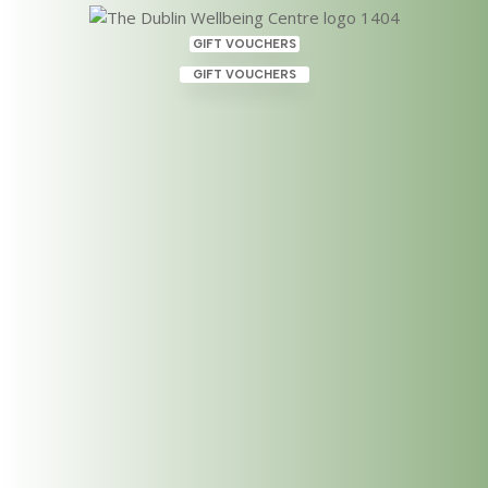
GIFT VOUCHERS
GIFT VOUCHERS
Introduction to Crystals and
The Subtle Energy Field, 8th
June 2024
Apr 22, 2024
|
Uncategorized
This workshop, Introduction to Crystals and The
Subtle Energy Field, serves as a gateway into the
realm of subtle energy medicine, unveiling the
transformative potential of crystals combined with
sound and chant in the healing process. In the