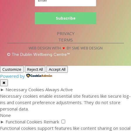
Subscribe
PRIVACY
TERMS
WEB DESIGN WITH
♥
BY SME WEB DESIGN
© The Dublin Wellbeing Centre™
Customize
Reject All
Accept All
Powered by
✖
►
Necessary Cookies
Always Active
Necessary cookies enable essential site features like secure log-
ins and consent preference adjustments. They do not store
personal data.
None
►
Functional Cookies
Remark
Functional cookies support features like content sharing on social