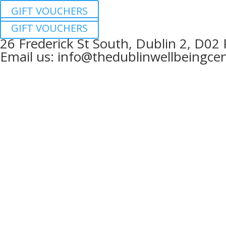
GIFT VOUCHERS
GIFT VOUCHERS
26 Frederick St South, Dublin 2, D02
Email us:
info@thedublinwellbeingcen