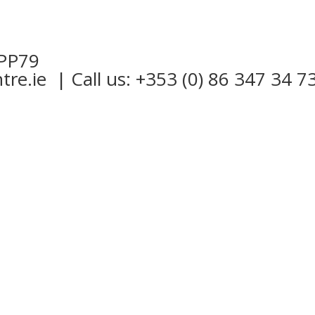
 PP79
tre.ie
| Call us: +353 (0) 86 347 34 7