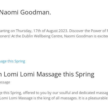
th Naomi Goodman.
arting on Thursday, 17th of August 2023. Discover the Power of 
titioners! At the Dublin Wellbeing Centre, Naomi Goodman is excite
an Lomi Lomi Massage this Spring
assage
 this Spring, offered to you by our soulful and dedicated massa
mi Lomi Massage is the king of all massages. It is a pleasurabl