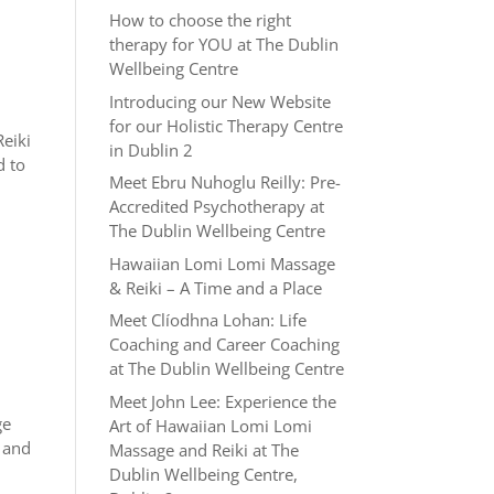
How to choose the right
therapy for YOU at The Dublin
Wellbeing Centre
Introducing our New Website
for our Holistic Therapy Centre
Reiki
in Dublin 2
d to
Meet Ebru Nuhoglu Reilly: Pre-
Accredited Psychotherapy at
The Dublin Wellbeing Centre
Hawaiian Lomi Lomi Massage
& Reiki – A Time and a Place
Meet Clíodhna Lohan: Life
Coaching and Career Coaching
at The Dublin Wellbeing Centre
Meet John Lee: Experience the
ge
Art of Hawaiian Lomi Lomi
e and
Massage and Reiki at The
Dublin Wellbeing Centre,