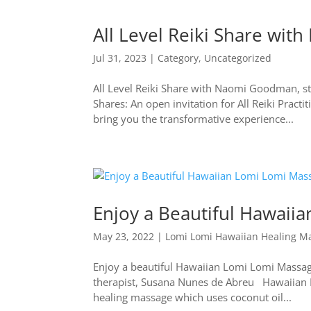
All Level Reiki Share wi
Jul 31, 2023
|
Category
,
Uncategorized
All Level Reiki Share with Naomi Goodman, st
Shares: An open invitation for All Reiki Prac
bring you the transformative experience...
Enjoy a Beautiful Hawaii
May 23, 2022
|
Lomi Lomi Hawaiian Healing M
Enjoy a beautiful Hawaiian Lomi Lomi Massage
therapist, Susana Nunes de Abreu Hawaiian Lo
healing massage which uses coconut oil...