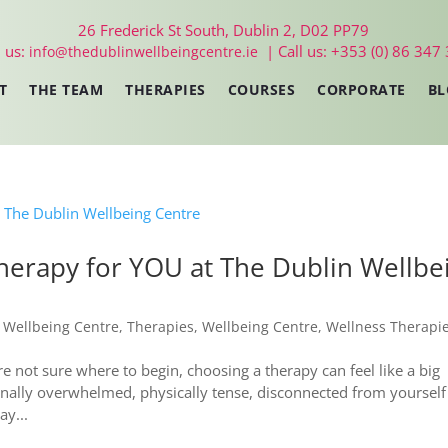
26 Frederick St South, Dublin 2, D02 PP79
 us:
| Call us: +353 (0) 86 347
info@thedublinwellbeingcentre.ie
T
THE TEAM
THERAPIES
COURSES
CORPORATE
BL
therapy for YOU at The Dublin Wellbe
 Wellbeing Centre
,
Therapies
,
Wellbeing Centre
,
Wellness Therapi
not sure where to begin, choosing a therapy can feel like a big
onally overwhelmed, physically tense, disconnected from yourself
y...