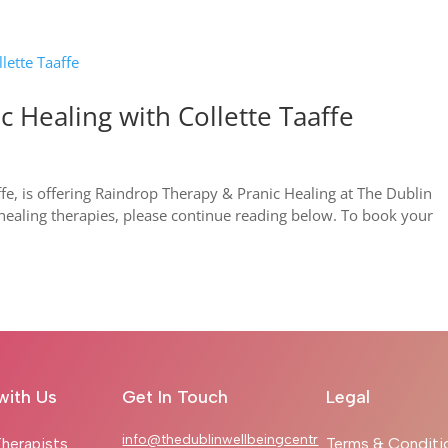
 Healing with Collette Taaffe
ffe, is offering Raindrop Therapy & Pranic Healing at The Dublin
healing therapies, please continue reading below. To book your
with Us
Get In Touch
Legal
info@thedublinwellbeingcentr
herapists
Terms & Conditi