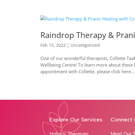
Raindrop Therapy & Pranic
Feb 15, 2022
|
Uncategorized
One of our wonderful therapists, Collette Taa
Wellbeing Centre! To learn more about these 
appointment with Collette, please click here...
Explore Our Services
Connect 
Holistic Therapies
Meet Our T