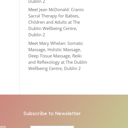
Dublin 2
Meet Jean McDonald: Cranio
Sacral Therapy for Babies,
Children and Adults at The
Dublin Wellbeing Centre,
Dublin 2
Meet Mary Whelan: Somatic
Massage, Holistic Massage,
Deep Tissue Massage, Reiki
and Reflexology at The Dublin
Wellbeing Centre, Dublin 2
Subscribe to Newsletter
ons