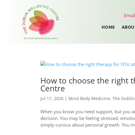
Email
HOME
ABOU
How to choose the right 
Centre
Jul 17, 2026
|
Mind Body Medicine
,
The Dublin
When you know you need support, but you are 
decision. You may be feeling stressed, emoti
simply curious about personal growth. You ma