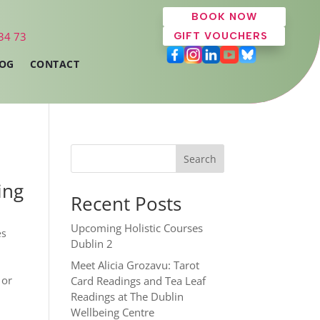
BOOK NOW
 34 73
GIFT VOUCHERS
OG
CONTACT
Search
ing
Recent Posts
Upcoming Holistic Courses
es
Dublin 2
Meet Alicia Grozavu: Tarot
 or
Card Readings and Tea Leaf
Readings at The Dublin
Wellbeing Centre