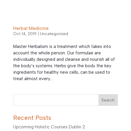
Herbal Medicine
Oct 14, 2019
|
Uncategorized
Master Herbalism is a treatment which takes into
account the whole person. Our formulae are
individually designed and cleanse and nourish all of
the body’s systems. Herbs give the body the key
ingredients for healthy new cells, can be used to
treat almost every...
Search
Recent Posts
Upcoming Holistic Courses Dublin 2