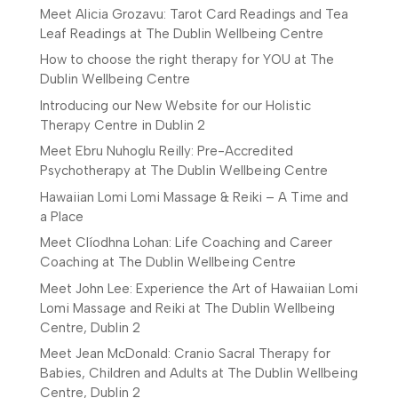
Meet Alicia Grozavu: Tarot Card Readings and Tea
Leaf Readings at The Dublin Wellbeing Centre
How to choose the right therapy for YOU at The
Dublin Wellbeing Centre
Introducing our New Website for our Holistic
Therapy Centre in Dublin 2
Meet Ebru Nuhoglu Reilly: Pre-Accredited
Psychotherapy at The Dublin Wellbeing Centre
Hawaiian Lomi Lomi Massage & Reiki – A Time and
a Place
Meet Clíodhna Lohan: Life Coaching and Career
Coaching at The Dublin Wellbeing Centre
Meet John Lee: Experience the Art of Hawaiian Lomi
Lomi Massage and Reiki at The Dublin Wellbeing
Centre, Dublin 2
Meet Jean McDonald: Cranio Sacral Therapy for
Babies, Children and Adults at The Dublin Wellbeing
Centre, Dublin 2