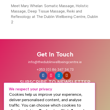
Meet Mary Whelan: Somatic Massage, Holistic
Massage, Deep Tissue Massage, Reiki and
Reflexology at The Dublin Wellbeing Centre, Dublin
2
Get In Touch
info@thedublinwellbeingcentre.ie
+353 (0) 86 347 34 73
SUBSCRIBE TO NEWSLETTER
We respect your privacy
Cookies help us improve your experience,
deliver personalised content, and analyse
traffic. You can choose which cookies to