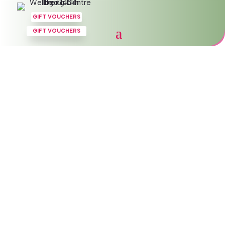
GIFT VOUCHERS
GIFT VOUCHERS