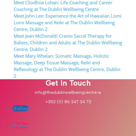
Meet Clíodhna Lohan: Life Coaching and Career
Coaching at The Dublin Wellbeing Centre
Meet John Lee: Experience the Art of Hawaiian Lomi
Lomi Massage and Reiki at The Dublin Wellbeing
Centre, Dublin 2
Meet Jean McDonald: Cranio Sacral Therapy for
Babies, Children and Adults at The Dublin Wellbeing
Centre, Dublin 2
Meet Mary Whelan: Somatic Massage, Holistic
Massage, Deep Tissue Massage, Reiki and
Reflexology at The Dublin Wellbeing Centre, Dublin
2
Get In Touch
info@thedublinwellbeingcentre.ie
+353 (0) 86 347 34 73
Follow
Follow