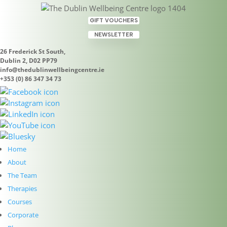
GIFT VOUCHERS
NEWSLETTER
26 Frederick St South,
Dublin 2, D02 PP79
info@thedublinwellbeingcentre.ie
+353 (0) 86 347 34 73
Shamanic Courses at The
Dublin Wellbeing Centre,
Home
Dublin 2
About
Sep 27, 2022
|
Uncategorized
The Team
Therapies
Join Geraldine Walsh of the Shamanic and
Courses
Psychotherapeutic Academy Geraldine offers
Corporate
introductory shamanic courses to enable you to