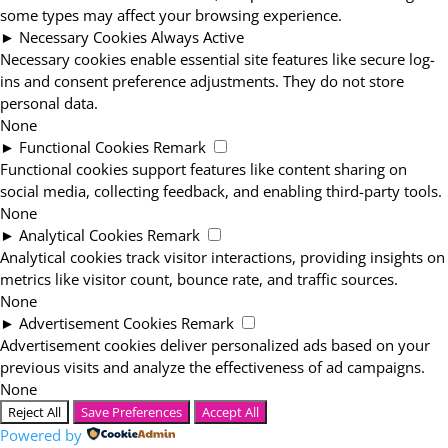
some types may affect your browsing experience.
►
Necessary Cookies
Always Active
Necessary cookies enable essential site features like secure log-
ins and consent preference adjustments. They do not store
personal data.
None
►
Functional Cookies
Remark
Functional cookies support features like content sharing on
social media, collecting feedback, and enabling third-party tools.
None
►
Analytical Cookies
Remark
Analytical cookies track visitor interactions, providing insights on
metrics like visitor count, bounce rate, and traffic sources.
None
►
Advertisement Cookies
Remark
Advertisement cookies deliver personalized ads based on your
previous visits and analyze the effectiveness of ad campaigns.
None
Reject All
Save Preferences
Accept All
Powered by