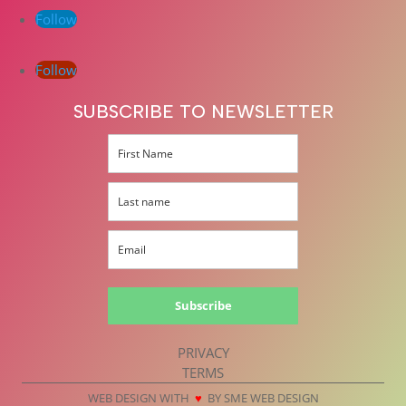
Follow
Follow
SUBSCRIBE TO NEWSLETTER
Subscribe
PRIVACY
TERMS
WEB DESIGN WITH
♥
BY SME WEB DESIGN