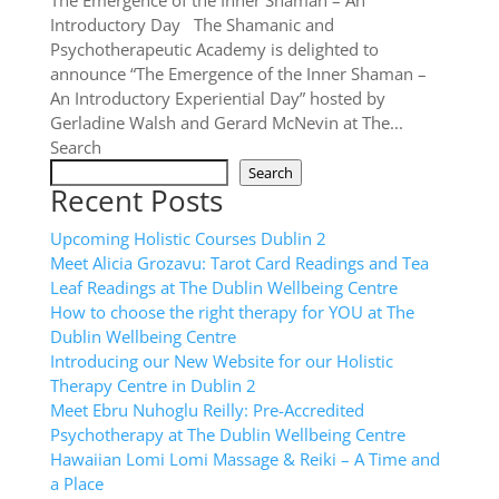
The Emergence of the Inner Shaman – An
Introductory Day The Shamanic and
Psychotherapeutic Academy is delighted to
announce “The Emergence of the Inner Shaman –
An Introductory Experiential Day” hosted by
Gerladine Walsh and Gerard McNevin at The...
Search
Search
Recent Posts
Upcoming Holistic Courses Dublin 2
Meet Alicia Grozavu: Tarot Card Readings and Tea
Leaf Readings at The Dublin Wellbeing Centre
How to choose the right therapy for YOU at The
Dublin Wellbeing Centre
Introducing our New Website for our Holistic
Therapy Centre in Dublin 2
Meet Ebru Nuhoglu Reilly: Pre-Accredited
Psychotherapy at The Dublin Wellbeing Centre
Hawaiian Lomi Lomi Massage & Reiki – A Time and
a Place