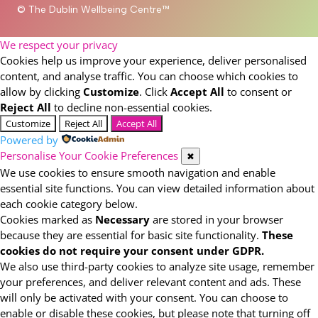
© The Dublin Wellbeing Centre™
We respect your privacy
Cookies help us improve your experience, deliver personalised
content, and analyse traffic. You can choose which cookies to
allow by clicking
Customize
. Click
Accept All
to consent or
Reject All
to decline non-essential cookies.
Customize
Reject All
Accept All
Powered by
Personalise Your Cookie Preferences
✖
We use cookies to ensure smooth navigation and enable
essential site functions. You can view detailed information about
each cookie category below.
Cookies marked as
Necessary
are stored in your browser
because they are essential for basic site functionality.
These
cookies do not require your consent under GDPR.
We also use third-party cookies to analyze site usage, remember
your preferences, and deliver relevant content and ads. These
will only be activated with your consent. You can choose to
enable or disable these cookies, but please note that turning off