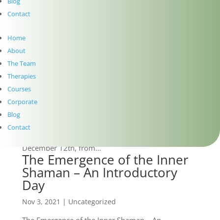
further facilitate growth, self-awareness, and
Blog
wisdom within yourself. Connect with your inner
Contact
healer to release any stored trauma held...
“The Emergence of the Inner
Home
Shaman” Workshop On
About
Zoom!
The Team
Dec 1, 2021
|
Uncategorized
Therapies
Courses
After receiving demand for an online version of this
Corporate
workshop, TSAPAcademy has finally set a date!
Blog
Geraldine Walsh and Gerard McNevin are delighted
to be hosting “The Emergence of the Inner Shaman
Contact
– An Experiential Introductory Day” on Zoom this
December 12th, from...
The Emergence of the Inner
Shaman – An Introductory
Day
Nov 3, 2021
|
Uncategorized