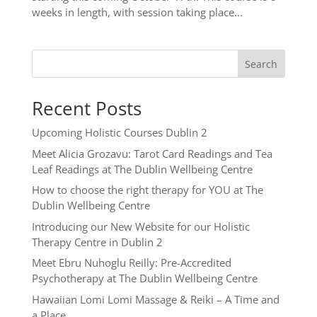
weeks in length, with session taking place...
Search
Recent Posts
Upcoming Holistic Courses Dublin 2
Meet Alicia Grozavu: Tarot Card Readings and Tea
Leaf Readings at The Dublin Wellbeing Centre
How to choose the right therapy for YOU at The
Dublin Wellbeing Centre
Introducing our New Website for our Holistic
Therapy Centre in Dublin 2
Meet Ebru Nuhoglu Reilly: Pre-Accredited
Psychotherapy at The Dublin Wellbeing Centre
Hawaiian Lomi Lomi Massage & Reiki – A Time and
a Place