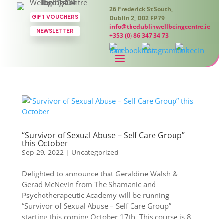
26 Frederick St South,
GIFT VOUCHERS
Dublin 2, D02 PP79
info@thedublinwellbeingcentre.ie
NEWSLETTER
+353 (0) 86 347 34 73
“Survivor of Sexual Abuse – Self Care Group”
this October
Sep 29, 2022
|
Uncategorized
Delighted to announce that Geraldine Walsh &
Gerad McNevin from The Shamanic and
Psychotherapeutic Academy will be running
“Survivor of Sexual Abuse – Self Care Group”
starting this coming October 17th. This course is 8