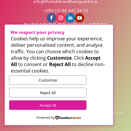
info@thedublinwellbeingcentre.ie
+353 (0) 86 347 34 73
SUBSCRIBE TO NEWSLETTER
We respect your privacy
Cookies help us improve your experience,
deliver personalised content, and analyse
traffic. You can choose which cookies to
allow by clicking
Customize
. Click
Accept
All
to consent or
Reject All
to decline non-
essential cookies.
Customize
Subscribe
Reject All
PRIVACY
Accept All
TERMS
WEB DESIGN WITH
♥
BY SME WEB DESIGN
Powered by
© The Dublin Wellbeing Centre™