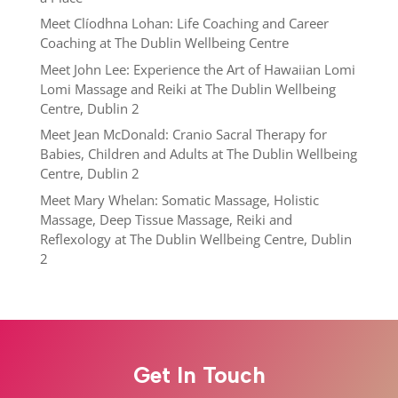
Meet Clíodhna Lohan: Life Coaching and Career
Coaching at The Dublin Wellbeing Centre
Meet John Lee: Experience the Art of Hawaiian Lomi
Lomi Massage and Reiki at The Dublin Wellbeing
Centre, Dublin 2
Meet Jean McDonald: Cranio Sacral Therapy for
Babies, Children and Adults at The Dublin Wellbeing
Centre, Dublin 2
Meet Mary Whelan: Somatic Massage, Holistic
Massage, Deep Tissue Massage, Reiki and
Reflexology at The Dublin Wellbeing Centre, Dublin
2
Get In Touch