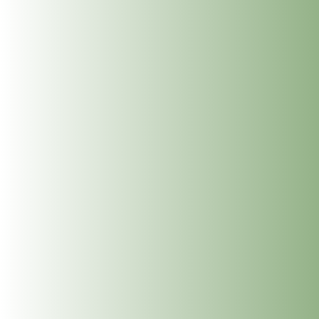
Reiki Level 1 Course – 29th &
30th October 2022
Oct 3, 2022
|
Uncategorized
Geraldine Walsh is starting a new Reiki Level 1
Course this fall. This two day workshop will be held
on Saturday, October 29th & Sunday, October 30th,
2022 from 10:00-16:30 at the Dublin Wellbeing
Centre, 24 Frederick Street South, Dublin 2. The
price for this...
Search
Search
Recent Posts
Upcoming Holistic Courses Dublin 2