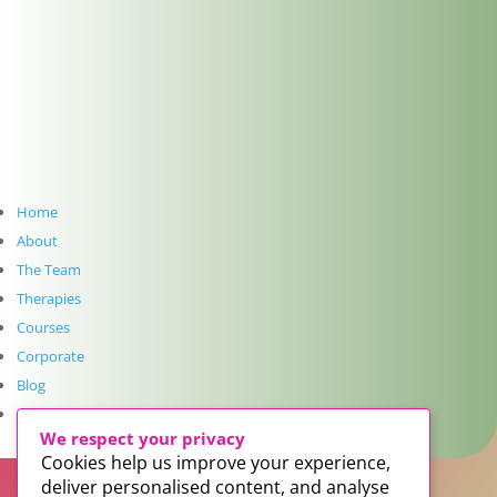
Reflexology at The Dublin Wellbeing Centre, Dublin
2
Get In Touch
info@thedublinwellbeingcentre.ie
+353 (0) 86 347 34 73
Follow
Home
Follow
About
The Team
Follow
Therapies
Courses
Follow
Corporate
Blog
SUBSCRIBE TO NEWSLETTER
Contact
We respect your privacy
Cookies help us improve your experience,
deliver personalised content, and analyse