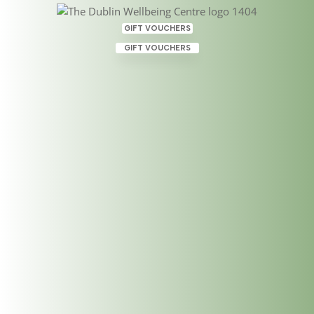
GIFT VOUCHERS
GIFT VOUCHERS