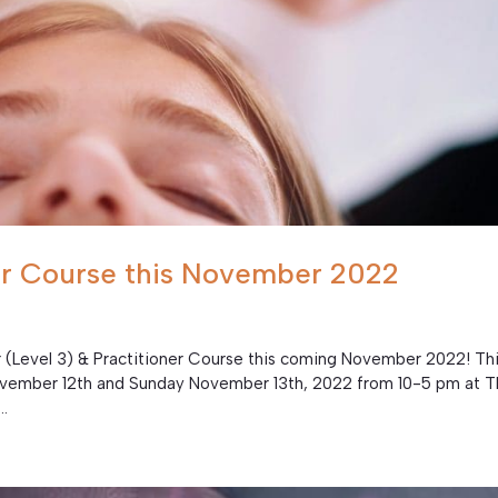
ner Course this November 2022
er (Level 3) & Practitioner Course this coming November 2022! Th
November 12th and Sunday November 13th, 2022 from 10-5 pm at 
..