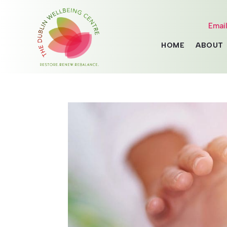
Emai
HOME
ABOUT