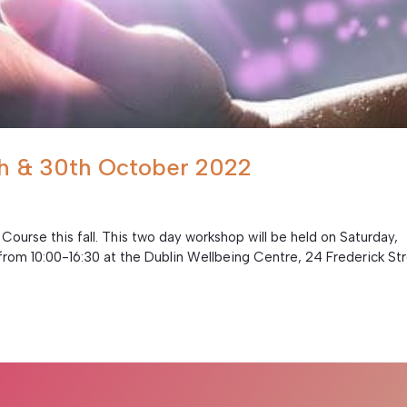
9th & 30th October 2022
 Course this fall. This two day workshop will be held on Saturday,
rom 10:00-16:30 at the Dublin Wellbeing Centre, 24 Frederick St