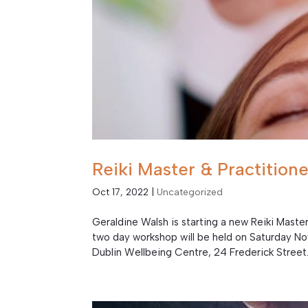
Reiki Master & Practitio
Oct 17, 2022
|
Uncategorized
Geraldine Walsh is starting a new Reiki Mast
two day workshop will be held on Saturday 
Dublin Wellbeing Centre, 24 Frederick Street.