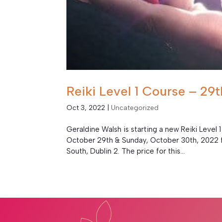
Reiki Level 1 Course – 2
Oct 3, 2022
|
Uncategorized
Geraldine Walsh is starting a new Reiki Level 1
October 29th & Sunday, October 30th, 2022 f
South, Dublin 2. The price for this...