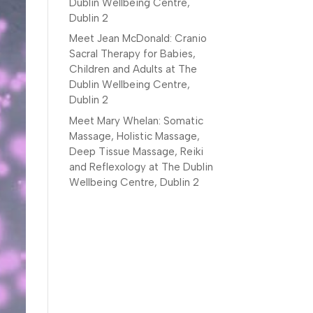
Dublin Wellbeing Centre,
Dublin 2
Meet Jean McDonald: Cranio
Sacral Therapy for Babies,
Children and Adults at The
Dublin Wellbeing Centre,
Dublin 2
Meet Mary Whelan: Somatic
Massage, Holistic Massage,
Deep Tissue Massage, Reiki
and Reflexology at The Dublin
Wellbeing Centre, Dublin 2