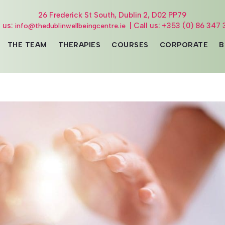
26 Frederick St South, Dublin 2, D02 PP79
l us:
| Call us: +353 (0) 86 347 
info@thedublinwellbeingcentre.ie
THE TEAM
THERAPIES
COURSES
CORPORATE
B