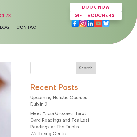
BOOK NOW
34 73
GIFT VOUCHERS
LOG
CONTACT
Search
Recent Posts
Upcoming Holistic Courses
Dublin 2
Meet Alicia Grozavu: Tarot
Card Readings and Tea Leaf
Readings at The Dublin
Wellbeing Centre