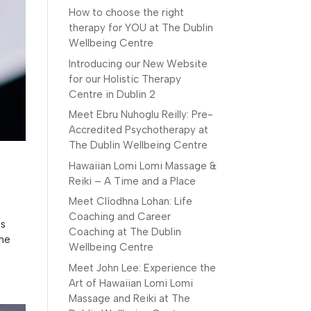
How to choose the right
therapy for YOU at The Dublin
Wellbeing Centre
Introducing our New Website
for our Holistic Therapy
Centre in Dublin 2
Meet Ebru Nuhoglu Reilly: Pre-
Accredited Psychotherapy at
The Dublin Wellbeing Centre
Hawaiian Lomi Lomi Massage &
Reiki – A Time and a Place
Meet Clíodhna Lohan: Life
Coaching and Career
is
Coaching at The Dublin
The
Wellbeing Centre
Meet John Lee: Experience the
Art of Hawaiian Lomi Lomi
Massage and Reiki at The