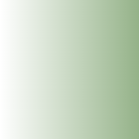
Dublin Wellbeing Centre, 26 Frederick Street South,
Dublin 2. The...
Next Reiki Level 1 Course on
the 7th & 8th of October