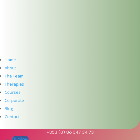
Meet Ebru Nuhoglu Reilly: Pre-Accredited
Psychotherapy at The Dublin Wellbeing Centre
Hawaiian Lomi Lomi Massage & Reiki – A Time and
a Place
Meet Clíodhna Lohan: Life Coaching and Career
Coaching at The Dublin Wellbeing Centre
Meet John Lee: Experience the Art of Hawaiian Lomi
Lomi Massage and Reiki at The Dublin Wellbeing
Centre, Dublin 2
Home
Meet Jean McDonald: Cranio Sacral Therapy for
About
Babies, Children and Adults at The Dublin Wellbeing
The Team
Centre, Dublin 2
Therapies
Meet Mary Whelan: Somatic Massage, Holistic
Massage, Deep Tissue Massage, Reiki and
Courses
Reflexology at The Dublin Wellbeing Centre, Dublin
Corporate
2
Blog
Get In Touch
Contact
info@thedublinwellbeingcentre.ie
+353 (0) 86 347 34 73
Follow