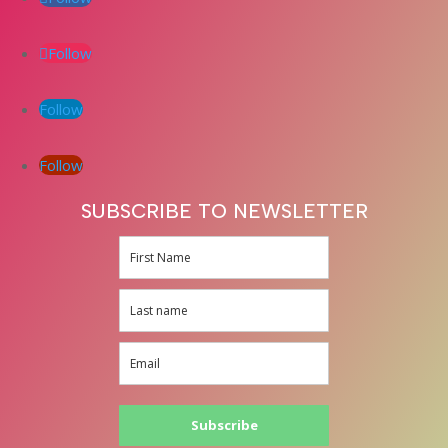
Follow
Follow
Follow
SUBSCRIBE TO NEWSLETTER
Subscribe