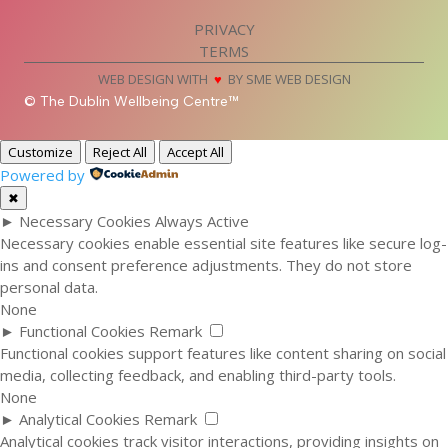
PRIVACY
TERMS
WEB DESIGN WITH
♥
BY SME WEB DESIGN
© The Dublin Wellbeing Centre™
Customize
Reject All
Accept All
Powered by
✖
►
Necessary Cookies
Always Active
Necessary cookies enable essential site features like secure log-
ins and consent preference adjustments. They do not store
personal data.
None
►
Functional Cookies
Remark
Functional cookies support features like content sharing on social
media, collecting feedback, and enabling third-party tools.
None
►
Analytical Cookies
Remark
Analytical cookies track visitor interactions, providing insights on