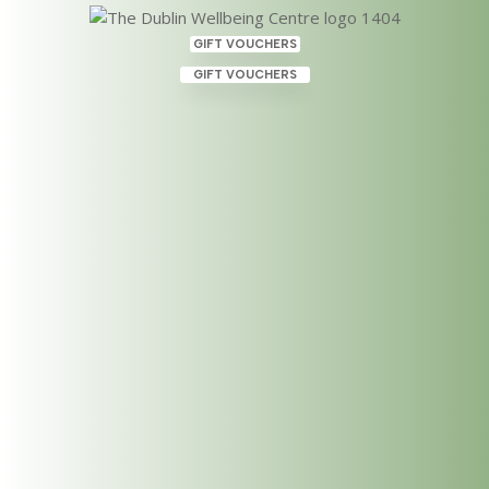
GIFT VOUCHERS
GIFT VOUCHERS
Reiki Master & Practitioner
Course this June 2023 at The
Dublin Wellbeing Centre,
Dublin 2
May 25, 2023
|
Uncategorized
Geraldine Walsh is running her Reiki Master (Level
3) & Practitioner Course again in June 2023! This
two day workshop will be held on Saturday June 3rd
and Sunday June 4th, 2023 from 10-5 pm at The