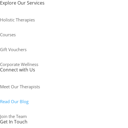
Explore Our Services
Holistic Therapies
Courses
Gift Vouchers
Corporate Wellness
Connect with Us
Meet Our Therapists
Read Our Blog
Join the Team
Get In Touch