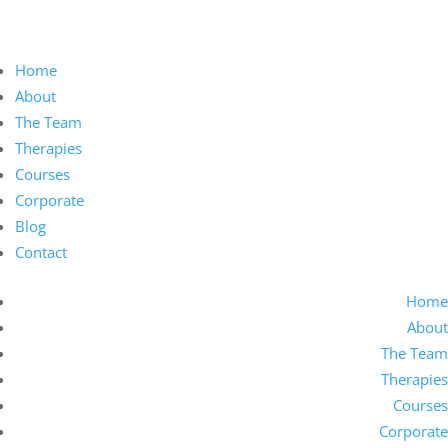
Home
About
The Team
Therapies
Courses
Corporate
Blog
Contact
Home
About
The Team
Therapies
Courses
Corporate