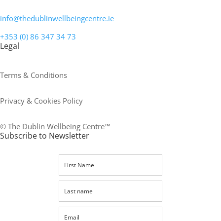
info@thedublinwellbeingcentre.ie
+353 (0) 86 347 34 73
Legal
Terms & Conditions
Privacy & Cookies Policy
© The Dublin Wellbeing Centre™
Subscribe to Newsletter