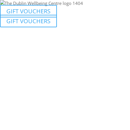
GIFT VOUCHERS
GIFT VOUCHERS