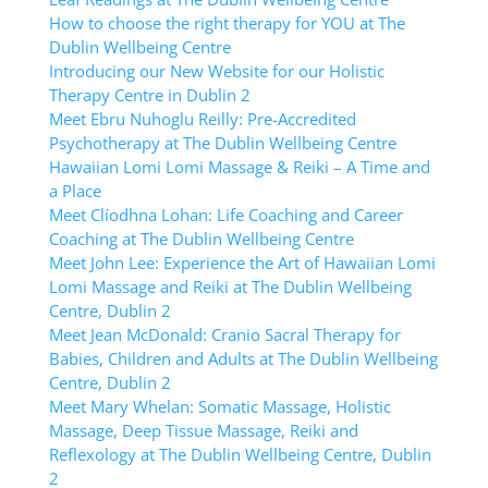
How to choose the right therapy for YOU at The
Dublin Wellbeing Centre
Introducing our New Website for our Holistic
Therapy Centre in Dublin 2
Meet Ebru Nuhoglu Reilly: Pre-Accredited
Psychotherapy at The Dublin Wellbeing Centre
Hawaiian Lomi Lomi Massage & Reiki – A Time and
a Place
Meet Clíodhna Lohan: Life Coaching and Career
Coaching at The Dublin Wellbeing Centre
Meet John Lee: Experience the Art of Hawaiian Lomi
Lomi Massage and Reiki at The Dublin Wellbeing
Centre, Dublin 2
Meet Jean McDonald: Cranio Sacral Therapy for
Babies, Children and Adults at The Dublin Wellbeing
Centre, Dublin 2
Meet Mary Whelan: Somatic Massage, Holistic
Massage, Deep Tissue Massage, Reiki and
Reflexology at The Dublin Wellbeing Centre, Dublin
2