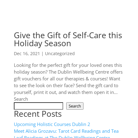
Give the Gift of Self-Care this
Holiday Season
Dec 16, 2021
|
Uncategorized
Looking for the perfect gift for your loved ones this
holiday season? The Dublin Wellbeing Centre offers
gift vouchers for all our therapies & courses! Want
to see the look on their face? Send the gift card to
yourself, print it out, and watch them open it in...
Search
Search
Recent Posts
Upcoming Holistic Courses Dublin 2
Meet Alicia Grozavu: Tarot Card Readings and Tea
Leaf Readings at The Dublin Wellbeing Centre