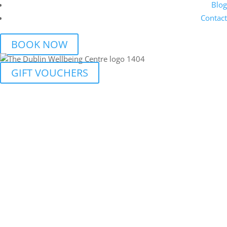
Blog
Contact
BOOK NOW
GIFT VOUCHERS