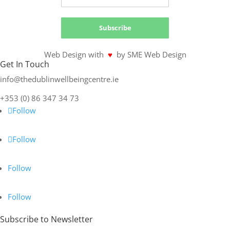
Subscribe
Web Design with
♥
by SME Web Design
Get In Touch
info@thedublinwellbeingcentre.ie
+353 (0) 86 347 34 73
Follow
Follow
Follow
Follow
Subscribe to Newsletter