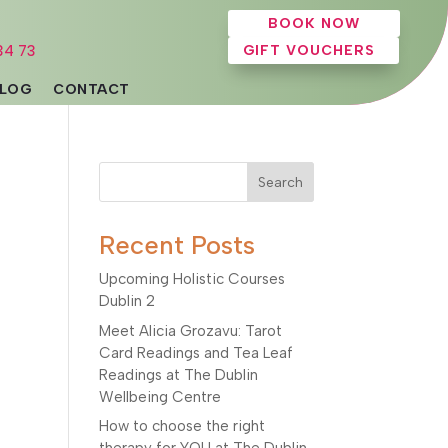
BOOK NOW
34 73
GIFT VOUCHERS
LOG
CONTACT
Search
Recent Posts
Upcoming Holistic Courses
Dublin 2
Meet Alicia Grozavu: Tarot
Card Readings and Tea Leaf
Readings at The Dublin
Wellbeing Centre
How to choose the right