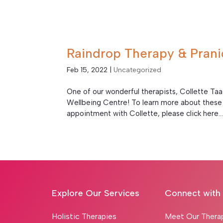
Raindrop Therapy & Pranic
Feb 15, 2022
|
Uncategorized
One of our wonderful therapists, Collette Taa
Wellbeing Centre! To learn more about these 
appointment with Collette, please click here..
Explore Our Services
Connect with
Holistic Therapies
Meet Our Thera