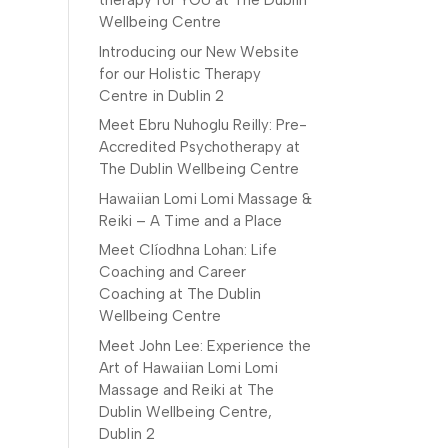
therapy for YOU at The Dublin
Wellbeing Centre
Introducing our New Website
for our Holistic Therapy
Centre in Dublin 2
Meet Ebru Nuhoglu Reilly: Pre-
Accredited Psychotherapy at
The Dublin Wellbeing Centre
Hawaiian Lomi Lomi Massage &
Reiki – A Time and a Place
Meet Clíodhna Lohan: Life
Coaching and Career
Coaching at The Dublin
Wellbeing Centre
Meet John Lee: Experience the
Art of Hawaiian Lomi Lomi
Massage and Reiki at The
Dublin Wellbeing Centre,
Dublin 2