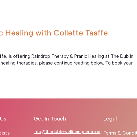
 Healing with Collette Taaffe
ffe, is offering Raindrop Therapy & Pranic Healing at The Dublin
healing therapies, please continue reading below. To book your
.
 Us
Get In Touch
Legal
info@thedublinwellbeingcentre.ie
pists
Terms & Condi