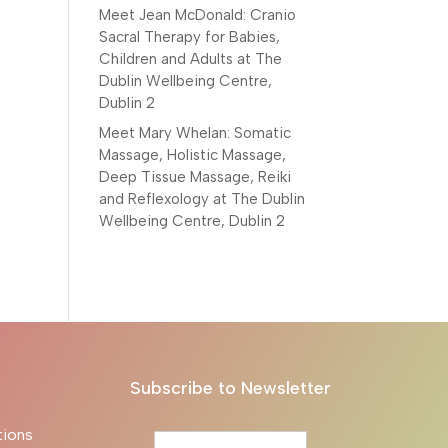
Meet Jean McDonald: Cranio
Sacral Therapy for Babies,
Children and Adults at The
Dublin Wellbeing Centre,
Dublin 2
Meet Mary Whelan: Somatic
Massage, Holistic Massage,
Deep Tissue Massage, Reiki
and Reflexology at The Dublin
Wellbeing Centre, Dublin 2
Subscribe to Newsletter
tions