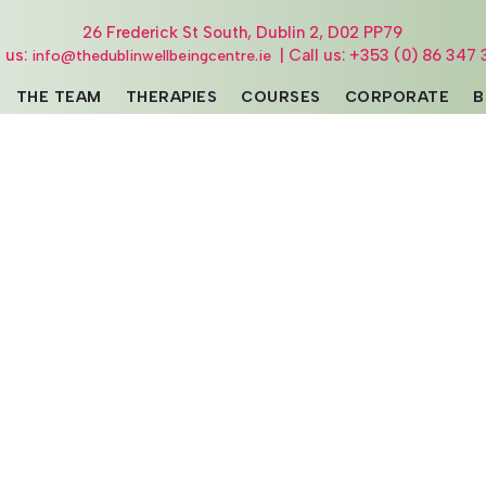
26 Frederick St South, Dublin 2, D02 PP79
l us:
| Call us: +353 (0) 86 347 
info@thedublinwellbeingcentre.ie
THE TEAM
THERAPIES
COURSES
CORPORATE
B