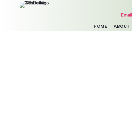
Emai
HOME
ABOUT