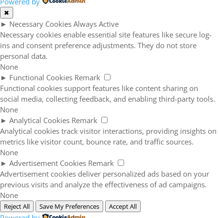
Powered by
✖
►
Necessary Cookies
Always Active
Necessary cookies enable essential site features like secure log-
ins and consent preference adjustments. They do not store
personal data.
None
►
Functional Cookies
Remark
Functional cookies support features like content sharing on
social media, collecting feedback, and enabling third-party tools.
None
►
Analytical Cookies
Remark
Analytical cookies track visitor interactions, providing insights on
metrics like visitor count, bounce rate, and traffic sources.
None
►
Advertisement Cookies
Remark
Advertisement cookies deliver personalized ads based on your
previous visits and analyze the effectiveness of ad campaigns.
None
Reject All
Save My Preferences
Accept All
Powered by