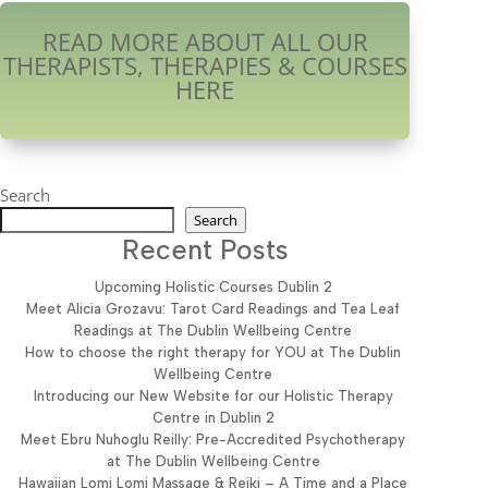
READ MORE ABOUT ALL OUR
THERAPISTS, THERAPIES & COURSES
HERE
Search
Search
Recent Posts
Upcoming Holistic Courses Dublin 2
Meet Alicia Grozavu: Tarot Card Readings and Tea Leaf
Readings at The Dublin Wellbeing Centre
How to choose the right therapy for YOU at The Dublin
Wellbeing Centre
Introducing our New Website for our Holistic Therapy
Centre in Dublin 2
Meet Ebru Nuhoglu Reilly: Pre-Accredited Psychotherapy
at The Dublin Wellbeing Centre
Hawaiian Lomi Lomi Massage & Reiki – A Time and a Place