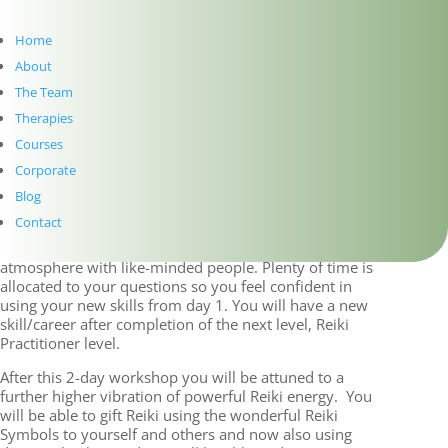
and growth. It will
broaden your
Home
knowledge and healing
skills and build on your
About
Reiki level 1 knowledge.
The Team
It will enable you to
Therapies
help others to heal and
grow. The focus is on
Courses
mental and emotional
Corporate
healing, introduction of Reiki symbols, distant healing,
and Reiki practice with a view to becoming a
Blog
practitioner.
Contact
These workshops are set in a friendly and relaxed
atmosphere with like-minded people. Plenty of time is
allocated to your questions so you feel confident in
using your new skills from day 1. You will have a new
skill/career after completion of the next level, Reiki
Practitioner level.
After this 2-day workshop you will be attuned to a
further higher vibration of powerful Reiki energy. You
will be able to gift Reiki using the wonderful Reiki
Symbols to yourself and others and now also using