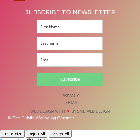
SUBSCRIBE TO NEWSLETTER
Subscribe
PRIVACY
TERMS
WEB DESIGN WITH
♥
BY SME WEB DESIGN
© The Dublin Wellbeing Centre™
Customize
Reject All
Accept All