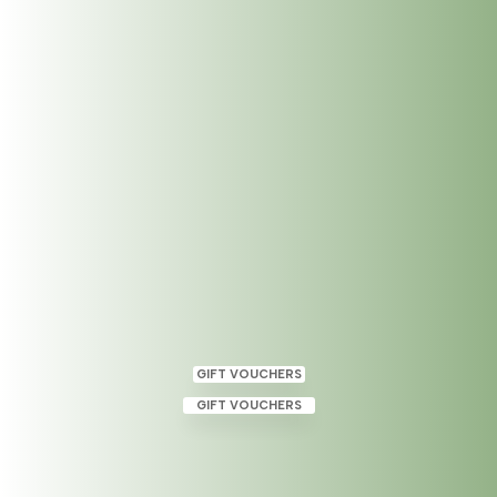
Reiki Level 2 in Dublin 2
Mar 1, 2023
|
Uncategorized
GIFT VOUCHERS
GIFT VOUCHERS