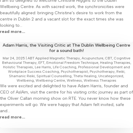
I am so delighed to welcome Christine Higgins to the Dublin
Wellbeing Centre. As with sacred work, the synchronicities were
beautifully aligned: bringing Christine's desire to work from the
centre in Dublin 2 and a vacant slot for the exact times she was
looking to...
read more...
Adam Harris, the Visiting Critic at The Dublin Wellbeing Centre
for a sound bath!
Mar 24, 2025
|
ABT Applied Magnetic Therapy
,
Acupuncture
,
CBT
,
Cognitive
Behavioural Therapy
,
EFT
,
Emotional Freedom Technique
,
Healing Therapies
,
Holistic Therapies
,
Lee Harris
,
Life Coaching
,
Professional Development and
Workplace Success Coaching
,
Psychotherapist
,
Psychotherapy
,
Reiki
,
Shamanic Reiki
,
Spiritual Counselling
,
Theta Healing
,
Uncategorized
,
Wellbeing
,
Wellbeing Centre
,
Wellness
,
Wellness Therapies
We were excited and delighted to have Adam Harris, founder and
CEO of AsIAm, visit the centre for his visiting critic journey as part of
the Oliver Callan morning show on RTE. You never know how these
experiments will go. We were happy that Adam felt invited, safe
and...
read more...