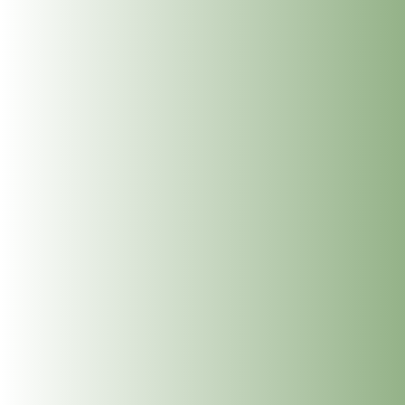
I am delighted to announce, I will be
running my next Reiki Level 2 Course on the
th
th
11
& 12
of March 2023.
I run my reiki courses in for small groups and work
from the comfortable Dublin Wellbeing Centre, on 26
Frederick St, Dublin 2. My courses are informative,
experiential, enjoyable and tailored to the group that
come together to learn together. Reiki Level 2
progresses from Level 1 with learning the powerful
Reiki Symbols, Distance Reiki & Space Clearing along
with much more. This level builds further your