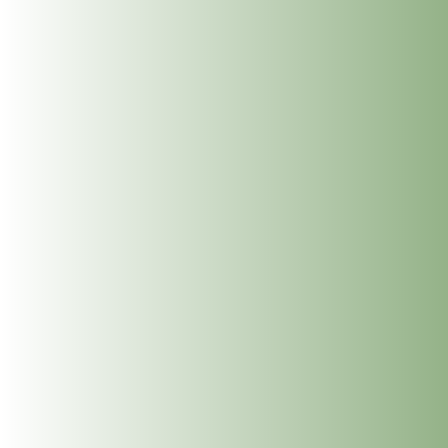
The Dublin Wellbeing Centre