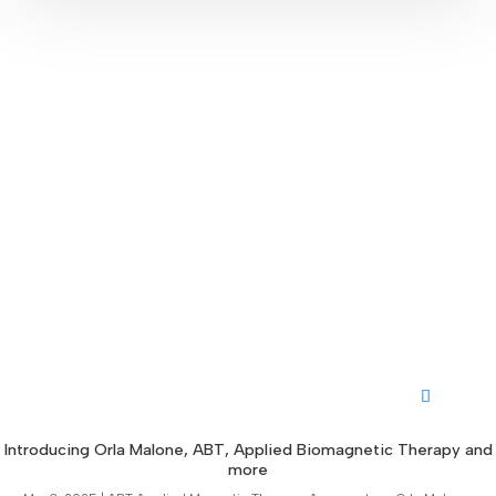
Introducing Orla Malone, ABT, Applied Biomagnetic Therapy and
more