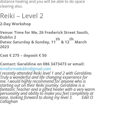
distance healing and you will be able to do space
clearing also.
Reiki – Level 2
2-Day Workshop
Venue: Time for Me, 26 Frederick Street South,
Dublin 2
th
th
Dates: Saturday & Sunday, 11
& 12
March
2023
Cost € 275 – deposit € 50
Contact: Geraldine on 086 3473473 or email:
timeformedublin@gmail.com
I recently attended Reiki level 1 and 2 with Geraldine.
Truly a wonderful and life changing experience for
me. I would highly recommend for anyone who is
starting out on their Reiki journey. Geraldine is a
fantastic Teacher and a gifted healer with a very warm
personality and ability to make you feel completely at
ease, looking forward to doing my level 3.
Edel O
Callaghan