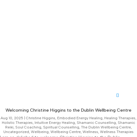
Welcoming Christine Higgins to the Dublin Wellbeing Centre
Aug 10, 2025
|
Christine Higgins
,
Embodied Energy Healing
,
Healing Therapies
,
Holistic Therapies
,
Intuitive Energy Healing
,
Shamanic Counselling
,
Shamanic
Reiki
,
Soul Coaching
,
Spiritual Counselling
,
The Dublin Wellbeing Centre
,
Uncategorized
,
Wellbeing
,
Wellbeing Centre
,
Wellness
,
Wellness Therapies