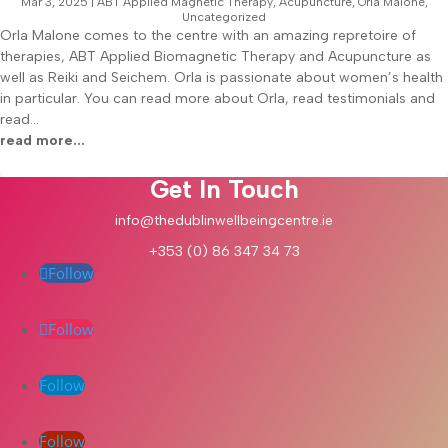
Mar 3, 2025
|
ABT Applied Magnetic Therapy
,
Acupuncture
,
Orla Malone
,
Uncategorized
Orla Malone comes to the centre with an amazing repretoire of
therapies, ABT Applied Biomagnetic Therapy and Acupuncture as
well as Reiki and Seichem. Orla is passionate about women’s health
in particular. You can read more about Orla, read testimonials and
read...
read more...
Get In Touch
info@thedublinwellbeingcentre.ie
+353 (0) 86 347 34 73
Follow
Follow
Follow
Follow