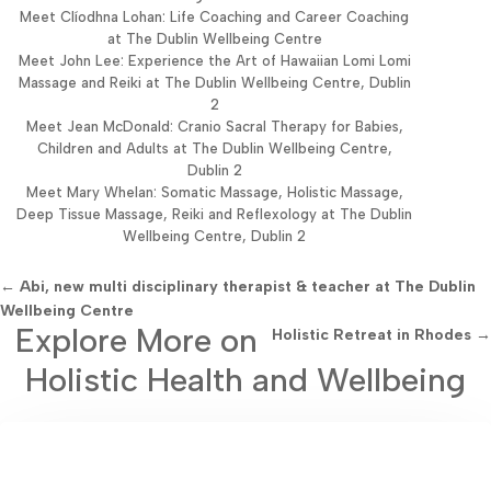
Meet Clíodhna Lohan: Life Coaching and Career Coaching
at The Dublin Wellbeing Centre
Meet John Lee: Experience the Art of Hawaiian Lomi Lomi
Massage and Reiki at The Dublin Wellbeing Centre, Dublin
2
Meet Jean McDonald: Cranio Sacral Therapy for Babies,
Children and Adults at The Dublin Wellbeing Centre,
Dublin 2
Meet Mary Whelan: Somatic Massage, Holistic Massage,
Deep Tissue Massage, Reiki and Reflexology at The Dublin
Wellbeing Centre, Dublin 2
←
Abi, new multi disciplinary therapist & teacher at The Dublin
Wellbeing Centre
Explore More on
Holistic Retreat in Rhodes
→
Holistic Health and Wellbeing