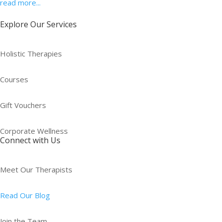
read more...
Explore Our Services
Holistic Therapies
Courses
Gift Vouchers
Corporate Wellness
Connect with Us
Meet Our Therapists
Read Our Blog
Join the Team