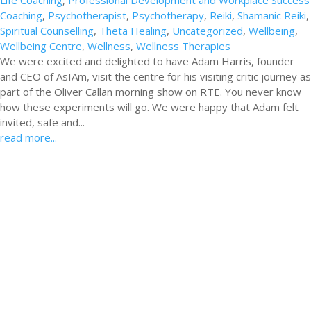
Life Coaching
,
Professional Development and Workplace Success
Coaching
,
Psychotherapist
,
Psychotherapy
,
Reiki
,
Shamanic Reiki
,
Spiritual Counselling
,
Theta Healing
,
Uncategorized
,
Wellbeing
,
Wellbeing Centre
,
Wellness
,
Wellness Therapies
We were excited and delighted to have Adam Harris, founder
and CEO of AsIAm, visit the centre for his visiting critic journey as
part of the Oliver Callan morning show on RTE. You never know
how these experiments will go. We were happy that Adam felt
invited, safe and...
read more...