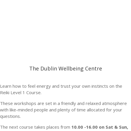
The Dublin Wellbeing Centre
Learn how to feel energy and trust your own instincts on the
Reiki Level 1 Course.
These workshops are set in a friendly and relaxed atmosphere
with like-minded people and plenty of time allocated for your
questions.
The next course takes places from
10.00 -16.00 on Sat & Sun,