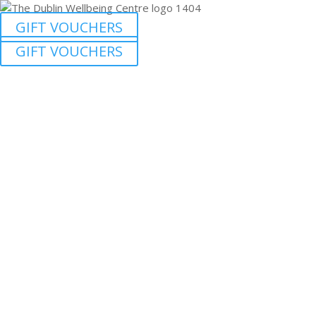
GIFT VOUCHERS
GIFT VOUCHERS