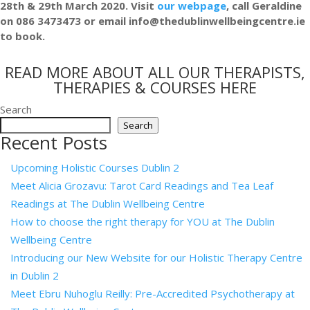
28th & 29th March 2020. Visit
our webpage
, call Geraldine
on 086 3473473 or email info@thedublinwellbeingcentre.ie
to book.
READ MORE ABOUT ALL OUR THERAPISTS,
THERAPIES & COURSES HERE
Search
Search
Recent Posts
Upcoming Holistic Courses Dublin 2
Meet Alicia Grozavu: Tarot Card Readings and Tea Leaf
Readings at The Dublin Wellbeing Centre
How to choose the right therapy for YOU at The Dublin
Wellbeing Centre
Introducing our New Website for our Holistic Therapy Centre
in Dublin 2
Meet Ebru Nuhoglu Reilly: Pre-Accredited Psychotherapy at