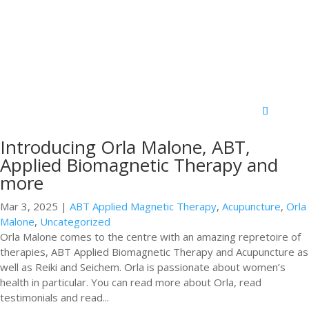
Introducing Orla Malone, ABT,
Applied Biomagnetic Therapy and
more
Mar 3, 2025
|
ABT Applied Magnetic Therapy
,
Acupuncture
,
Orla
Malone
,
Uncategorized
Orla Malone comes to the centre with an amazing repretoire of
therapies, ABT Applied Biomagnetic Therapy and Acupuncture as
well as Reiki and Seichem. Orla is passionate about women’s
health in particular. You can read more about Orla, read
testimonials and read...