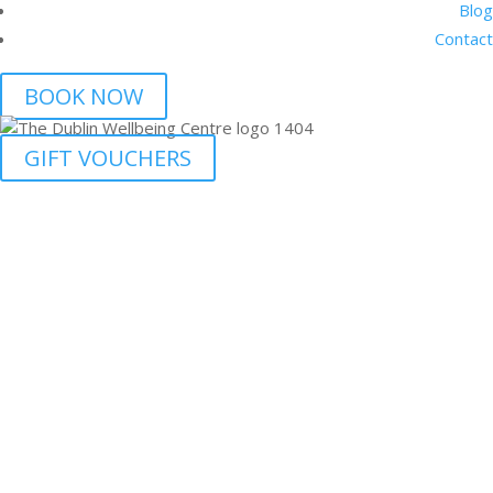
Blog
Contact
BOOK NOW
GIFT VOUCHERS