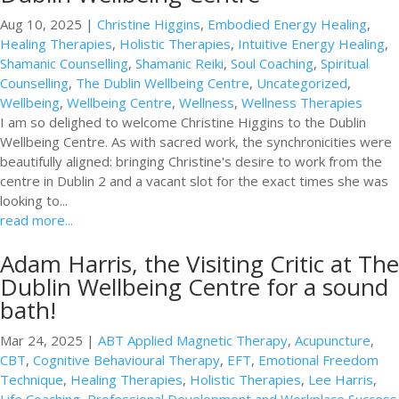
Aug 10, 2025
|
Christine Higgins
,
Embodied Energy Healing
,
Healing Therapies
,
Holistic Therapies
,
Intuitive Energy Healing
,
Shamanic Counselling
,
Shamanic Reiki
,
Soul Coaching
,
Spiritual
Counselling
,
The Dublin Wellbeing Centre
,
Uncategorized
,
Wellbeing
,
Wellbeing Centre
,
Wellness
,
Wellness Therapies
I am so delighed to welcome Christine Higgins to the Dublin
Wellbeing Centre. As with sacred work, the synchronicities were
beautifully aligned: bringing Christine's desire to work from the
centre in Dublin 2 and a vacant slot for the exact times she was
looking to...
read more...
Adam Harris, the Visiting Critic at The
Dublin Wellbeing Centre for a sound
bath!
Mar 24, 2025
|
ABT Applied Magnetic Therapy
,
Acupuncture
,
CBT
,
Cognitive Behavioural Therapy
,
EFT
,
Emotional Freedom
Technique
,
Healing Therapies
,
Holistic Therapies
,
Lee Harris
,