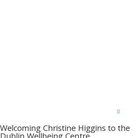
Welcoming Christine Higgins to the
Dublin Wellbeing Centre