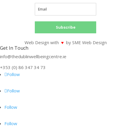
Subscribe
Web Design with
♥
by SME Web Design
Get In Touch
info@thedublinwellbeingcentre.ie
+353 (0) 86 347 34 73
Follow
Follow
Follow
Follow