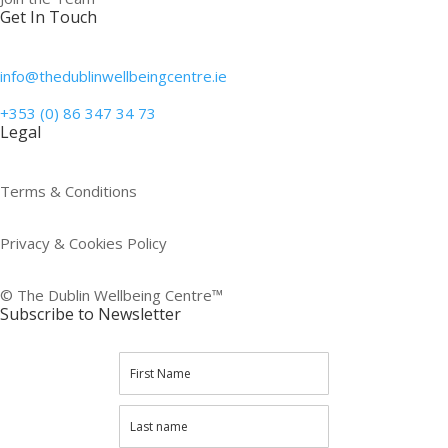
Get In Touch
info@thedublinwellbeingcentre.ie
+353 (0) 86 347 34 73
Legal
Terms & Conditions
Privacy & Cookies Policy
© The Dublin Wellbeing Centre™
Subscribe to Newsletter