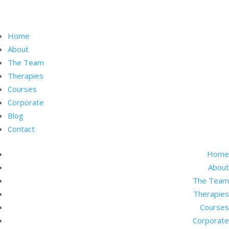
Home
About
The Team
Therapies
Courses
Corporate
Blog
Contact
Home
About
The Team
Therapies
Courses
Corporate