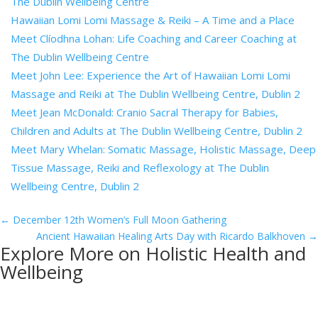
The Dublin Wellbeing Centre
Hawaiian Lomi Lomi Massage & Reiki – A Time and a Place
Meet Clíodhna Lohan: Life Coaching and Career Coaching at
The Dublin Wellbeing Centre
Meet John Lee: Experience the Art of Hawaiian Lomi Lomi
Massage and Reiki at The Dublin Wellbeing Centre, Dublin 2
Meet Jean McDonald: Cranio Sacral Therapy for Babies,
Children and Adults at The Dublin Wellbeing Centre, Dublin 2
Meet Mary Whelan: Somatic Massage, Holistic Massage, Deep
Tissue Massage, Reiki and Reflexology at The Dublin
Wellbeing Centre, Dublin 2
←
December 12th Women’s Full Moon Gathering
Ancient Hawaiian Healing Arts Day with Ricardo Balkhoven
→
Explore More on Holistic Health and
Wellbeing