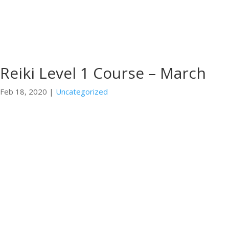
Reiki Level 1 Course – March
Feb 18, 2020
|
Uncategorized