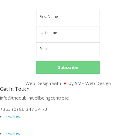
Subscribe
Web Design with
♥
by SME Web Design
Get In Touch
info@thedublinwellbeingcentre.ie
+353 (0) 86 347 34 73
Follow
Follow