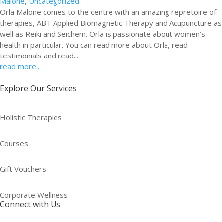
Malone
,
Uncategorized
Orla Malone comes to the centre with an amazing repretoire of
therapies, ABT Applied Biomagnetic Therapy and Acupuncture as
well as Reiki and Seichem. Orla is passionate about women’s
health in particular. You can read more about Orla, read
testimonials and read...
read more...
Explore Our Services
Holistic Therapies
Courses
Gift Vouchers
Corporate Wellness
Connect with Us