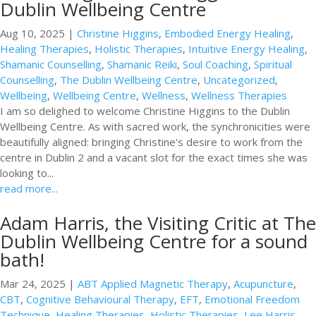
Dublin Wellbeing Centre
Aug 10, 2025
|
Christine Higgins
,
Embodied Energy Healing
,
Healing Therapies
,
Holistic Therapies
,
Intuitive Energy Healing
,
Shamanic Counselling
,
Shamanic Reiki
,
Soul Coaching
,
Spiritual
Counselling
,
The Dublin Wellbeing Centre
,
Uncategorized
,
Wellbeing
,
Wellbeing Centre
,
Wellness
,
Wellness Therapies
I am so delighed to welcome Christine Higgins to the Dublin
Wellbeing Centre. As with sacred work, the synchronicities were
beautifully aligned: bringing Christine's desire to work from the
centre in Dublin 2 and a vacant slot for the exact times she was
looking to...
read more...
Adam Harris, the Visiting Critic at The
Dublin Wellbeing Centre for a sound
bath!
Mar 24, 2025
|
ABT Applied Magnetic Therapy
,
Acupuncture
,
CBT
,
Cognitive Behavioural Therapy
,
EFT
,
Emotional Freedom
Technique
,
Healing Therapies
,
Holistic Therapies
,
Lee Harris
,