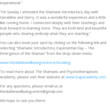
inspirational.”
“On Sunday I attended the Shamanic introductory day with
Geraldine and Gerry, It was a wonderful experience and a little
like coming home. I connected deeply with their teachings and
look forward to learning more. They are both kind and beautiful
people who clearing embody what they are teaching.”
You can also book your spot by clicking on the following link and
selecting “Shamanic Introductory Experiential Day – The
Emergence of the Shaman” from the drop-down menu:
www.thedublinwellbeingcentre.ie/booking
To read more about The Shamanic and Psychotherapeutic
Academy, please visit their website at
www.tsapacademy.com
For any questions, please email us at
thedublinwellbeingcentre@gmail.com
We hope to see you there!