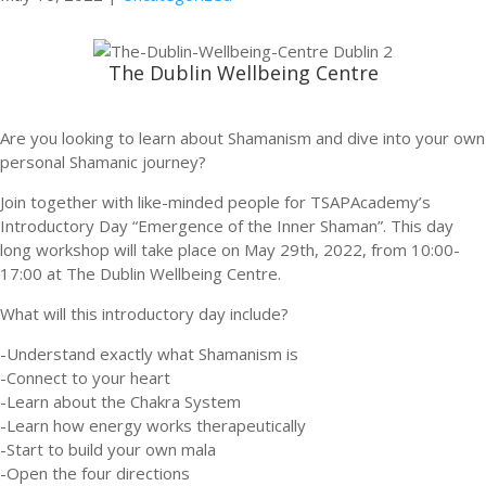
The Dublin Wellbeing Centre
Are you looking to learn about Shamanism and dive into your own
personal Shamanic journey?
Join together with like-minded people for TSAPAcademy’s
Introductory Day “Emergence of the Inner Shaman”. This day
long workshop will take place on May 29th, 2022, from 10:00-
17:00 at The Dublin Wellbeing Centre.
What will this introductory day include?
-Understand exactly what Shamanism is
-Connect to your heart
-Learn about the Chakra System
-Learn how energy works therapeutically
-Start to build your own mala
-Open the four directions