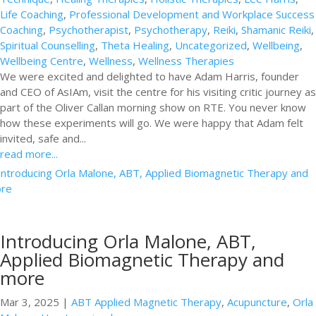
Life Coaching
,
Professional Development and Workplace Success
Coaching
,
Psychotherapist
,
Psychotherapy
,
Reiki
,
Shamanic Reiki
,
Spiritual Counselling
,
Theta Healing
,
Uncategorized
,
Wellbeing
,
Wellbeing Centre
,
Wellness
,
Wellness Therapies
We were excited and delighted to have Adam Harris, founder
and CEO of AsIAm, visit the centre for his visiting critic journey as
part of the Oliver Callan morning show on RTE. You never know
how these experiments will go. We were happy that Adam felt
invited, safe and...
read more...
Introducing Orla Malone, ABT,
Applied Biomagnetic Therapy and
more
Mar 3, 2025
|
ABT Applied Magnetic Therapy
,
Acupuncture
,
Orla