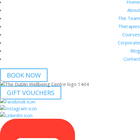
Home
About
The Team
Therapies
Courses
Corporate
Blog
Contact
BOOK NOW
GIFT VOUCHERS