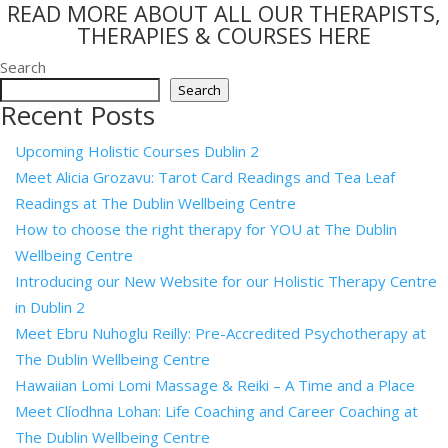
READ MORE ABOUT ALL OUR THERAPISTS,
THERAPIES & COURSES HERE
Search
Search
Recent Posts
Upcoming Holistic Courses Dublin 2
Meet Alicia Grozavu: Tarot Card Readings and Tea Leaf
Readings at The Dublin Wellbeing Centre
How to choose the right therapy for YOU at The Dublin
Wellbeing Centre
Introducing our New Website for our Holistic Therapy Centre
in Dublin 2
Meet Ebru Nuhoglu Reilly: Pre-Accredited Psychotherapy at
The Dublin Wellbeing Centre
Hawaiian Lomi Lomi Massage & Reiki – A Time and a Place
Meet Clíodhna Lohan: Life Coaching and Career Coaching at
The Dublin Wellbeing Centre