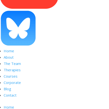
Home
About
The Team
Therapies
Courses
Corporate
Blog
Contact
Home