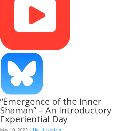
“Emergence of the Inner
Shaman” – An Introductory
Experiential Day
May 10, 2022
|
Uncategorized