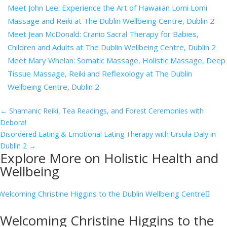
Meet John Lee: Experience the Art of Hawaiian Lomi Lomi
Massage and Reiki at The Dublin Wellbeing Centre, Dublin 2
Meet Jean McDonald: Cranio Sacral Therapy for Babies,
Children and Adults at The Dublin Wellbeing Centre, Dublin 2
Meet Mary Whelan: Somatic Massage, Holistic Massage, Deep
Tissue Massage, Reiki and Reflexology at The Dublin
Wellbeing Centre, Dublin 2
←
Shamanic Reiki, Tea Readings, and Forest Ceremonies with
Debora!
Disordered Eating & Emotional Eating Therapy with Ursula Daly in
Dublin 2
→
Explore More on Holistic Health and
Wellbeing
Welcoming Christine Higgins to the