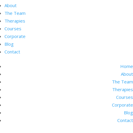
About
The Team
Therapies
Courses
Corporate
Blog
Contact
Home
About
The Team
Therapies
Courses
Corporate
Blog
Contact