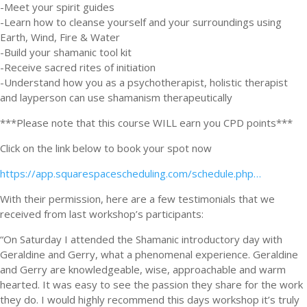
-Meet your spirit guides
-Learn how to cleanse yourself and your surroundings using
Earth, Wind, Fire & Water
-Build your shamanic tool kit
-Receive sacred rites of initiation
-Understand how you as a psychotherapist, holistic therapist
and layperson can use shamanism therapeutically
***Please note that this course WILL earn you CPD points***
Click on the link below to book your spot now
https://app.squarespacescheduling.com/schedule.php…
With their permission, here are a few testimonials that we
received from last workshop’s participants:
“On Saturday I attended the Shamanic introductory day with
Geraldine and Gerry, what a phenomenal experience. Geraldine
and Gerry are knowledgeable, wise, approachable and warm
hearted. It was easy to see the passion they share for the work
they do. I would highly recommend this days workshop it’s truly