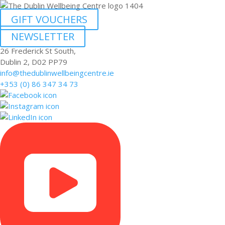
GIFT VOUCHERS
NEWSLETTER
26 Frederick St South,
Dublin 2, D02 PP79
info@thedublinwellbeingcentre.ie
+353 (0) 86 347 34 73