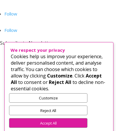
Follow
Follow
Subscribe to Newsletter
We respect your privacy
Cookies help us improve your experience,
deliver personalised content, and analyse
traffic. You can choose which cookies to
allow by clicking
Customize
. Click
Accept
All
to consent or
Reject All
to decline non-
essential cookies.
Customize
Subscribe
Reject All
Accept All
PRIVACY