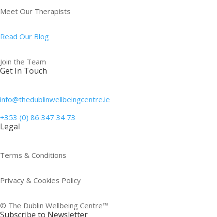
Meet Our Therapists
Read Our Blog
Join the Team
Get In Touch
info@thedublinwellbeingcentre.ie
+353 (0) 86 347 34 73
Legal
Terms & Conditions
Privacy & Cookies Policy
© The Dublin Wellbeing Centre™
Subscribe to Newsletter