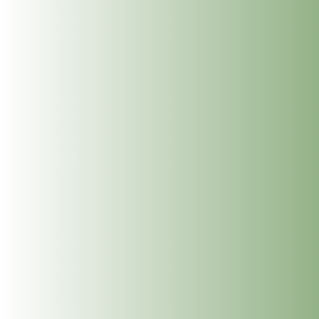
Meet Jean McDonald: Cranio Sacral Therapy for
Babies, Children and Adults at The Dublin Wellbeing
Centre, Dublin 2
Meet Mary Whelan: Somatic Massage, Holistic
Massage, Deep Tissue Massage, Reiki and
Reflexology at The Dublin Wellbeing Centre, Dublin
2
Get In Touch
info@thedublinwellbeingcentre.ie
+353 (0) 86 347 34 73
Follow
Follow
Follow
Follow