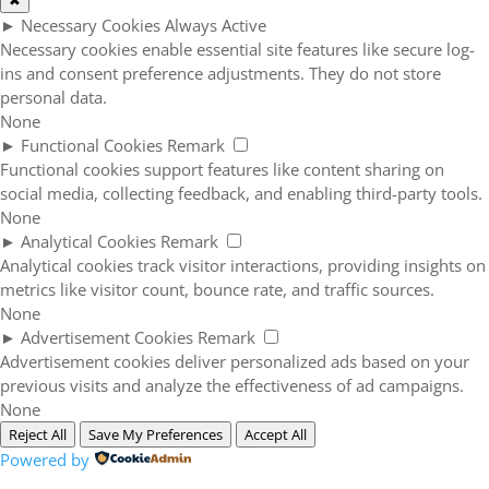
✖
►
Necessary Cookies
Always Active
Necessary cookies enable essential site features like secure log-
ins and consent preference adjustments. They do not store
personal data.
None
►
Functional Cookies
Remark
Functional cookies support features like content sharing on
social media, collecting feedback, and enabling third-party tools.
None
►
Analytical Cookies
Remark
Analytical cookies track visitor interactions, providing insights on
metrics like visitor count, bounce rate, and traffic sources.
None
►
Advertisement Cookies
Remark
Advertisement cookies deliver personalized ads based on your
previous visits and analyze the effectiveness of ad campaigns.
None
Reject All
Save My Preferences
Accept All
Powered by