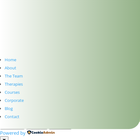
SUBSCRIBE TO NEWSLETTER
Home
About
Subscribe
The Team
Therapies
PRIVACY
Courses
TERMS
Corporate
WEB DESIGN WITH
♥
BY SME WEB DESIGN
Blog
© The Dublin Wellbeing Centre™
Contact
Customize
Reject All
Accept All
Powered by