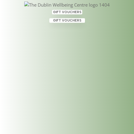
GIFT VOUCHERS
GIFT VOUCHERS
Introducing a valuable
member of our team,
Susana!
Sep 24, 2019
|
Uncategorized
Having learned how to heal in Ireland and Hawaii
using Hawaiian Lomi Lomi Nui Massage and
Shamanic Energy Therapy, Susana Nunes de Abreu
is very much a heart-centered practitioner. Explore
your next steps towards transformation with