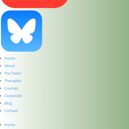
How to choose the right therapy for YOU at The
Dublin Wellbeing Centre
Introducing our New Website for our Holistic
Therapy Centre in Dublin 2
Meet Ebru Nuhoglu Reilly: Pre-Accredited
Psychotherapy at The Dublin Wellbeing Centre
Hawaiian Lomi Lomi Massage & Reiki – A Time and
a Place
Meet Clíodhna Lohan: Life Coaching and Career
Home
Coaching at The Dublin Wellbeing Centre
About
Meet John Lee: Experience the Art of Hawaiian Lomi
The Team
Lomi Massage and Reiki at The Dublin Wellbeing
Therapies
Centre, Dublin 2
Meet Jean McDonald: Cranio Sacral Therapy for
Courses
Babies, Children and Adults at The Dublin Wellbeing
Corporate
Centre, Dublin 2
Blog
Meet Mary Whelan: Somatic Massage, Holistic
Contact
Massage, Deep Tissue Massage, Reiki and
Reflexology at The Dublin Wellbeing Centre, Dublin
Home
2