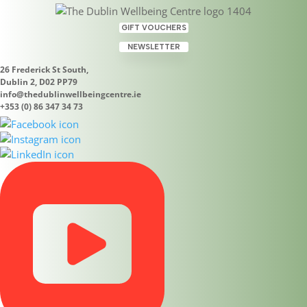
GIFT VOUCHERS
NEWSLETTER
26 Frederick St South,
Dublin 2, D02 PP79
info@thedublinwellbeingcentre.ie
+353 (0) 86 347 34 73
No Results Found
The page you requested could not be found. Try
refining your search, or use the navigation above to
locate the post.
Search
Search
Recent Posts
Upcoming Holistic Courses Dublin 2
Meet Alicia Grozavu: Tarot Card Readings and Tea
Leaf Readings at The Dublin Wellbeing Centre