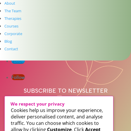
Get In Touch
About
The Team
info@thedublinwellbeingcentre.ie
Therapies
+353 (0) 86 347 34 73
Courses
Follow
Corporate
Blog
Follow
Contact
Follow
Follow
SUBSCRIBE TO NEWSLETTER
We respect your privacy
Cookies help us improve your experience,
deliver personalised content, and analyse
traffic. You can choose which cookies to
allow by clicking
Customize
. Click
Accept