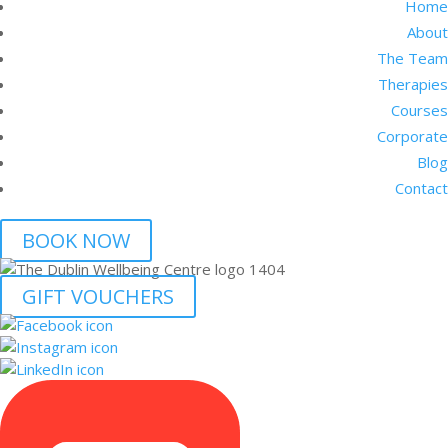
Home
About
The Team
Therapies
Courses
Corporate
Blog
Contact
BOOK NOW
GIFT VOUCHERS