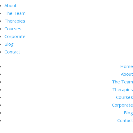
About
The Team
Therapies
Courses
Corporate
Blog
Contact
Home
About
The Team
Therapies
Courses
Corporate
Blog
Contact