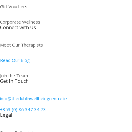
Gift Vouchers
Corporate Wellness
Connect with Us
Meet Our Therapists
Read Our Blog
Join the Team
Get In Touch
info@thedublinwellbeingcentre.ie
+353 (0) 86 347 34 73
Legal