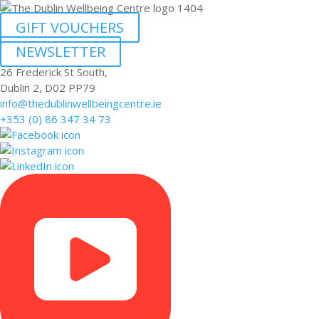
GIFT VOUCHERS
NEWSLETTER
26 Frederick St South,
Dublin 2, D02 PP79
info@thedublinwellbeingcentre.ie
+353 (0) 86 347 34 73