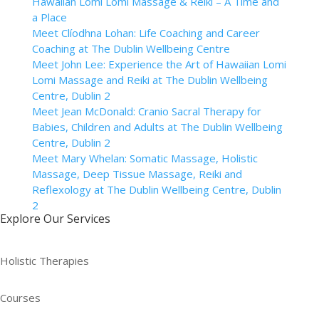
Hawaiian Lomi Lomi Massage & Reiki – A Time and
a Place
Meet Clíodhna Lohan: Life Coaching and Career
Coaching at The Dublin Wellbeing Centre
Meet John Lee: Experience the Art of Hawaiian Lomi
Lomi Massage and Reiki at The Dublin Wellbeing
Centre, Dublin 2
Meet Jean McDonald: Cranio Sacral Therapy for
Babies, Children and Adults at The Dublin Wellbeing
Centre, Dublin 2
Meet Mary Whelan: Somatic Massage, Holistic
Massage, Deep Tissue Massage, Reiki and
Reflexology at The Dublin Wellbeing Centre, Dublin
2
Explore Our Services
Holistic Therapies
Courses