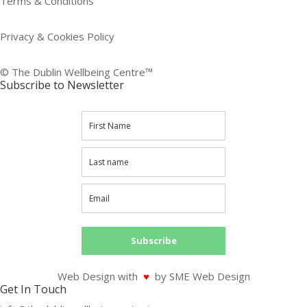
Terms & Conditions
Privacy & Cookies Policy
© The Dublin Wellbeing Centre™
Subscribe to Newsletter
Subscribe
Web Design with
♥
by SME Web Design
Get In Touch