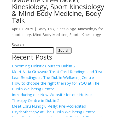
Kinesiology, Sport Kinesiology
& Mind Body Medicine, Body
Talk
Apr 13, 2025
|
Body Talk
,
Kinesiology
,
Kinesiology for
sport injury
,
Mind Body Medicine
,
Sports Kinesiology
Search
Search
Recent Posts
Upcoming Holistic Courses Dublin 2
Meet Alicia Grozavu: Tarot Card Readings and Tea
Leaf Readings at The Dublin Wellbeing Centre
How to choose the right therapy for YOU at The
Dublin Wellbeing Centre
Introducing our New Website for our Holistic
Therapy Centre in Dublin 2
Meet Ebru Nuhoglu Reilly: Pre-Accredited
Psychotherapy at The Dublin Wellbeing Centre