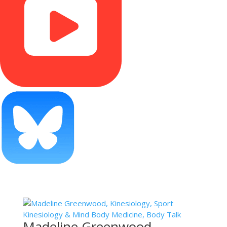
Madeline Greenwood,