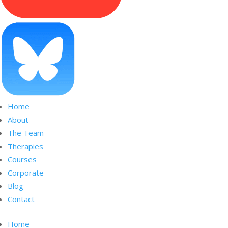
Home
About
The Team
Therapies
Courses
Corporate
Blog
Contact
Home