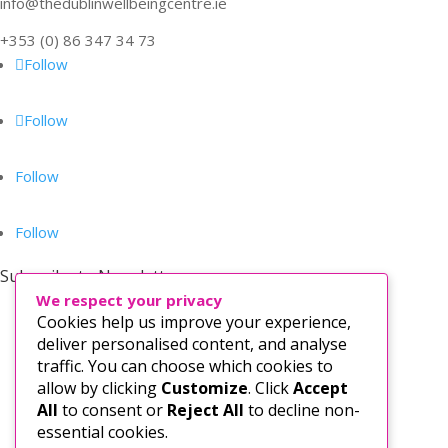
info@thedublinwellbeingcentre.ie
+353 (0) 86 347 34 73
Follow
Follow
Follow
Follow
Subscribe to Newsletter
We respect your privacy
Cookies help us improve your experience,
deliver personalised content, and analyse
traffic. You can choose which cookies to
allow by clicking
Customize
. Click
Accept
All
to consent or
Reject All
to decline non-
essential cookies.