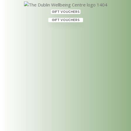
GIFT VOUCHERS
GIFT VOUCHERS