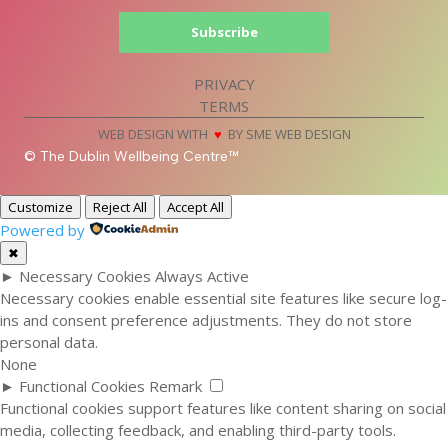
Subscribe
PRIVACY
TERMS
WEB DESIGN WITH
♥
BY SME WEB DESIGN
© The Dublin Wellbeing Centre™
Customize
Reject All
Accept All
Powered by
✖
►
Necessary Cookies
Always Active
Necessary cookies enable essential site features like secure log-
ins and consent preference adjustments. They do not store
personal data.
None
►
Functional Cookies
Remark
Functional cookies support features like content sharing on social
media, collecting feedback, and enabling third-party tools.