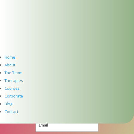
+353 (0) 86 347 34 73
Follow
Follow
Follow
Home
About
Follow
The Team
SUBSCRIBE TO NEWSLETTER
Therapies
Courses
Corporate
Blog
Contact