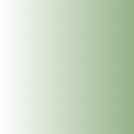
Disordered Eating &
Emotional Eating Therapy
with Ursula Daly in Dublin 2
May 17, 2022
|
Disordered Eating Therapy
,
Emotion
Eating Therapy
Search
Search
Recent Posts
Upcoming Holistic Courses Dublin 2
Meet Alicia Grozavu: Tarot Card Readings and Tea
Leaf Readings at The Dublin Wellbeing Centre
How to choose the right therapy for YOU at The
Dublin Wellbeing Centre