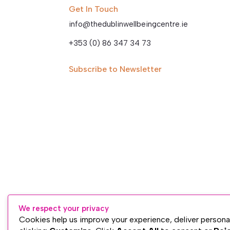
Get In Touch
info@thedublinwellbeingcentre.ie
+353 (0) 86 347 34 73
Subscribe to Newsletter
We respect your privacy
Cookies help us improve your experience, deliver persona