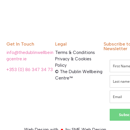
Get In Touch
Legal
Subscribe t
Newsletter
info@thedublinwellbein
Terms & Conditions
gcentre.ie
Privacy & Cookies
Policy
+353 (0) 86 347 34 73
© The Dublin Wellbeing
Centre™
Subsc
Web Design with
♥
by SME Web Design