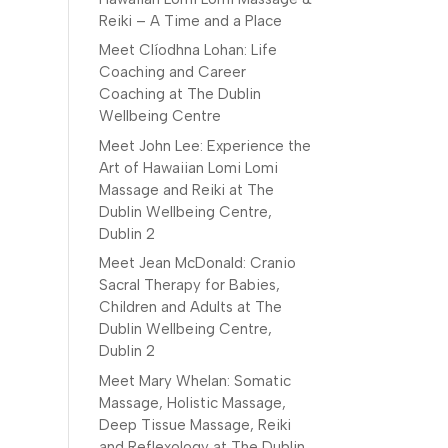
Reiki – A Time and a Place
Meet Clíodhna Lohan: Life
Coaching and Career
Coaching at The Dublin
Wellbeing Centre
Meet John Lee: Experience the
Art of Hawaiian Lomi Lomi
Massage and Reiki at The
Dublin Wellbeing Centre,
Dublin 2
Meet Jean McDonald: Cranio
Sacral Therapy for Babies,
Children and Adults at The
Dublin Wellbeing Centre,
Dublin 2
Meet Mary Whelan: Somatic
Massage, Holistic Massage,
Deep Tissue Massage, Reiki
and Reflexology at The Dublin