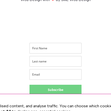
Subscribe
PRIVACY
lised content, and analyse traffic. You can choose which cooki
TERMS