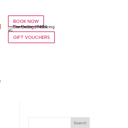
BOOK NOW
l
GIFT VOUCHERS
t
Search