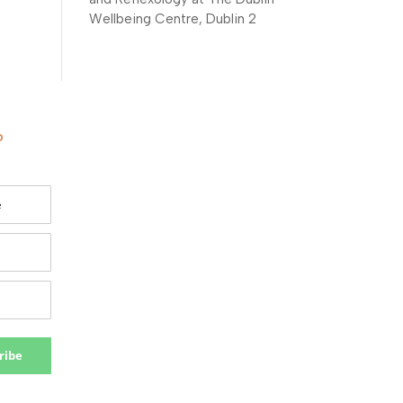
Wellbeing Centre, Dublin 2
o
ribe