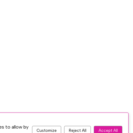
es to allow by
Customize
Reject All
Accept All