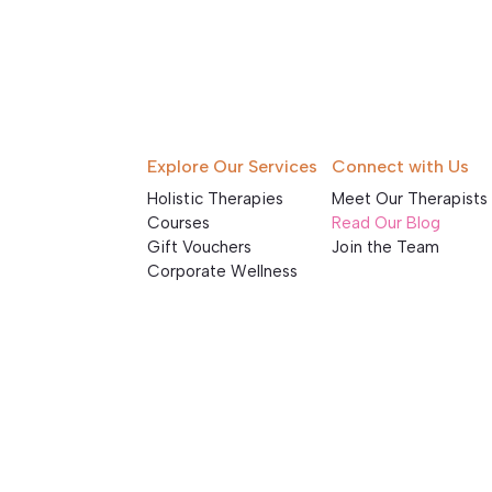
Explore Our Services
Connect with Us
Holistic Therapies
Meet Our Therapists
Courses
Read Our Blog
Gift Vouchers
Join the Team
Corporate Wellness