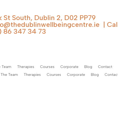
k St South, Dublin 2, D02 PP79
fo@thedublinwellbeingcentre.ie
| Cal
) 86 347 34 73
e Team
Therapies
Courses
Corporate
Blog
Contact
The Team
Therapies
Courses
Corporate
Blog
Contac