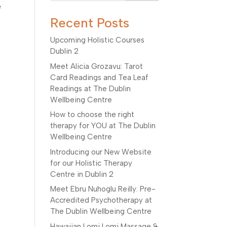
e
Recent Posts
Upcoming Holistic Courses
Dublin 2
Meet Alicia Grozavu: Tarot
Card Readings and Tea Leaf
Readings at The Dublin
Wellbeing Centre
How to choose the right
therapy for YOU at The Dublin
Wellbeing Centre
Introducing our New Website
for our Holistic Therapy
Centre in Dublin 2
Meet Ebru Nuhoglu Reilly: Pre-
Accredited Psychotherapy at
The Dublin Wellbeing Centre
Hawaiian Lomi Lomi Massage &